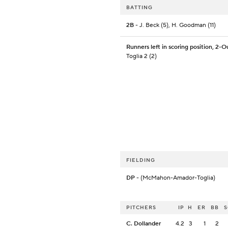
BATTING
2B
- J. Beck (5), H. Goodman (11)
Runners left in scoring position, 2-O
Toglia 2 (2)
FIELDING
DP
- (McMahon-Amador-Toglia)
PITCHERS
IP
H
ER
BB
C. Dollander
4.2
3
1
2