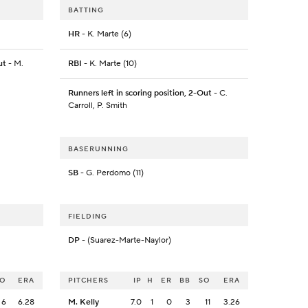
BATTING
HR
- K. Marte (6)
ut
- M.
RBI
- K. Marte (10)
Runners left in scoring position, 2-Out
- C.
Carroll, P. Smith
BASERUNNING
SB
- G. Perdomo (11)
FIELDING
DP
- (Suarez-Marte-Naylor)
SO
ERA
PITCHERS
IP
H
ER
BB
SO
ERA
6
6.28
M. Kelly
7.0
1
0
3
11
3.26