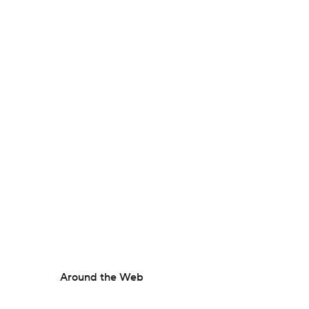
Around the Web