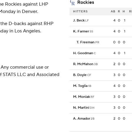
Rockies
the Rockies against LHP
n Monday in Denver.
HITTERS
AB
R
H
R
J. Beck
4
0
1
LF
r the D-backs against RHP
day in Los Angeles.
K. Farmer
4
0
1
SS
T. Freeman
0
0
0
PR
H. Goodman
4
0
1
C
R. McMahon
2
0
0
3B
 Any commercial use or
 of STATS LLC and Associated
B. Doyle
3
0
0
CF
M. Toglia
4
0
0
1B
M. Moniak
3
0
0
RF
N. Martini
3
0
0
DH
A. Amador
2
0
0
2B