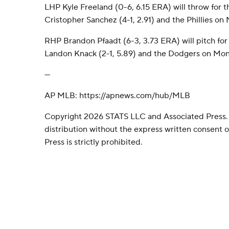
LHP Kyle Freeland (0-6, 6.15 ERA) will throw for 
Cristopher Sanchez (4-1, 2.91) and the Phillies o
RHP Brandon Pfaadt (6-3, 3.73 ERA) will pitch fo
Landon Knack (2-1, 5.89) and the Dodgers on Mon
---
AP MLB: https://apnews.com/hub/MLB
Copyright 2026 STATS LLC and Associated Press.
distribution without the express written consent
Press is strictly prohibited.