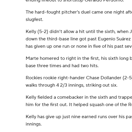
ending lineout to shortstop Geraldo Perdomo.
The hard-fought pitcher's duel came one night aft
slugfest.
Kelly (5-2) didn’t allow a hit until the sixth, whe
down the third-base line got past Eugenio Suárez 
has given up one run or none in five of his past sev
Marte homered to right in the first, his sixth long
base three times and had two hits.
Rockies rookie right-hander Chase Dollander (2-5
walks through 4 2/3 innings, striking out six.
Kelly fielded a comebacker in the sixth and trapp
him for the first out. It helped squash one of the R
Kelly has give up just nine earned runs over his pa
innings.