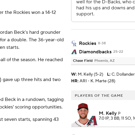
er the Rockies won a 14-12
n Jordan Beck’s hard grounder
for a double. The 36-year-old
Rockies
8-38
en starts.
Diamondbacks
25-22
 ball of the season. He reached
Chase Field
Phoenix, AZ
W
:
M. Kelly (5-2)
L
:
C. Dollander
) gave up three hits and two
HR:
ARI - K. Marte (28)
PLAYERS OF THE GAME
ed Beck in a rundown, tagging
ockies' scoring opportunities.
M. Kelly
P
7.0 IP, 3 BB, 11 SO, 
st seven starts, spanning 43