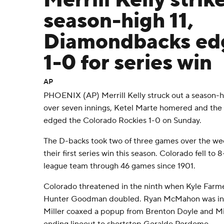
Merrill Kelly strik
season-high 11,
Diamondbacks ed
1-0 for series win
AP
PHOENIX (AP) Merrill Kelly struck out a season-hi
over seven innings, Ketel Marte homered and th
edged the Colorado Rockies 1-0 on Sunday.
The D-backs took two of three games over the we
their first series win this season. Colorado fell to 8
league team through 46 games since 1901.
Colorado threatened in the ninth when Kyle Farme
Hunter Goodman doubled. Ryan McMahon was inte
Miller coaxed a popup from Brenton Doyle and Mic