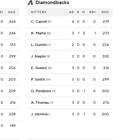
Diamondbacks
BI
AVG
HITTERS
AB
R
H
RBI
AVG
0
.264
C. Carroll
4
0
0
0
.279
RF
0
.246
K. Marte
3
1
2
1
.273
2B
0
.133
L. Gurriel
2
0
0
0
.226
LF
0
.299
J. Naylor
3
0
0
0
.302
1B
0
.206
E. Suarez
3
0
0
0
.216
3B
0
.203
P. Smith
3
0
0
0
.299
DH
0
.209
G. Perdomo
3
0
1
0
.300
SS
0
.216
A. Thomas
3
0
0
0
.276
CF
0
.238
J. Herrera
3
0
1
0
.200
C
0
.149