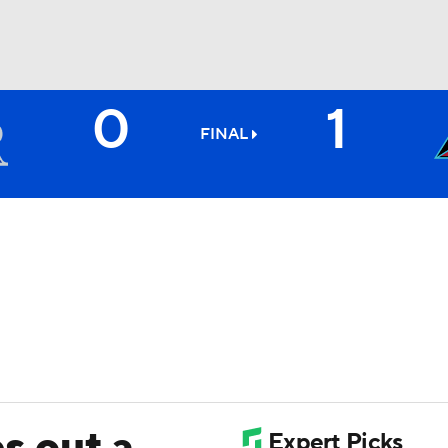
0
1
BA
FINAL
NHL
CAR
ympics
MLV