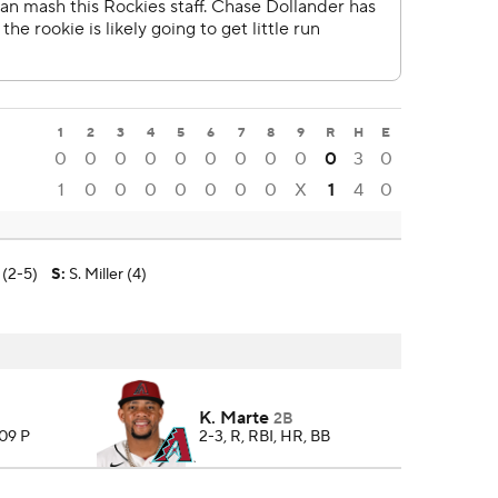
1
2
3
4
5
6
7
8
9
R
H
E
0
0
0
0
0
0
0
0
0
0
3
0
1
0
0
0
0
0
0
0
X
1
4
0
 (2-5)
S
:
S. Miller (4)
K. Marte
2B
109 P
2-3, R, RBI, HR, BB