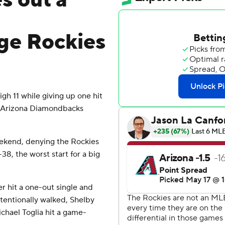
es out a
ge Rockies
gh 11 while giving up one hit
e Arizona Diamondbacks
ekend, denying the Rockies
-38, the worst start for a big
r hit a one-out single and
ntionally walked, Shelby
hael Toglia hit a game-