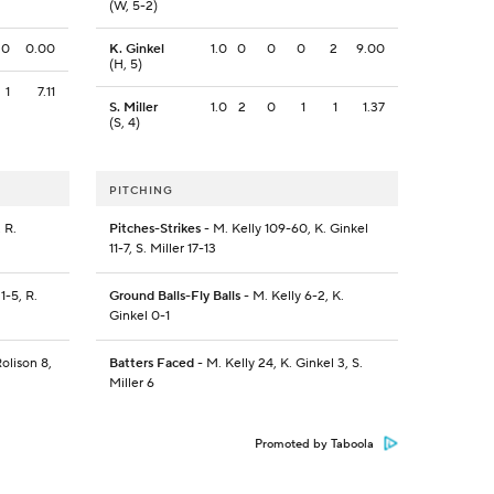
(W, 5-2)
0
0.00
K. Ginkel
1.0
0
0
0
2
9.00
(H, 5)
1
7.11
S. Miller
1.0
2
0
1
1
1.37
(S, 4)
PITCHING
 R.
Pitches-Strikes
- M. Kelly 109-60, K. Ginkel
11-7, S. Miller 17-13
1-5, R.
Ground Balls-Fly Balls
- M. Kelly 6-2, K.
Ginkel 0-1
olison 8,
Batters Faced
- M. Kelly 24, K. Ginkel 3, S.
Miller 6
Promoted by Taboola