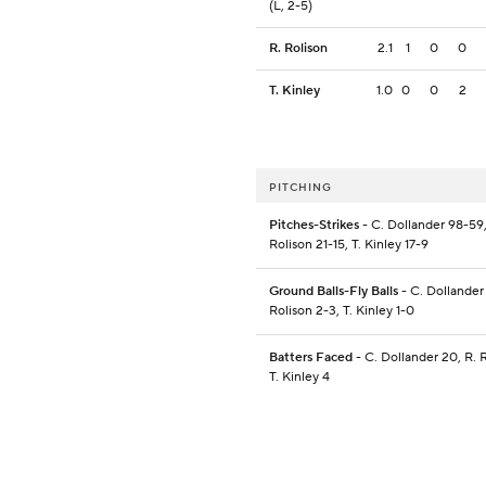
(L, 2-5)
R. Rolison
2.1
1
0
0
T. Kinley
1.0
0
0
2
PITCHING
Pitches-Strikes
- C. Dollander 98-59,
Rolison 21-15, T. Kinley 17-9
Ground Balls-Fly Balls
- C. Dollander 
Rolison 2-3, T. Kinley 1-0
Batters Faced
- C. Dollander 20, R. R
T. Kinley 4