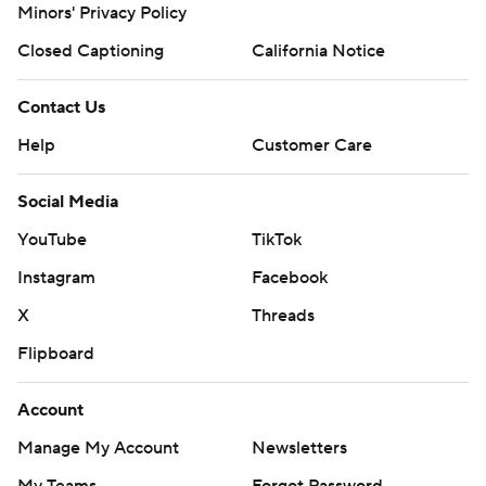
Minors' Privacy Policy
prohibited.
Closed Captioning
California Notice
Contact Us
Help
Customer Care
Social Media
YouTube
TikTok
Instagram
Facebook
X
Threads
Flipboard
Account
Manage My Account
Newsletters