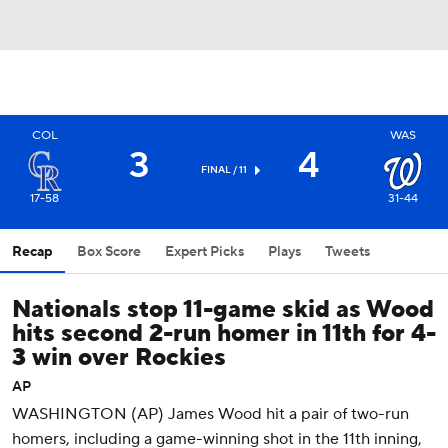
COL
WAS
3
4
FINAL / 11
17-58
31-44
Recap
Box Score
Expert Picks
Plays
Tweets
Nationals stop 11-game skid as Wood
hits second 2-run homer in 11th for 4-
3 win over Rockies
AP
WASHINGTON (AP) James Wood hit a pair of two-run
homers, including a game-winning shot in the 11th inning,