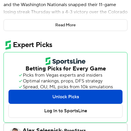
and the Washington Nationals snapped their 11-game
losing streak Thursday with a 4-3 victory over the Colorado
Rockies.
Read More
With one out and automatic runner Riley Adams on third,
Wood drove a 1-0 pitch from Seth Halvorsen (1-2) to
center field for his 20th home run - giving the Nationals
only their third win in 17 games this month.
It was the fourth multihomer game for the second-year
outfielder. He did it twice last September and finished
with nine homers as a rookie.
CJ Abrams singled leading off the fourth against Rockies
rookie starter Chase Dollander, and Wood homered to
center for a 2-0 lead.
Colorado tied it 2-all in the fifth against starter Trevor
Williams. Orlando Arcia singled with one out and was