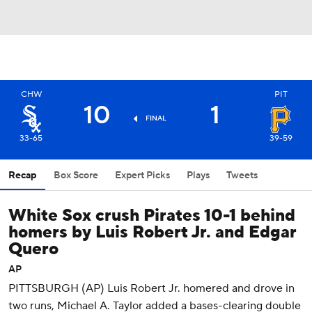
CHW
PIT
10
1
FINAL
33-65
39-59
Recap
Box Score
Expert Picks
Plays
Tweets
White Sox crush Pirates 10-1 behind
homers by Luis Robert Jr. and Edgar
Quero
AP
PITTSBURGH (AP) Luis Robert Jr. homered and drove in
two runs, Michael A. Taylor added a bases-clearing double