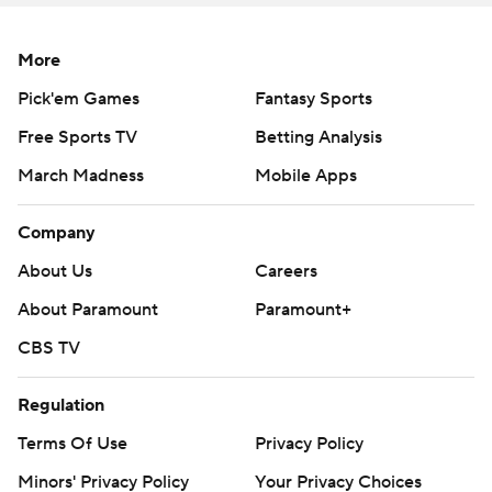
More
Pick'em Games
Fantasy Sports
Free Sports TV
Betting Analysis
March Madness
Mobile Apps
Company
About Us
Careers
About Paramount
Paramount+
CBS TV
Regulation
Terms Of Use
Privacy Policy
Minors' Privacy Policy
Your Privacy Choices