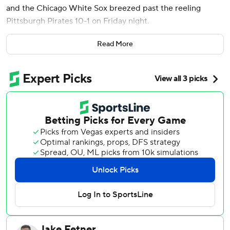
and the Chicago White Sox breezed past the reeling
Pittsburgh Pirates 10-1 on Friday night.
Edgar Quero also homered for Chicago, taking Pirates
Read More
starter Bailey Falter (6-5) deep in the first inning as the
White Sox jumped on Pittsburgh early to win for just the
12th time in 48 road games this season.
Andrew Benintendi and Colson Montgomery added two
hits and drove in two runs apiece for Chicago.
Jonathan Cannon (4-7) limited the Pirates to a run on five
hits over seven innings to win his second consecutive
decision. Cannon benefited from some excellent defense
behind him, including a dazzling diving catch in left-center
by Robert to rob Isiah Kiner-Falefa of extra bases in the
bottom of the third.
Oneil Cruz, who put on a staggering power display in the