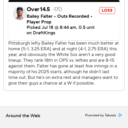
fourth straight start on Saturday. Pittsburgh rookie Mike
Burrows (1-3, 4.83) is winless in his last seven appearances
(six starts).
AP MLB: https://apnews.com/hub/mlb
Copyright 2026 STATS LLC and Associated Press. Any
commercial use or distribution without the express written
consent of STATS LLC and Associated Press is strictly
prohibited.
Around the Web
Promoted by Taboola