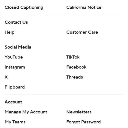
Closed Captioning
California Notice
Contact Us
Help
Customer Care
Social Media
YouTube
TikTok
Instagram
Facebook
X
Threads
Flipboard
Account
Manage My Account
Newsletters
My Teams
Forgot Password