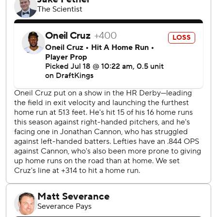
Home Run Derby in Atlanta on Monday night, had two hits
- both groundball singles - and drove in Pittsburgh's only
run.
The Pirates have lost nine of 10 following a dominant six-
game homestand in which they swept series against the
New York Mets and St. Louis Cardinals. The offense that
flashed brightly during that brief run of success has
reverted to form.
Falter had been excellent at PNC Park over his last nine
starts, posting an ERA of 2.22 over that span. The White
Sox surpassed that total in the first inning on their way to
their second-biggest margin of victory this season.
Pittsburgh, which scored 34 runs during that six-game
winning streak over the Mets and Cardinals, has scored 17
runs during its current 1-9 slide.
Chicago's Adrian Hauser (5-2, 1.56 ERA) will look to win his