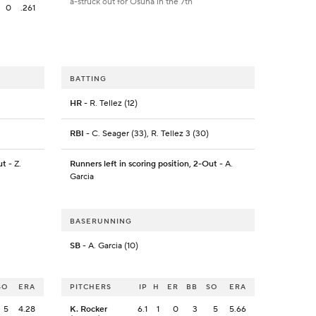
a-struck out for Osuna in the 7th
0
.261
BATTING
HR
- R. Tellez (12)
RBI
- C. Seager (33), R. Tellez 3 (30)
ut
- Z.
Runners left in scoring position, 2-Out
- A.
Garcia
BASERUNNING
SB
- A. Garcia (10)
SO
ERA
PITCHERS
IP
H
ER
BB
SO
ERA
5
4.28
K. Rocker
6.1
1
0
3
5
5.66