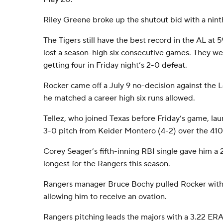
Riley Greene broke up the shutout bid with a nin
The Tigers still have the best record in the AL at
lost a season-high six consecutive games. They wer
getting four in Friday night’s 2-0 defeat.
Rocker came off a July 9 no-decision against the 
he matched a career high six runs allowed.
Tellez, who joined Texas before Friday’s game, la
3-0 pitch from Keider Montero (4-2) over the 410 s
Corey Seager’s fifth-inning RBI single gave him a
longest for the Rangers this season.
Rangers manager Bruce Bochy pulled Rocker with 
allowing him to receive an ovation.
Rangers pitching leads the majors with a 3.22 ERA, 