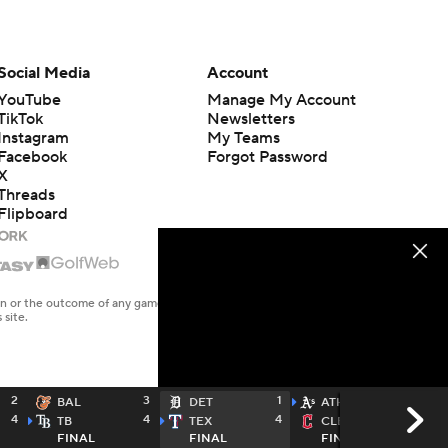
Social Media
Account
YouTube
Manage My Account
TikTok
Newsletters
Instagram
My Teams
Facebook
Forgot Password
X
Threads
Flipboard
en or the outcome of any game or event. Odds and lines subject to
 site.
2
3
1
8
BAL
DET
ATH
4
4
4
2
TB
TEX
CLE
FINAL
FINAL
FINAL