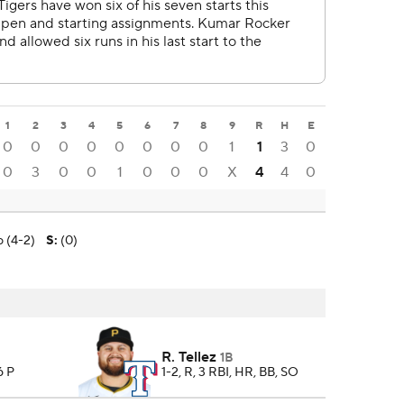
1
2
3
4
5
6
7
8
9
R
H
E
0
0
0
0
0
0
0
0
1
1
3
0
0
3
0
0
1
0
0
0
X
4
4
0
 (4-2)
S
:
(0)
R. Tellez
1B
6 P
1-2, R, 3 RBI, HR, BB, SO