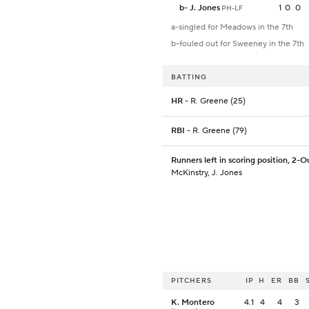
b
-
J. Jones
1
0
0
PH-LF
a-singled for Meadows in the 7th
b-fouled out for Sweeney in the 7th
BATTING
HR
- R. Greene (25)
RBI
- R. Greene (79)
Runners left in scoring position, 2-O
McKinstry, J. Jones
PITCHERS
IP
H
ER
BB
K. Montero
4.1
4
4
3