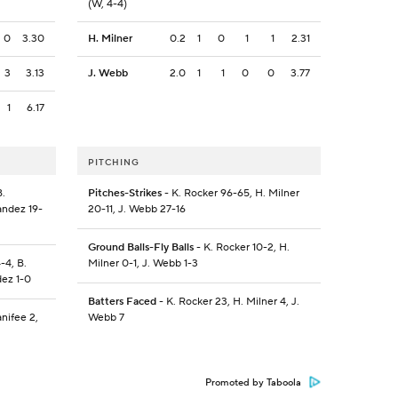
(W, 4-4)
0
3.30
H. Milner
0.2
1
0
1
1
2.31
3
3.13
J. Webb
2.0
1
1
0
0
3.77
1
6.17
PITCHING
B.
Pitches-Strikes
- K. Rocker 96-65, H. Milner
andez 19-
20-11, J. Webb 27-16
Ground Balls-Fly Balls
- K. Rocker 10-2, H.
-4, B.
Milner 0-1, J. Webb 1-3
dez 1-0
Batters Faced
- K. Rocker 23, H. Milner 4, J.
nifee 2,
Webb 7
Promoted by Taboola