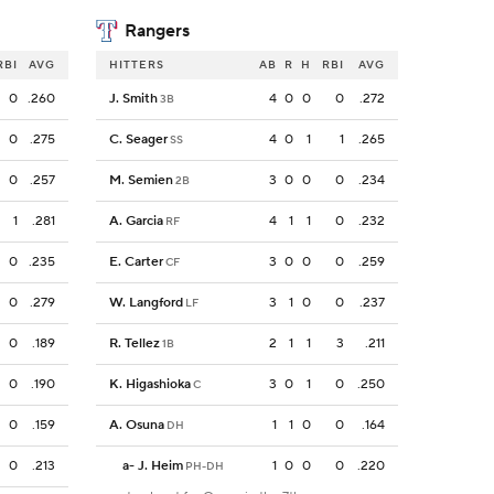
Rangers
RBI
AVG
HITTERS
AB
R
H
RBI
AVG
0
.260
J. Smith
4
0
0
0
.272
3B
0
.275
C. Seager
4
0
1
1
.265
SS
0
.257
M. Semien
3
0
0
0
.234
2B
1
.281
A. Garcia
4
1
1
0
.232
RF
0
.235
E. Carter
3
0
0
0
.259
CF
0
.279
W. Langford
3
1
0
0
.237
LF
0
.189
R. Tellez
2
1
1
3
.211
1B
0
.190
K. Higashioka
3
0
1
0
.250
C
0
.159
A. Osuna
1
1
0
0
.164
DH
0
.213
a
-
J. Heim
1
0
0
0
.220
PH-DH