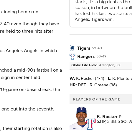
th-inning home run.
 59-40 even though they have
e held to three hits after
Tigers
59-40
Los Angeles Angels in which
Rangers
50-49
Globe Life Field
Arlington, TX
unched a mid-90s fastball on a
ign in center field.
W
:
K. Rocker (4-4)
L
:
K. Montero
HR:
DET - R. Greene (36)
 20-game on-base streak, the
PLAYERS OF THE GAME
one out into the seventh,
K. Rocker
P
6.1 IP, 3 BB, 5 SO, 9
their starting rotation is also