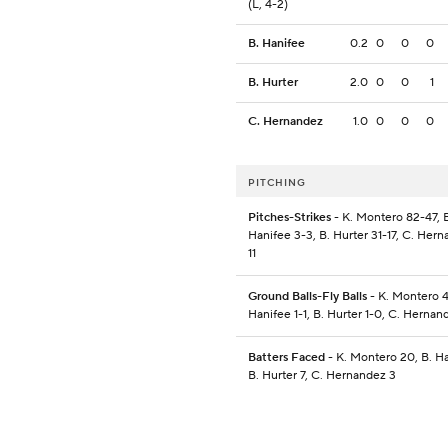
(L, 4-2)
B. Hanifee
0.2
0
0
0
B. Hurter
2.0
0
0
1
C. Hernandez
1.0
0
0
0
PITCHING
Pitches-Strikes
- K. Montero 82-47, 
Hanifee 3-3, B. Hurter 31-17, C. Hern
11
Ground Balls-Fly Balls
- K. Montero 4
Hanifee 1-1, B. Hurter 1-0, C. Hernan
Batters Faced
- K. Montero 20, B. Ha
B. Hurter 7, C. Hernandez 3