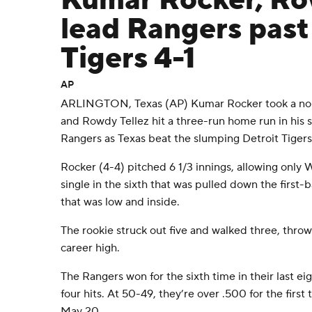
Kumar Rocker, Ro
lead Rangers past
Tigers 4-1
AP
ARLINGTON, Texas (AP) Kumar Rocker took a no-hi
and Rowdy Tellez hit a three-run home run in his
Rangers as Texas beat the slumping Detroit Tigers
Rocker (4-4) pitched 6 1/3 innings, allowing only
single in the sixth that was pulled down the first-b
that was low and inside.
The rookie struck out five and walked three, throw
career high.
The Rangers won for the sixth time in their last e
four hits. At 50-49, they’re over .500 for the firs
May 20.