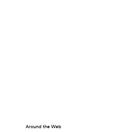
Around the Web