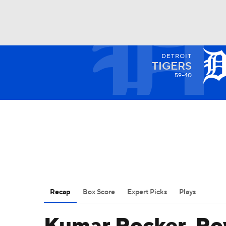
DETROIT
NFL
NCAA FB
Golf
MLB
UFC
N
TIGERS
59-40
Soccer
WNBA
NCAA BB
NCAA WBB
Champions League
WWE
Boxing
NAS
Motor Sports
NWSL
Tennis
BIG3
Ol
Recap
Box Score
Expert Picks
Plays
Podcasts
Prediction
Shop
PBR
3ICE
Play Golf