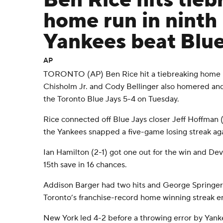
Ben Rice hits tieb
home run in ninth 
Yankees beat Blue
AP
TORONTO (AP) Ben Rice hit a tiebreaking home ru
Chisholm Jr. and Cody Bellinger also homered an
the Toronto Blue Jays 5-4 on Tuesday.
Rice connected off Blue Jays closer Jeff Hoffman (
the Yankees snapped a five-game losing streak aga
Ian Hamilton (2-1) got one out for the win and Devi
15th save in 16 chances.
Addison Barger had two hits and George Springer
Toronto’s franchise-record home winning streak e
New York led 4-2 before a throwing error by Yan