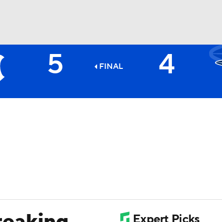
5
4
BA
FINAL
NHL
CAR
ympics
MLV