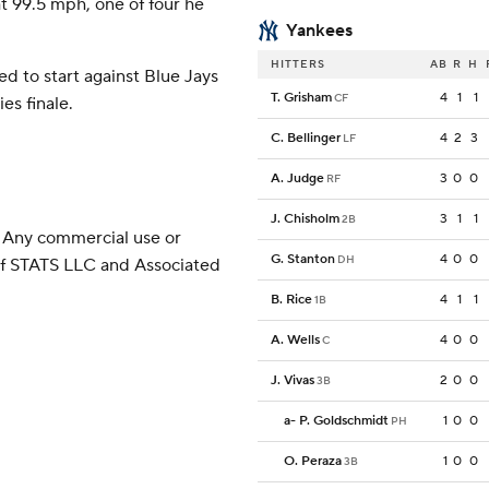
at 99.5 mph, one of four he
Yankees
HITTERS
AB
R
H
d to start against Blue Jays
T. Grisham
4
1
1
CF
es finale.
C. Bellinger
4
2
3
LF
A. Judge
3
0
0
RF
J. Chisholm
3
1
1
2B
 Any commercial use or
G. Stanton
4
0
0
DH
 of STATS LLC and Associated
B. Rice
4
1
1
1B
A. Wells
4
0
0
C
J. Vivas
2
0
0
3B
a
-
P. Goldschmidt
1
0
0
PH
O. Peraza
1
0
0
3B