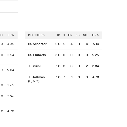
SO
ERA
PITCHERS
IP
H
ER
BB
SO
ERA
3
4.35
M. Scherzer
5.0
5
4
1
4
5.14
0
2.54
M. Fluharty
2.0
0
0
0
0
5.25
J. Bruihl
1.0
0
0
1
2
2.84
1
5.04
J. Hoffman
1.0
1
1
0
0
4.78
(L, 6-3)
0
2.65
0
3.96
2
4.70