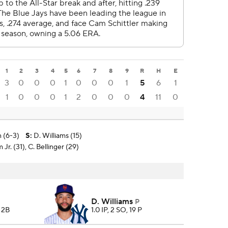
1
2
3
4
5
6
7
8
9
R
H
E
3
0
0
0
1
0
0
0
1
5
6
1
1
0
0
0
1
2
0
0
0
4
11
0
 (6-3)
S
:
D. Williams (15)
Jr. (31), C. Bellinger (29)
D. Williams
P
2 2B
1.0 IP, 2 SO, 19 P