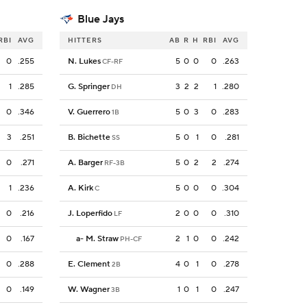
Blue Jays
RBI
AVG
HITTERS
AB
R
H
RBI
AVG
0
.255
N. Lukes
5
0
0
0
.263
CF-RF
1
.285
G. Springer
3
2
2
1
.280
DH
0
.346
V. Guerrero
5
0
3
0
.283
1B
3
.251
B. Bichette
5
0
1
0
.281
SS
0
.271
A. Barger
5
0
2
2
.274
RF-3B
1
.236
A. Kirk
5
0
0
0
.304
C
0
.216
J. Loperfido
2
0
0
0
.310
LF
0
.167
a
-
M. Straw
2
1
0
0
.242
PH-CF
0
.288
E. Clement
4
0
1
0
.278
2B
0
.149
W. Wagner
1
0
1
0
.247
3B