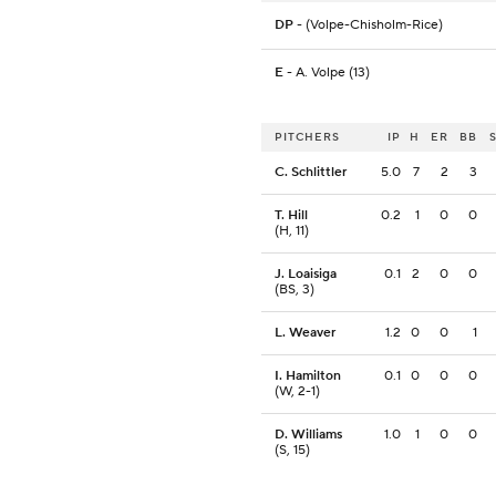
DP
- (Volpe-Chisholm-Rice)
E
- A. Volpe (13)
PITCHERS
IP
H
ER
BB
C. Schlittler
5.0
7
2
3
T. Hill
0.2
1
0
0
(H, 11)
J. Loaisiga
0.1
2
0
0
(BS, 3)
L. Weaver
1.2
0
0
1
I. Hamilton
0.1
0
0
0
(W, 2-1)
D. Williams
1.0
1
0
0
(S, 15)