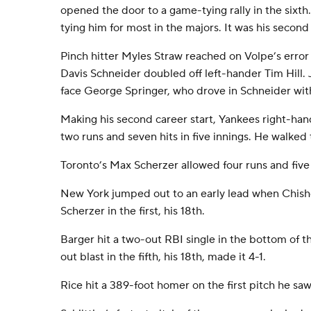
opened the door to a game-tying rally in the sixth.
tying him for most in the majors. It was his second
Pinch hitter Myles Straw reached on Volpe’s error
Davis Schneider doubled off left-hander Tim Hill.
face George Springer, who drove in Schneider wit
Making his second career start, Yankees right-han
two runs and seven hits in five innings. He walked 
Toronto’s Max Scherzer allowed four runs and five h
New York jumped out to an early lead when Chisho
Scherzer in the first, his 18th.
Barger hit a two-out RBI single in the bottom of the
out blast in the fifth, his 18th, made it 4-1.
Rice hit a 389-foot homer on the first pitch he s