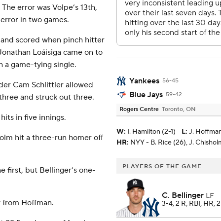
 The error was Volpe’s 13th,
 error in two games.
 and scored when pinch hitter
 Jonathan Loáisiga came on to
h a game-tying single.
Yankees
56-45
der Cam Schlittler allowed
Blue Jays
59-42
three and struck out three.
Rogers Centre
Toronto, ON
its in five innings.
W
:
I. Hamilton (2-1)
L
:
J. Hoffman
lm hit a three-run homer off
HR:
NYY - B. Rice (26), J. Chisholm 
PLAYERS OF THE GAME
 first, but Bellinger’s one-
C. Bellinger
LF
aw from Hoffman.
3-4, 2 R, RBI, HR, 