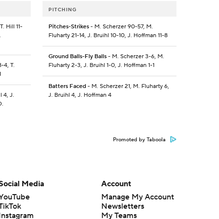
PITCHING
. Hill 11-
Pitches-Strikes
- M. Scherzer 90-57, M.
.
Fluharty 21-14, J. Bruihl 10-10, J. Hoffman 11-8
Ground Balls-Fly Balls
- M. Scherzer 3-6, M.
8-4, T.
Fluharty 2-3, J. Bruihl 1-0, J. Hoffman 1-1
1
Batters Faced
- M. Scherzer 21, M. Fluharty 6,
l 4, J.
J. Bruihl 4, J. Hoffman 4
D.
Promoted by Taboola
Social Media
Account
YouTube
Manage My Account
TikTok
Newsletters
Instagram
My Teams