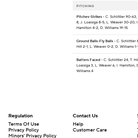
PITCHING
Pitches-Strikes
- C. Schlittler 90-63, T
8, J. Loaisiga 8-5, L. Weaver 30-20, I
Hamilton 4-2, D. Williams 19-15
Ground Balls-Fly Balls
- C. Schlittler 
Hill 2-1, L. Weaver 0-2, D. Williams 1-
Batters Faced
- C. Schlittler 24, T. Hil
Loaisiga 3, L. Weaver 6, I. Hamilton, 
Williams 4
Regulation
Contact Us
Terms Of Use
Help
Privacy Policy
Customer Care
Minors' Privacy Policy