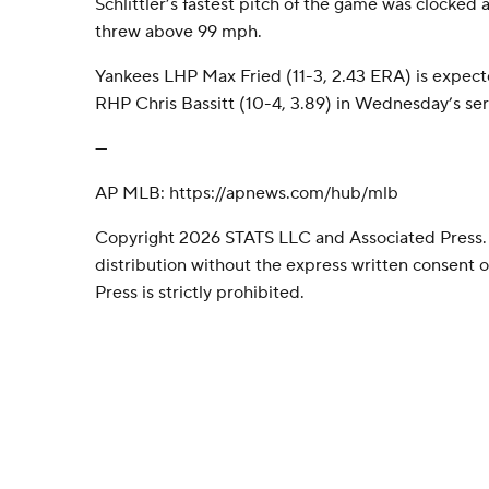
Schlittler’s fastest pitch of the game was clocked 
threw above 99 mph.
Yankees LHP Max Fried (11-3, 2.43 ERA) is expecte
RHP Chris Bassitt (10-4, 3.89) in Wednesday’s seri
---
AP MLB: https://apnews.com/hub/mlb
Copyright 2026 STATS LLC and Associated Press.
distribution without the express written consent
Press is strictly prohibited.