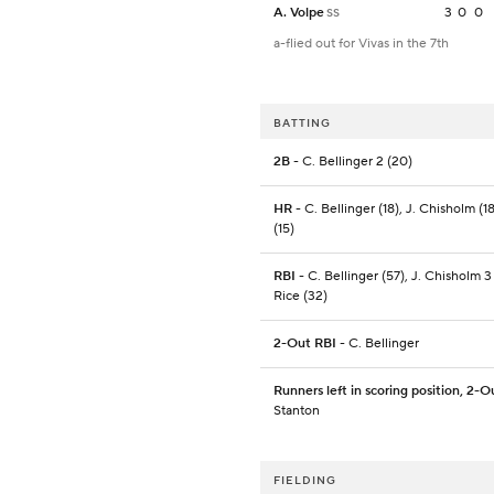
A. Volpe
3
0
0
SS
a-flied out for Vivas in the 7th
BATTING
2B
- C. Bellinger 2 (20)
HR
- C. Bellinger (18), J. Chisholm (18
(15)
RBI
- C. Bellinger (57), J. Chisholm 3 
Rice (32)
2-Out RBI
- C. Bellinger
Runners left in scoring position, 2-O
Stanton
FIELDING