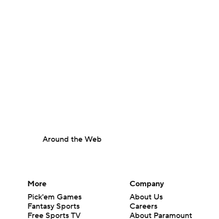
Around the Web
More
Company
Pick'em Games
About Us
Fantasy Sports
Careers
Free Sports TV
About Paramount