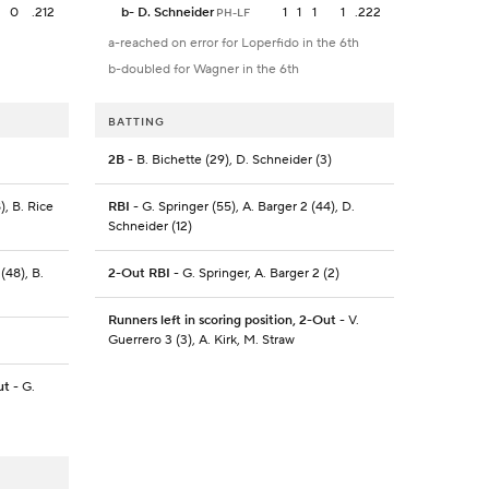
0
.212
b
-
D. Schneider
1
1
1
1
.222
PH-LF
a-reached on error for Loperfido in the 6th
b-doubled for Wagner in the 6th
BATTING
2B
- B. Bichette (29), D. Schneider (3)
), B. Rice
RBI
- G. Springer (55), A. Barger 2 (44), D.
Schneider (12)
(48), B.
2-Out RBI
- G. Springer, A. Barger 2 (2)
Runners left in scoring position, 2-Out
- V.
Guerrero 3 (3), A. Kirk, M. Straw
ut
- G.