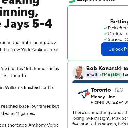
reaking
inning,
 Jays 5-4
n in the ninth inning, Jazz
d the New York Yankees beat
6-3) for his 15th home run as
inst Toronto.
n Williams finished for his
 reached base four times but
nded at 11 games.
kees shortstop Anthony Volpe