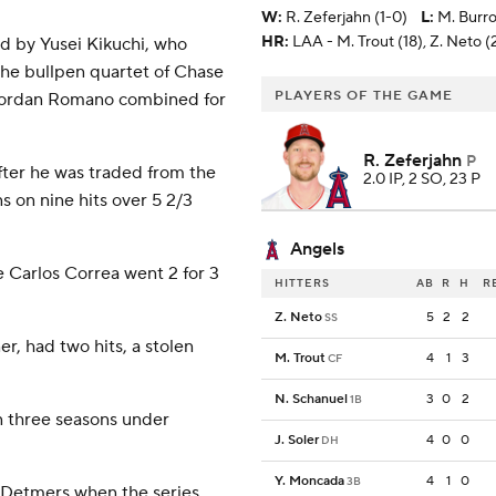
W
:
R. Zeferjahn (1-0)
L
:
M. Burro
HR:
LAA - M. Trout (18), Z. Neto (
ed by Yusei Kikuchi, who
 The bullpen quartet of Chase
PLAYERS OF THE GAME
 Jordan Romano combined for
R. Zeferjahn
P
fter he was traded from the
2.0 IP, 2 SO, 23 P
s on nine hits over 5 2/3
Angels
e Carlos Correa went 2 for 3
HITTERS
AB
R
H
R
Z. Neto
5
2
2
SS
, had two hits, a stolen
M. Trout
4
1
3
CF
N. Schanuel
3
0
2
1B
n three seasons under
J. Soler
4
0
0
DH
Y. Moncada
4
1
0
3B
 Detmers when the series