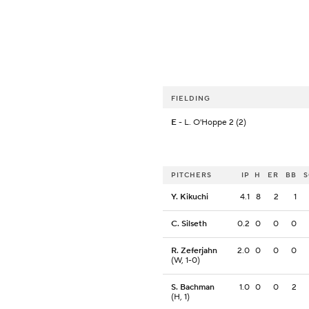
FIELDING
E
- L. O'Hoppe 2 (2)
PITCHERS
IP
H
ER
BB
Y. Kikuchi
4.1
8
2
1
C. Silseth
0.2
0
0
0
R. Zeferjahn
2.0
0
0
0
(W, 1-0)
S. Bachman
1.0
0
0
2
(H, 1)