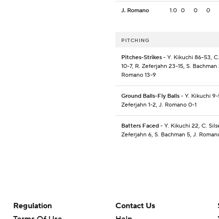
J. Romano
1.0
0
0
0
PITCHING
Pitches-Strikes
- Y. Kikuchi 86-53, C.
10-7, R. Zeferjahn 23-15, S. Bachman 
Romano 13-9
Ground Balls-Fly Balls
- Y. Kikuchi 9-
Zeferjahn 1-2, J. Romano 0-1
Batters Faced
- Y. Kikuchi 22, C. Sils
Zeferjahn 6, S. Bachman 5, J. Roman
Regulation
Contact Us