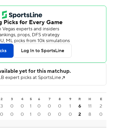
2
3
4
5
6
7
8
9
R
H
E
3
0
0
1
0
0
0
1
6
11
2
0
0
0
1
0
0
0
0
2
8
0