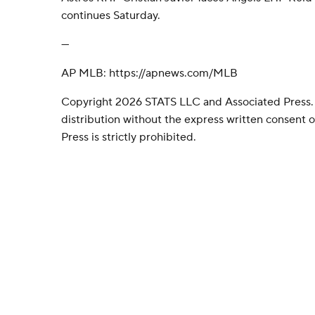
continues Saturday.
---
AP MLB: https://apnews.com/MLB
Copyright 2026 STATS LLC and Associated Press.
distribution without the express written consent
Press is strictly prohibited.