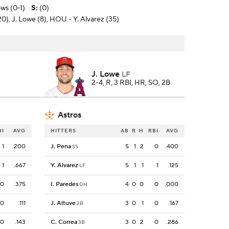
ws (0-1)
S
:
(0)
20), J. Lowe (8), HOU - Y. Alvarez (35)
J. Lowe
LF
2-4, R, 3 RBI, HR, SO, 2B
Astros
BI
AVG
HITTERS
AB
R
H
RBI
AVG
1
.200
J. Pena
5
1
2
0
.400
SS
1
.667
Y. Alvarez
5
1
1
1
.125
LF
0
.375
I. Paredes
4
0
0
0
.000
DH
0
.111
J. Altuve
3
0
1
0
.167
2B
0
.143
C. Correa
3
0
2
0
.286
3B