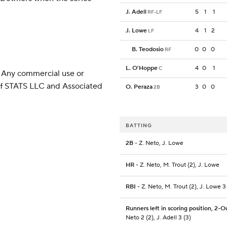
J. Adell
5
1
1
RF-LF
J. Lowe
4
1
2
LF
B. Teodosio
0
0
0
RF
L. O'Hoppe
4
0
1
C
 Any commercial use or
 of STATS LLC and Associated
O. Peraza
3
0
0
2B
BATTING
2B
- Z. Neto, J. Lowe
HR
- Z. Neto, M. Trout (2), J. Lowe
RBI
- Z. Neto, M. Trout (2), J. Lowe 3
Runners left in scoring position, 2-O
Neto 2 (2), J. Adell 3 (3)