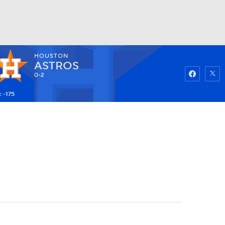
HOUSTON
Watch
Fantasy
Betting
ASTROS
0-2
 -175