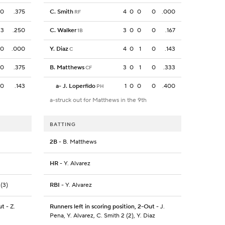
0
.375
C. Smith
4
0
0
0
.000
RF
3
.250
C. Walker
3
0
0
0
.167
1B
0
.000
Y. Diaz
4
0
1
0
.143
C
0
.375
B. Matthews
3
0
1
0
.333
CF
0
.143
a
-
J. Loperfido
1
0
0
0
.400
PH
a-struck out for Matthews in the 9th
BATTING
2B
- B. Matthews
HR
- Y. Alvarez
 (3)
RBI
- Y. Alvarez
ut
- Z.
Runners left in scoring position, 2-Out
- J.
Pena, Y. Alvarez, C. Smith 2 (2), Y. Diaz