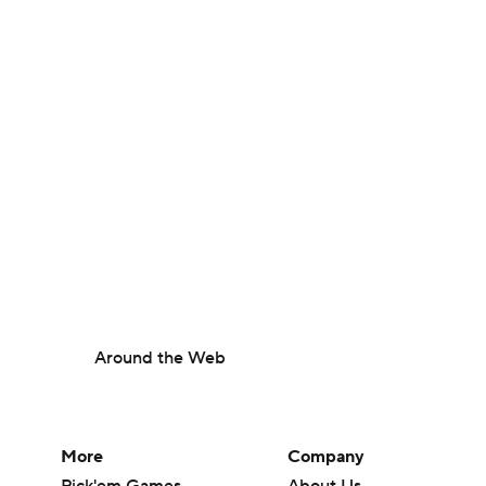
Around the Web
More
Company