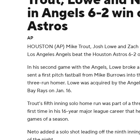
Trout, Lowe and 
in Angels 6-2 win 
Astros
AP
HOUSTON (AP) Mike Trout, Josh Lowe and Zach N
Los Angeles Angels beat the Houston Astros 6-2 o
In his second game with the Angels, Lowe broke a 
sent a first pitch fastball from Mike Burrows into 
three-run homer. Lowe was acquired by the Angel
Bay Rays on Jan. 16.
Trout’s fifth inning solo home run was part of a th
first time in his 16-year major league career that h
games of a season.
Neto added a solo shot leading off the ninth inning
of the night.