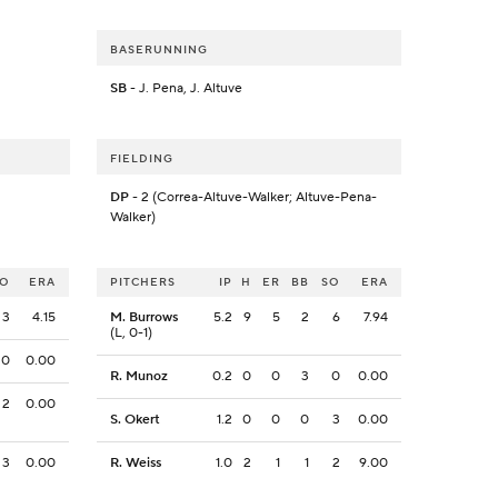
BASERUNNING
SB
- J. Pena, J. Altuve
FIELDING
DP
- 2 (Correa-Altuve-Walker; Altuve-Pena-
Walker)
SO
ERA
PITCHERS
IP
H
ER
BB
SO
ERA
3
4.15
M. Burrows
5.2
9
5
2
6
7.94
(L, 0-1)
0
0.00
R. Munoz
0.2
0
0
3
0
0.00
2
0.00
S. Okert
1.2
0
0
0
3
0.00
3
0.00
R. Weiss
1.0
2
1
1
2
9.00