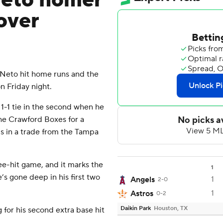
Neto homer
over
eto hit home runs and the
n Friday night.
1-1 tie in the second when he
the Crawford Boxes for a
s in a trade from the Tampa
ree-hit game, and it marks the
1
e’s gone deep in his first two
1
Angels
2-0
1
Astros
0-2
Daikin Park
Houston, TX
 for his second extra base hit