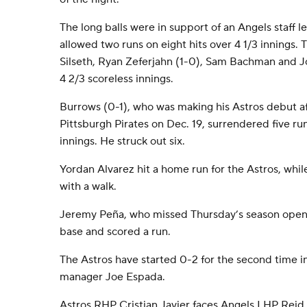
The long balls were in support of an Angels staff l
allowed two runs on eight hits over 4 1/3 innings.
Silseth, Ryan Zeferjahn (1-0), Sam Bachman and
4 2/3 scoreless innings.
Burrows (0-1), who was making his Astros debut a
Pittsburgh Pirates on Dec. 19, surrendered five run
innings. He struck out six.
Yordan Alvarez hit a home run for the Astros, whil
with a walk.
Jeremy Peña, who missed Thursday’s season opener
base and scored a run.
The Astros have started 0-2 for the second time i
manager Joe Espada.
Astros RHP Cristian Javier faces Angels LHP Reid