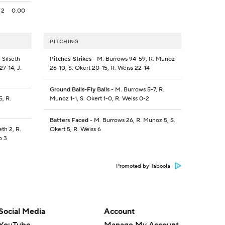
2
0.00
PITCHING
 Silseth
Pitches-Strikes
- M. Burrows 94-59, R. Munoz
27-14, J.
26-10, S. Okert 20-15, R. Weiss 22-14
Ground Balls-Fly Balls
- M. Burrows 5-7, R.
5, R.
Munoz 1-1, S. Okert 1-0, R. Weiss 0-2
Batters Faced
- M. Burrows 26, R. Munoz 5, S.
eth 2, R.
Okert 5, R. Weiss 6
o 3
Promoted by Taboola
Social Media
Account