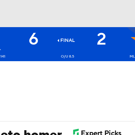
6
2
BA
FINAL
NHL
141
O/U 8.5
ML:
CAR
ympics
MLV