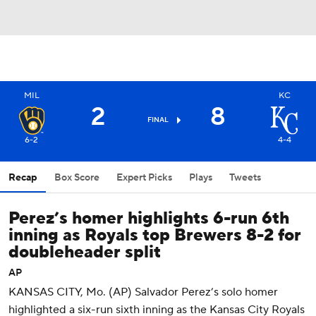
MIL
KC
2
8
FINAL
6-2
4-4
Recap
Box Score
Expert Picks
Plays
Tweets
Perez’s homer highlights 6-run 6th
inning as Royals top Brewers 8-2 for
doubleheader split
AP
KANSAS CITY, Mo. (AP) Salvador Perez’s solo homer
highlighted a six-run sixth inning as the Kansas City Royals