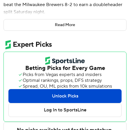
beat the Milwaukee Brewers 8-2 to earn a doubleheader
split Saturday night.
After Perez’s second home run of the year snapped a 2-2
Read More
tie, the Royals chased Brandon Sproat (0-1) with three
consecutive two-out singles. Kansas City took an 8-2 lead
when eight straight hitters reached safely after two were
out.
Sproat pitched 3 2/3 innings, allowing four runs on four hits
and three walks with four strikeouts.
Royals starter Seth Lugo threw 103 pitches in five innings,
allowing two runs on four hits and two walks, striking out
seven.
Nick Mears (1-0) earned the victory pitching a hitless sixth
inning.
Eli Morgan recorded his second career save - and first