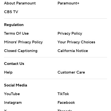
Brewers LHP Kyle Harrison (0-0, 1.80 ERA) opposes
About Paramount
Paramount+
Royals LHP Kris Bubic (1-0, 1.50) in the series finale
CBS TV
Sunday.
Regulation
---
Terms Of Use
Privacy Policy
AP MLB: https://apnews.com/hub/mlb
Minors' Privacy Policy
Your Privacy Choices
Copyright 2026 STATS LLC and Associated Press. Any
Closed Captioning
California Notice
commercial use or distribution without the express written
consent of STATS LLC and Associated Press is strictly
Contact Us
prohibited.
Help
Customer Care
Social Media
YouTube
TikTok
Instagram
Facebook