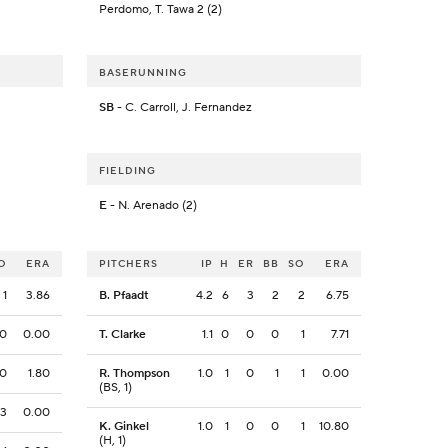
Perdomo, T. Tawa 2 (2)
BASERUNNING
SB
- C. Carroll, J. Fernandez
FIELDING
E
- N. Arenado (2)
O
ERA
PITCHERS
IP
H
ER
BB
SO
ERA
1
3.86
B. Pfaadt
4.2
6
3
2
2
6.75
0
0.00
T. Clarke
1.1
0
0
0
1
7.71
0
1.80
R. Thompson
1.0
1
0
1
1
0.00
(BS, 1)
3
0.00
K. Ginkel
1.0
1
0
0
1
10.80
(H, 1)