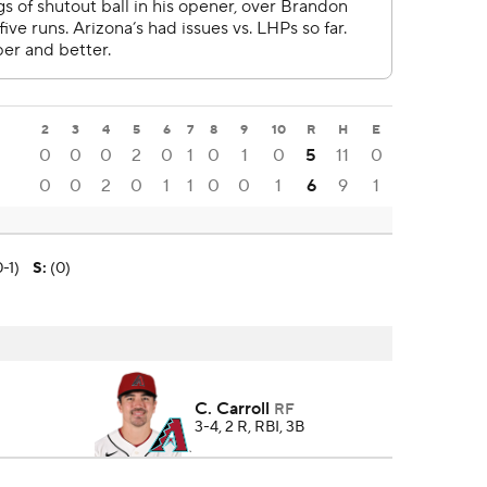
2
3
4
5
6
7
8
9
10
R
H
E
0
0
0
2
0
1
0
1
0
5
11
0
0
0
2
0
1
1
0
0
1
6
9
1
-1)
S
:
(0)
C. Carroll
RF
3-4, 2 R, RBI, 3B