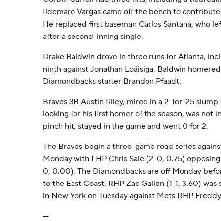
Ildemaro Vargas came off the bench to contribute a
He replaced first baseman Carlos Santana, who left
after a second-inning single.
Drake Baldwin drove in three runs for Atlanta, incl
ninth against Jonathan Loáisiga. Baldwin homered, 
Diamondbacks starter Brandon Pfaadt.
Braves 3B Austin Riley, mired in a 2-for-25 slump 
looking for his first homer of the season, was not in
pinch hit, stayed in the game and went 0 for 2.
The Braves begin a three-game road series agains
Monday with LHP Chris Sale (2-0, 0.75) opposing
0, 0.00). The Diamondbacks are off Monday befor
to the East Coast. RHP Zac Gallen (1-1, 3.60) was 
in New York on Tuesday against Mets RHP Freddy P
---