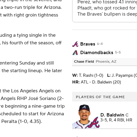
 two-run triple for Arizona.
 with right groin tightness
uding a tying single in the
his fourth of the season, off
Braves
6-4
Diamondbacks
5-5
Chase Field
Phoenix, AZ
entering Sunday and still
 the starting lineup. He later
W
:
T. Rashi (1-0)
L
:
J. Payamps (0
HR:
ATL - D. Baldwin (20)
t the Los Angeles Angels on
PLAYERS OF THE GAME
 Angels RHP José Soriano (2-
e beginning a nine-game trip
scheduled to start for Arizona
D. Baldwin
C
3-5, R, 4 RBI, HR
eralta (1-0, 4.35).