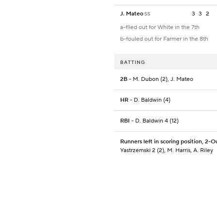
J. Mateo
3
3
2
SS
a-flied out for White in the 7th
b-fouled out for Farmer in the 8th
BATTING
2B
- M. Dubon (2), J. Mateo
HR
- D. Baldwin (4)
RBI
- D. Baldwin 4 (12)
Runners left in scoring position, 2-O
Yastrzemski 2 (2), M. Harris, A. Riley