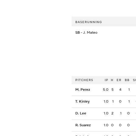
BASERUNNING
SB
- J. Mateo
PITCHERS
IP
H
ER
BB
S
M. Perez
5.0
5
4
1
T. Kinley
1.0
1
0
1
D. Lee
1.0
2
1
0
R. Suarez
1.0
0
0
0