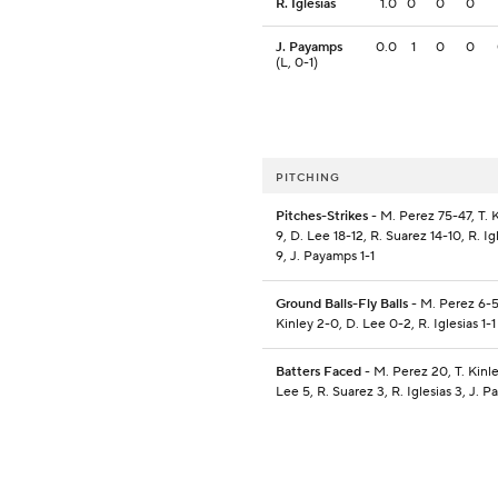
R. Iglesias
1.0
0
0
0
J. Payamps
0.0
1
0
0
(L, 0-1)
PITCHING
Pitches-Strikes
- M. Perez 75-47, T. K
9, D. Lee 18-12, R. Suarez 14-10, R. Ig
9, J. Payamps 1-1
Ground Balls-Fly Balls
- M. Perez 6-5,
Kinley 2-0, D. Lee 0-2, R. Iglesias 1-1
Batters Faced
- M. Perez 20, T. Kinle
Lee 5, R. Suarez 3, R. Iglesias 3, J. 