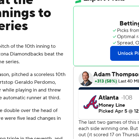
t the
nnings to
eries
tch of the 10th inning to
izona Diamondbacks beat the
e series.
ason, pitched a scoreless 10th
hortstop Geraldo Perdomo,
while playing in and threw
 automatic runner at third.
ve double over the head of
re were five lead changes in
ing triple in the seventh, and