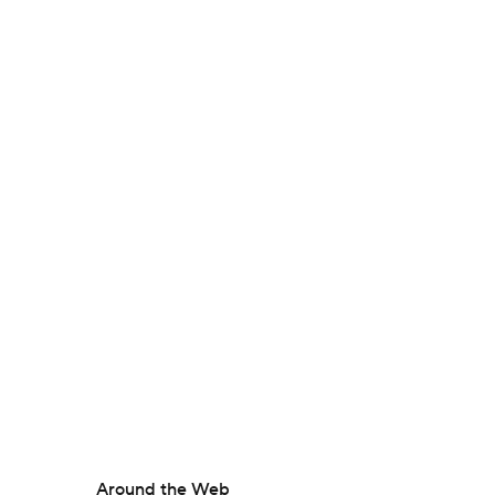
Around the Web