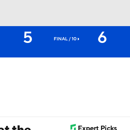
5
6
BA
FINAL / 10
NHL
CAR
ympics
MLV