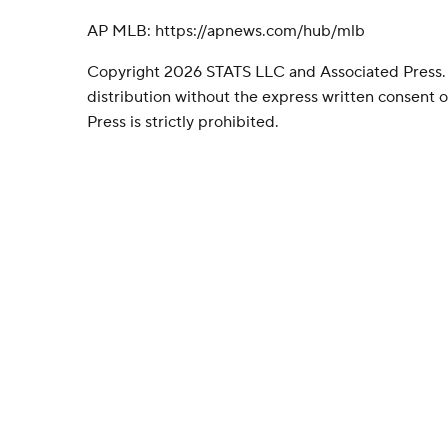
AP MLB: https://apnews.com/hub/mlb
Copyright 2026 STATS LLC and Associated Press.
distribution without the express written consent
Press is strictly prohibited.