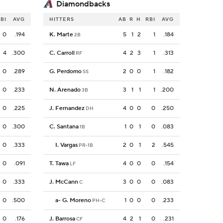
Diamondbacks
BI
AVG
HITTERS
AB
R
H
RBI
AVG
0
.194
K. Marte
5
1
2
1
.184
2B
4
.300
C. Carroll
4
2
3
1
.313
RF
0
.289
G. Perdomo
2
0
0
1
.182
SS
0
.233
N. Arenado
3
1
1
1
.200
3B
0
.225
J. Fernandez
4
0
0
0
.250
DH
0
.300
C. Santana
1
0
1
0
.083
1B
0
.333
I. Vargas
2
0
1
2
.545
PR-1B
0
.091
T. Tawa
4
0
0
0
.154
LF
0
.333
J. McCann
3
0
0
0
.083
C
0
.500
a
-
G. Moreno
1
0
0
0
.233
PH-C
0
.176
J. Barrosa
4
2
1
0
.231
CF