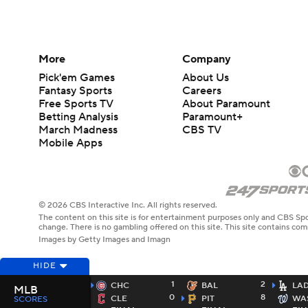
More
Company
Pick'em Games
About Us
Fantasy Sports
Careers
Free Sports TV
About Paramount
Betting Analysis
Paramount+
March Madness
CBS TV
Mobile Apps
© 2026 CBS Interactive Inc. All rights reserved.
The content on this site is for entertainment purposes only and CBS Spo
change. There is no gambling offered on this site. This site contains c
Images by Getty Images and Imagn
HIDE
1
2
CHC
BAL
LA
MLB
0
8
CLE
PIT
WA
SCORES