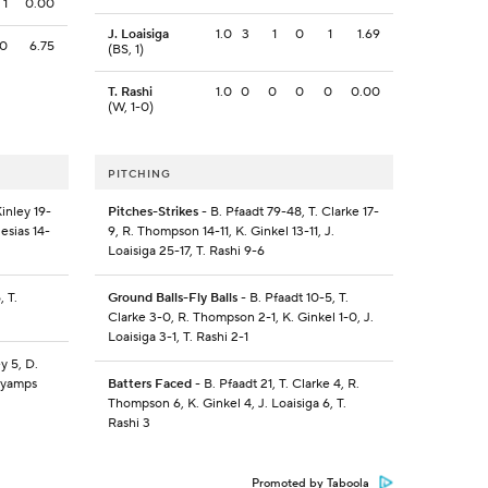
1
0.00
J. Loaisiga
1.0
3
1
0
1
1.69
0
6.75
(BS, 1)
T. Rashi
1.0
0
0
0
0
0.00
(W, 1-0)
PITCHING
inley 19-
Pitches-Strikes
- B. Pfaadt 79-48, T. Clarke 17-
lesias 14-
9, R. Thompson 14-11, K. Ginkel 13-11, J.
Loaisiga 25-17, T. Rashi 9-6
 T.
Ground Balls-Fly Balls
- B. Pfaadt 10-5, T.
Clarke 3-0, R. Thompson 2-1, K. Ginkel 1-0, J.
Loaisiga 3-1, T. Rashi 2-1
y 5, D.
Payamps
Batters Faced
- B. Pfaadt 21, T. Clarke 4, R.
Thompson 6, K. Ginkel 4, J. Loaisiga 6, T.
Rashi 3
Promoted by Taboola