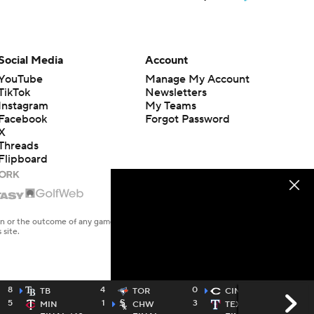
Social Media
Account
YouTube
Manage My Account
TikTok
Newsletters
Instagram
My Teams
Facebook
Forgot Password
X
Threads
Flipboard
en or the outcome of any game or event. Odds and lines subject to
 site.
8
4
0
2
TB
TOR
CIN
5
1
3
1
MIN
CHW
TEX