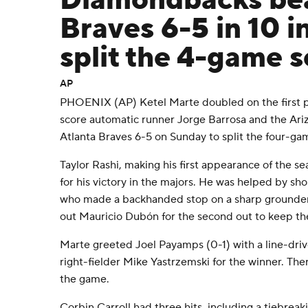
Diamondbacks bea
Braves 6-5 in 10 i
split the 4-game s
AP
PHOENIX (AP) Ketel Marte doubled on the first pi
score automatic runner Jorge Barrosa and the Ar
Atlanta Braves 6-5 on Sunday to split the four-gam
Taylor Rashi, making his first appearance of the se
for his victory in the majors. He was helped by s
who made a backhanded stop on a sharp grounder 
out Mauricio Dubón for the second out to keep the
Marte greeted Joel Payamps (0-1) with a line-dri
right-fielder Mike Yastrzemski for the winner. The
the game.
Corbin Carroll had three hits, including a tiebreak