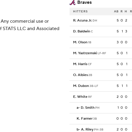
Braves
HITTERS
AB
R
H
R
 Any commercial use or
R. Acuna Jr.
5
0
2
DH
 of STATS LLC and Associated
D. Baldwin
5
1
3
C
M. Olson
3
0
0
1B
M. Yastrzemski
5
0
1
LF-RF
M. Harris
5
0
1
CF
O. Albies
5
0
1
2B
M. Dubon
5
1
1
3B-LF
E. White
2
0
0
RF
a
-
D. Smith
1
0
0
PH
K. Farmer
0
0
0
3B
b
-
A. Riley
2
0
0
PH-3B