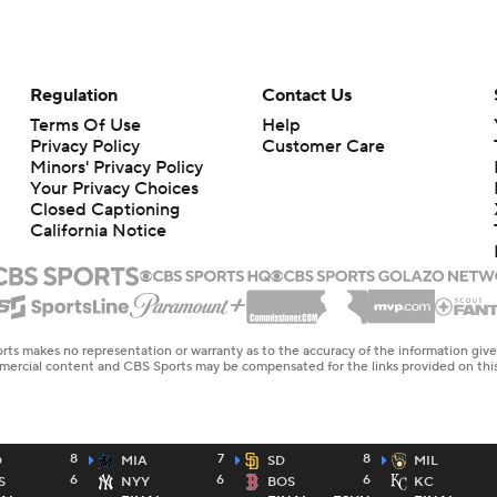
Regulation
Contact Us
Terms Of Use
Help
Privacy Policy
Customer Care
Minors' Privacy Policy
Your Privacy Choices
Closed Captioning
California Notice
rts makes no representation or warranty as to the accuracy of the information giv
ommercial content and CBS Sports may be compensated for the links provided on this
8
7
8
D
MIA
SD
MIL
6
6
6
S
NYY
BOS
KC