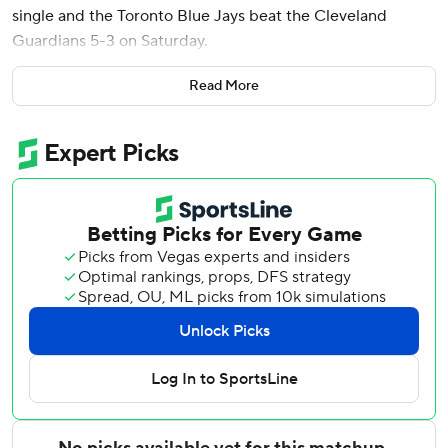
single and the Toronto Blue Jays beat the Cleveland
Guardians 5-3 on Saturday.
Daulton Varsho had the tiebreaking hit in Toronto’s three-
Read More
run sixth inning as the Blue Jays won for just the second
time in eight games against AL Central opponents.
Kevin Gausman (2-1) allowed two runs and six hits in 6 2/3
innings to win his second straight start as the Blue Jays
bounced back from Friday’s 8-6 loss.
Mason Fluharty got one out, Tyler Rogers worked the
eighth and Louis Varland survived a rocky ninth inning for
his second save in two chances despite allowing pinch
hitter Kyle Manzardo's RBI double. Varland struck out
Brayan Rocchio for the final out, leaving the bases loaded.
Okamoto went 2 for 3 with two RBIs and scored twice. He
homered in the fourth, singled and scored in the sixth and