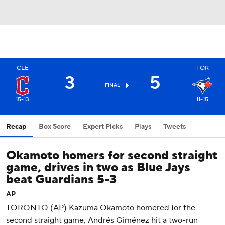
CLE
TOR
3
5
FINAL
15-13
11-15
Recap
Box Score
Expert Picks
Plays
Tweets
Okamoto homers for second straight
game, drives in two as Blue Jays
beat Guardians 5-3
AP
TORONTO (AP) Kazuma Okamoto homered for the
second straight game, Andrés Giménez hit a two-run