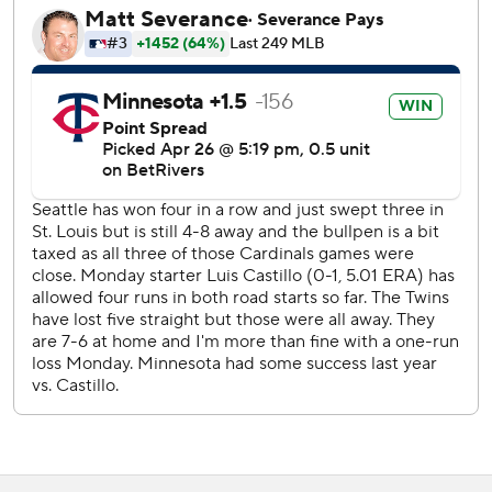
RHP Joe Ryan (1-1, 3.90) of the Twins faces Seattle RHP
Logan Gilbert (1-3, 4.36) on Tuesday.
---
More AP baseball: https://apnews.com/MLB
Copyright 2026 STATS LLC and Associated Press. Any
commercial use or distribution without the express written
consent of STATS LLC and Associated Press is strictly
prohibited.