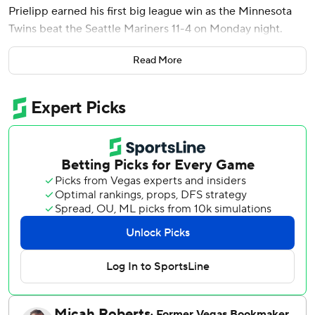
Prielipp earned his first big league win as the Minnesota
Twins beat the Seattle Mariners 11-4 on Monday night.
Prielipp (1-0) entered the season as the Twins' No. 5
Read More
prospect, according to MLB.com. He was called up from
Triple-A St. Paul and made his MLB debut against the
Mets on Wednesday. Against the Mariners, the 25-year-
old left-hander gave up two runs on one hit with three
walks and five strikeouts.
Ryan Jeffers had two hits and two RBIs for Minnesota.
Luis Castillo (0-2) gave up seven runs on seven hits over
five innings for the Mariners. Cal Raleigh hit his seventh
homer of the season and Randy Arozarena added two hits.
Luke Keaschall's two-out double drove in Josh Bell from
first base to give Minnesota a 1-0 lead in the second.
Castillo needed 30 pitches to get out of the inning, but