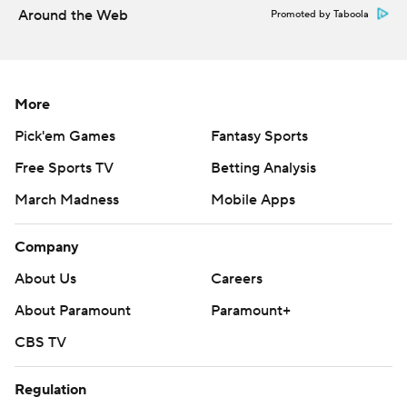
Around the Web
Promoted by Taboola
More
Pick'em Games
Fantasy Sports
Free Sports TV
Betting Analysis
March Madness
Mobile Apps
Company
About Us
Careers
About Paramount
Paramount+
CBS TV
Regulation