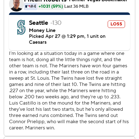
limited the damage by retiring Buxton on a pop fly, leaving
the bases loaded.
In the third, the Twins' Trevor Larnach tripled with one out,
Bell walked and Jeffers flared an RBI single to right.
Clemens followed with a 379-foot homer to right, giving
Minnesota a 5-0 lead after three innings.
Buxton made it 7-0 with a two-run homer off Castillo in
the fourth.
Prielipp held the Mariners hitless through four innings.
After walking the first two batters in the fifth, Mitch Garver
hit an RBI single and Cole Young added a sacrifice fly as
Seattle cut its deficit to 7-2.
Raleigh's two-run homer in the eighth off reliever Andrew
Morris cut the Twins' lead to 8-4, but Clemens added a
two-run single in Minnesota's three-run eighth.