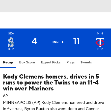
SEA
MIN
4
11
FINAL
14-16
13-16
Recap
Box Score
Expert Picks
Plays
Tweets
Kody Clemens homers, drives in 5
runs to power the Twins to an 11-4
win over Mariners
AP
MINNEAPOLIS (AP) Kody Clemens homered and drove
in five runs, Byron Buxton also went deep and Connor