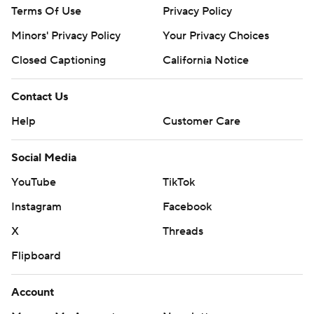
Terms Of Use
Privacy Policy
Minors' Privacy Policy
Your Privacy Choices
Closed Captioning
California Notice
Contact Us
Help
Customer Care
Social Media
YouTube
TikTok
Instagram
Facebook
X
Threads
Flipboard
Account