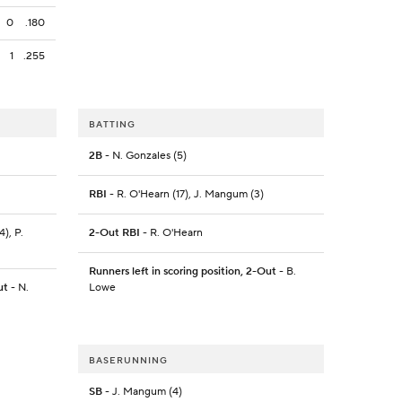
0
.180
1
.255
BATTING
2B
- N. Gonzales (5)
RBI
- R. O'Hearn (17), J. Mangum (3)
4), P.
2-Out RBI
- R. O'Hearn
Runners left in scoring position, 2-Out
- B.
ut
- N.
Lowe
BASERUNNING
SB
- J. Mangum (4)