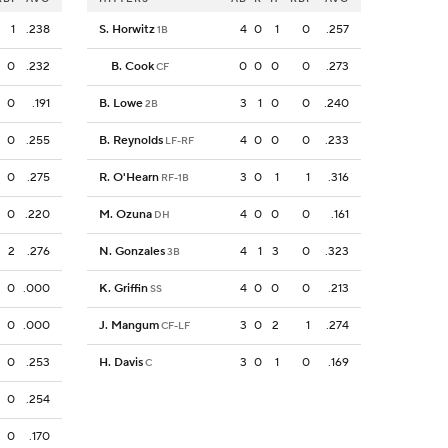
1
.238
S. Horwitz
4
0
1
0
.257
1B
0
.232
B. Cook
0
0
0
0
.273
CF
0
.191
B. Lowe
3
1
0
0
.240
2B
0
.255
B. Reynolds
4
0
0
0
.233
LF-RF
0
.275
R. O'Hearn
3
0
1
1
.316
RF-1B
0
.220
M. Ozuna
4
0
0
0
.161
DH
2
.276
N. Gonzales
4
1
3
0
.323
3B
0
.000
K. Griffin
4
0
0
0
.213
SS
0
.000
J. Mangum
3
0
2
1
.274
CF-LF
0
.253
H. Davis
3
0
1
0
.169
C
0
.254
0
.170