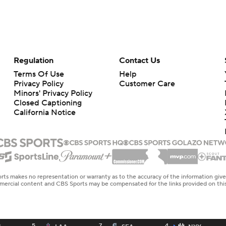
Regulation
Contact Us
Terms Of Use
Help
Privacy Policy
Customer Care
Minors' Privacy Policy
Closed Captioning
California Notice
rts makes no representation or warranty as to the accuracy of the information giv
ommercial content and CBS Sports may be compensated for the links provided on this
5
7
4