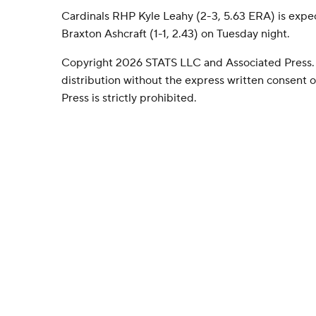
Cardinals RHP Kyle Leahy (2-3, 5.63 ERA) is expe
Braxton Ashcraft (1-1, 2.43) on Tuesday night.
Copyright 2026 STATS LLC and Associated Press.
distribution without the express written consent
Press is strictly prohibited.