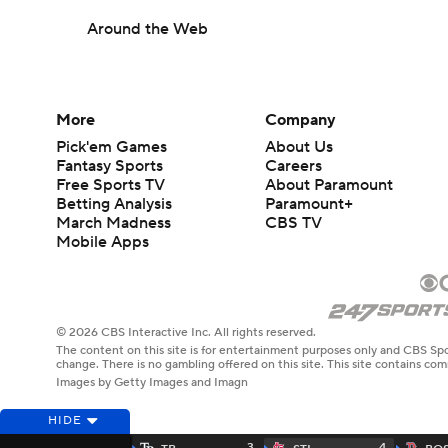
Around the Web
More
Company
Pick'em Games
About Us
Fantasy Sports
Careers
Free Sports TV
About Paramount
Betting Analysis
Paramount+
March Madness
CBS TV
Mobile Apps
© 2026 CBS Interactive Inc. All rights reserved.
The content on this site is for entertainment purposes only and CBS Spo
change. There is no gambling offered on this site. This site contains c
Images by Getty Images and Imagn
HIDE
3
4