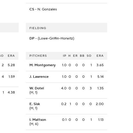
CS
- N. Gonzales
FIELDING
DP
- (Lowe-Griffin-Horwitz)
SO
ERA
PITCHERS
IP
H
ER
BB
SO
ERA
2
5.28
M. Montgomery
1.0
0
0
0
1
3.65
4
1.59
J. Lawrence
1.0
0
0
0
1
5.14
W. Dotel
4.0
0
0
0
3
1.35
1
4.38
(H, 1)
E. Sisk
0.2
1
0
0
0
2.00
(H, 1)
I. Mattson
0.1
0
0
0
1
1.13
(H, 6)