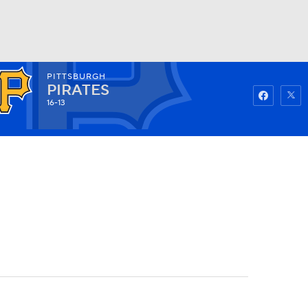
PITTSBURGH
Watch
Fantasy
Betting
PIRATES
16-13