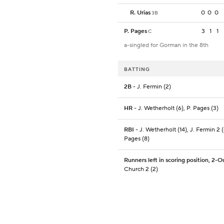
R. Urias
0
0
0
3B
P. Pages
3
1
1
C
a-singled for Gorman in the 8th
BATTING
2B
- J. Fermin (2)
HR
- J. Wetherholt (6), P. Pages (3)
RBI
- J. Wetherholt (14), J. Fermin 2 (
Pages (8)
Runners left in scoring position, 2-O
Church 2 (2)