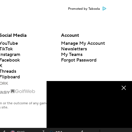
Promoted by Taboola
Social Media
Account
YouTube
Manage My Account
TikTok
Newsletters
Instagram
My Teams
Facebook
Forgot Password
X
Threads
Flipboard
en or the outcome of any game or event. Odds and lines subject to
 site.
4
7
4