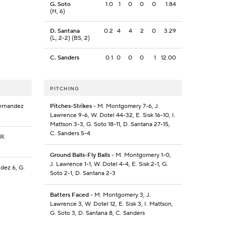
G. Soto
1.0
1
0
0
0
1.84
(H, 6)
D. Santana
0.2
4
4
2
0
3.29
(L, 2-2) (BS, 2)
C. Sanders
0.1
0
0
0
1
12.00
PITCHING
Fernandez
Pitches-Strikes
- M. Montgomery 7-6, J.
Lawrence 9-6, W. Dotel 44-32, E. Sisk 16-10, I.
Mattson 3-3, G. Soto 18-11, D. Santana 27-15,
C. Sanders 5-4
 R.
Ground Balls-Fly Balls
- M. Montgomery 1-0,
J. Lawrence 1-1, W. Dotel 4-4, E. Sisk 2-1, G.
dez 6, G.
Soto 2-1, D. Santana 2-3
Batters Faced
- M. Montgomery 3, J.
Lawrence 3, W. Dotel 12, E. Sisk 3, I. Mattson,
G. Soto 3, D. Santana 8, C. Sanders