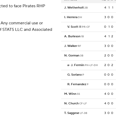
cted to face Pirates RHP
J. Wetherholt
4
1
1
2B
I. Herrera
3
0
0
DH
 Any commercial use or
V. Scott II
0
1
0
PR-CF
 of STATS LLC and Associated
A. Burleson
4
1
2
1B
J. Walker
3
0
0
RF
N. Gorman
2
0
0
3B
a
-
J. Fermin
2
0
2
PH-LF-DH
G. Soriano
0
0
0
P
R. Fernandez
0
0
0
P
M. Winn
4
0
0
SS
N. Church
4
0
0
CF-LF
T. Saggese
3
0
0
LF-3B