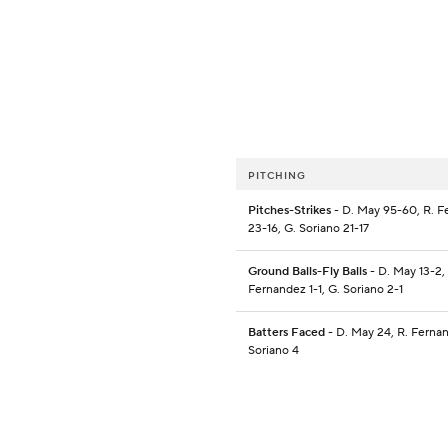
PITCHING
Pitches-Strikes
- D. May 95-60, R. 
23-16, G. Soriano 21-17
Ground Balls-Fly Balls
- D. May 13-2,
Fernandez 1-1, G. Soriano 2-1
Batters Faced
- D. May 24, R. Fernan
Soriano 4