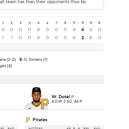
1
2
3
4
5
6
7
8
9
R
H
E
0
0
0
0
0
0
0
0
4
4
6
0
1
1
0
0
0
0
0
0
0
2
8
0
ana (2-2)
S
:
G. Soriano (1)
ages (4)
W. Dotel
P
4.0 IP, 3 SO, 44 P
Pirates
RBI
AVG
HITTERS
AB
R
H
RBI
AVG