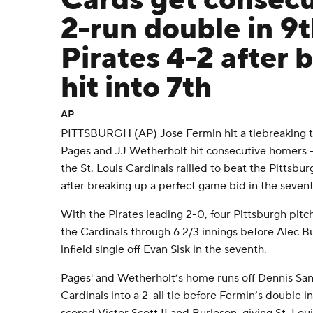
Cards get consecu
2-run double in 9
Pirates 4-2 after 
hit into 7th
AP
PITTSBURGH (AP) Jose Fermin hit a tiebreaking 
Pages and JJ Wetherholt hit consecutive homers - a
the St. Louis Cardinals rallied to beat the Pittsb
after breaking up a perfect game bid in the sevent
With the Pirates leading 2-0, four Pittsburgh pi
the Cardinals through 6 2/3 innings before Alec B
infield single off Evan Sisk in the seventh.
Pages' and Wetherholt’s home runs off Dennis Sant
Cardinals into a 2-all tie before Fermin’s double in