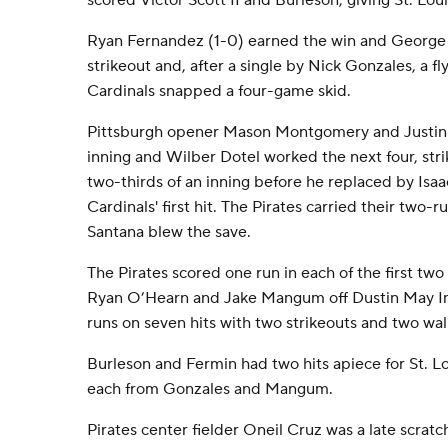
scored Victor Scott II and Burleson, giving St. Loui
Ryan Fernandez (1-0) earned the win and George 
strikeout and, after a single by Nick Gonzales, a fly 
Cardinals snapped a four-game skid.
Pittsburgh opener Mason Montgomery and Justin
inning and Wilber Dotel worked the next four, stri
two-thirds of an inning before he replaced by Isaa
Cardinals' first hit. The Pirates carried their two-r
Santana blew the save.
The Pirates scored one run in each of the first two
Ryan O’Hearn and Jake Mangum off Dustin May In 
runs on seven hits with two strikeouts and two wal
Burleson and Fermin had two hits apiece for St. Lo
each from Gonzales and Mangum.
Pirates center fielder Oneil Cruz was a late scratc