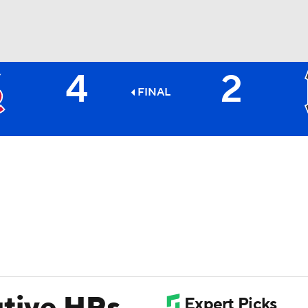
4
2
BA
FINAL
NHL
CAR
ympics
MLV