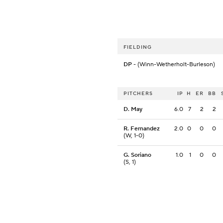
FIELDING
DP
- (Winn-Wetherholt-Burleson)
PITCHERS
IP
H
ER
BB
D. May
6.0
7
2
2
R. Fernandez
2.0
0
0
0
(W, 1-0)
G. Soriano
1.0
1
0
0
(S, 1)