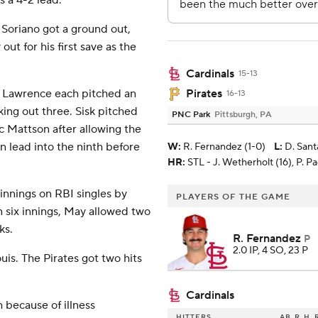
s a 4-2 lead.
Soriano got a ground out,
out for his first save as the
Cardinals
15-13
 Lawrence each pitched an
Pirates
16-13
king out three. Sisk pitched
PNC Park
Pittsburgh, PA
c Mattson after allowing the
un lead into the ninth before
W
:
R. Fernandez (1-0)
L
:
D. Sant
HR:
STL - J. Wetherholt (16), P. P
 innings on RBI singles by
PLAYERS OF THE GAME
six innings, May allowed two
ks.
R. Fernandez
P
2.0 IP, 4 SO, 23 P
uis. The Pirates got two hits
Cardinals
h because of illness
HITTERS
AB
R
H