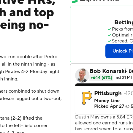
tive HRs,
th and top
being no-
two-run double after Pedro
ll in the ninth inning - as
urgh Pirates 4-2 Monday night
h inning.
tchers combined to shut down
urleson legged out a two-out,
ana (2-2) lifted the
to the left-field corner