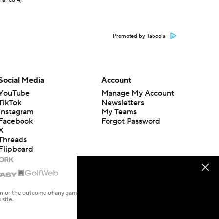
Franco 4,
Promoted by Taboola
Social Media
Account
YouTube
Manage My Account
TikTok
Newsletters
Instagram
My Teams
Facebook
Forgot Password
X
Threads
Flipboard
en or the outcome of any game or event. Odds and lines subject to
 site.