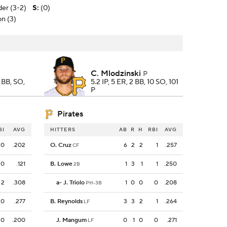
er (3-2)
S
:
(0)
on (3)
C. Mlodzinski
P
, BB, SO,
5.2 IP, 5 ER, 2 BB, 10 SO, 101
P
Pirates
BI
AVG
HITTERS
AB
R
H
RBI
AVG
0
.202
O. Cruz
6
2
2
1
.257
CF
0
.121
B. Lowe
1
3
1
1
.250
2B
2
.308
a
-
J. Triolo
1
0
0
0
.208
PH-3B
0
.277
B. Reynolds
3
3
2
1
.264
LF
0
.200
J. Mangum
0
1
0
0
.271
LF