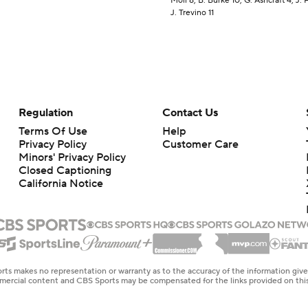
Moll 8, B. Burke 10, G. Ashcraft 4, J. 
J. Trevino 11
Regulation
Contact Us
Terms Of Use
Help
Privacy Policy
Customer Care
Minors' Privacy Policy
Closed Captioning
California Notice
rts makes no representation or warranty as to the accuracy of the information giv
ommercial content and CBS Sports may be compensated for the links provided on this