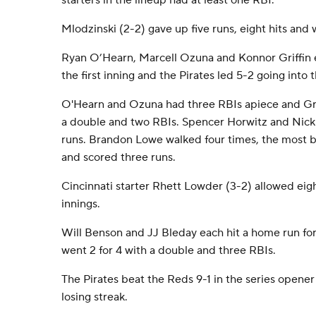
starters in the lineup had at least one RBI.
Mlodzinski (2-2) gave up five runs, eight hits and 
Ryan O’Hearn, Marcell Ozuna and Konnor Griffin 
the first inning and the Pirates led 5-2 going into 
O'Hearn and Ozuna had three RBIs apiece and Griff
a double and two RBIs. Spencer Horwitz and Nick
runs. Brandon Lowe walked four times, the most by
and scored three runs.
Cincinnati starter Rhett Lowder (3-2) allowed eight
innings.
Will Benson and JJ Bleday each hit a home run fo
went 2 for 4 with a double and three RBIs.
The Pirates beat the Reds 9-1 in the series opener
losing streak.