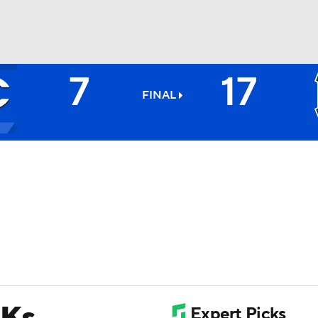
7
17
BA
FINAL
NHL
CAR
ympics
MLV