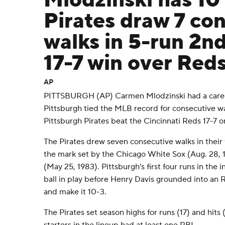
Mlodzinski has 10
Pirates draw 7 co
walks in 5-run 2nd
17-7 win over Red
AP
PITTSBURGH (AP) Carmen Mlodzinski had a career
Pittsburgh tied the MLB record for consecutive wal
Pittsburgh Pirates beat the Cincinnati Reds 17-7 o
The Pirates drew seven consecutive walks in their 
the mark set by the Chicago White Sox (Aug. 28, 
(May 25, 1983). Pittsburgh's first four runs in the
ball in play before Henry Davis grounded into an R
and make it 10-3.
The Pirates set season highs for runs (17) and hits 