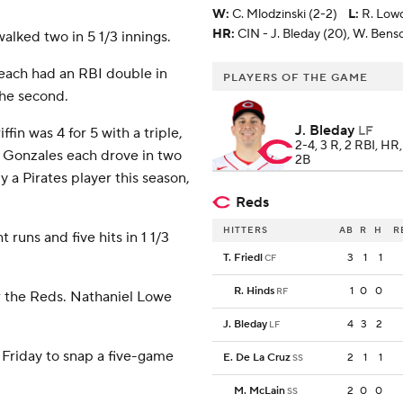
W
:
C. Mlodzinski (2-2)
L
:
R. Lowd
HR:
CIN - J. Bleday (20), W. Bens
walked two in 5 1/3 innings.
each had an RBI double in
PLAYERS OF THE GAME
the second.
J. Bleday
LF
in was 4 for 5 with a triple,
2-4, 3 R, 2 RBI, HR
 Gonzales each drove in two
2B
 a Pirates player this season,
Reds
HITTERS
AB
R
H
R
 runs and five hits in 1 1/3
T. Friedl
3
1
1
CF
R. Hinds
1
0
0
RF
r the Reds. Nathaniel Lowe
J. Bleday
4
3
2
LF
 Friday to snap a five-game
E. De La Cruz
2
1
1
SS
M. McLain
2
0
0
SS