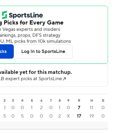
2
3
4
5
6
7
8
9
R
H
E
1
0
0
1
2
0
1
0
7
11
0
5
0
5
0
0
0
2
X
17
19
0