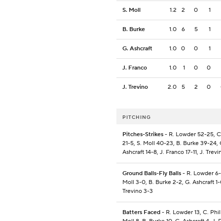
S. Moll
1.2
2
0
1
B. Burke
1.0
6
5
1
G. Ashcraft
1.0
0
0
1
J. Franco
1.0
1
0
0
J. Trevino
2.0
5
2
0
PITCHING
Pitches-Strikes
- R. Lowder 52-25, C.
21-5, S. Moll 40-23, B. Burke 39-24, 
Ashcraft 14-8, J. Franco 17-11, J. Trev
Ground Balls-Fly Balls
- R. Lowder 6-
Moll 3-0, B. Burke 2-2, G. Ashcraft 1-
Trevino 3-3
Batters Faced
- R. Lowder 13, C. Phill