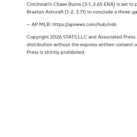
Cincinnati's Chase Burns (3-1, 2.65 ERA) is set to
Braxton Ashcraft (1-2, 3.71) to conclude a three-g
--- AP MLB: https://apnews.com/hub/mlb
Copyright 2026 STATS LLC and Associated Press.
distribution without the express written consent
Press is strictly prohibited.