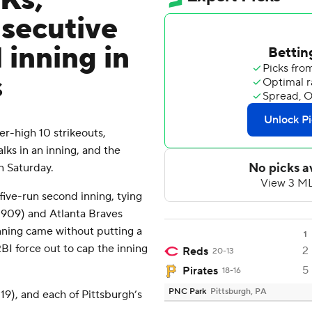
 Ks,
nsecutive
 inning in
s
-high 10 strikeouts,
ks in an inning, and the
n Saturday.
five-run second inning, tying
1909) and Atlanta Braves
 inning came without putting a
1
BI force out to cap the inning
2
Reds
20-13
5
Pirates
18-16
PNC Park
Pittsburgh, PA
(19), and each of Pittsburgh’s