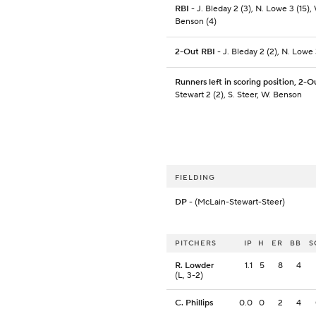
RBI
- J. Bleday 2 (3), N. Lowe 3 (15),
Benson (4)
2-Out RBI
- J. Bleday 2 (2), N. Lowe 
Runners left in scoring position, 2-O
Stewart 2 (2), S. Steer, W. Benson
FIELDING
DP
- (McLain-Stewart-Steer)
PITCHERS
IP
H
ER
BB
S
R. Lowder
1.1
5
8
4
(L, 3-2)
C. Phillips
0.0
0
2
4