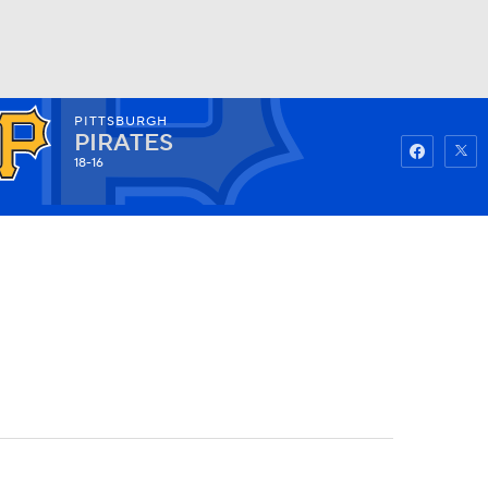
PITTSBURGH
Watch
Fantasy
Betting
PIRATES
18-16