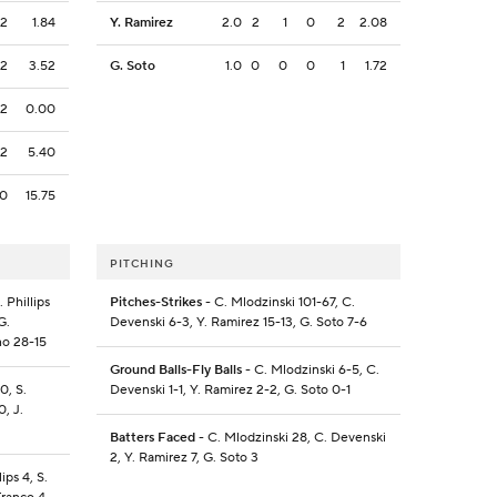
2
1.84
Y. Ramirez
2.0
2
1
0
2
2.08
2
3.52
G. Soto
1.0
0
0
0
1
1.72
2
0.00
2
5.40
0
15.75
PITCHING
 Phillips
Pitches-Strikes
- C. Mlodzinski 101-67, C.
G.
Devenski 6-3, Y. Ramirez 15-13, G. Soto 7-6
ino 28-15
Ground Balls-Fly Balls
- C. Mlodzinski 6-5, C.
0, S.
Devenski 1-1, Y. Ramirez 2-2, G. Soto 0-1
0, J.
Batters Faced
- C. Mlodzinski 28, C. Devenski
2, Y. Ramirez 7, G. Soto 3
ips 4, S.