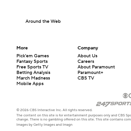
Around the Web
More
Company
Pick'em Games
About Us
Fantasy Sports
Careers
Free Sports TV
About Paramount
Betting Analysis
Paramount+
March Madness
CBS TV
Mobile Apps
© 2026 CBS Interactive Inc. All rights reserved.
The content on this site is for entertainment purposes only and CBS Spo
change. There is no gambling offered on this site. This site contains c
Images by Getty Images and Imagn