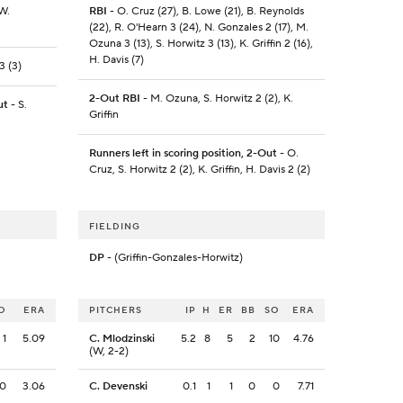
 W.
RBI
- O. Cruz (27), B. Lowe (21), B. Reynolds
(22), R. O'Hearn 3 (24), N. Gonzales 2 (17), M.
Ozuna 3 (13), S. Horwitz 3 (13), K. Griffin 2 (16),
H. Davis (7)
3 (3)
2-Out RBI
- M. Ozuna, S. Horwitz 2 (2), K.
ut
- S.
Griffin
Runners left in scoring position, 2-Out
- O.
Cruz, S. Horwitz 2 (2), K. Griffin, H. Davis 2 (2)
FIELDING
DP
- (Griffin-Gonzales-Horwitz)
O
ERA
PITCHERS
IP
H
ER
BB
SO
ERA
1
5.09
C. Mlodzinski
5.2
8
5
2
10
4.76
(W, 2-2)
0
3.06
C. Devenski
0.1
1
1
0
0
7.71