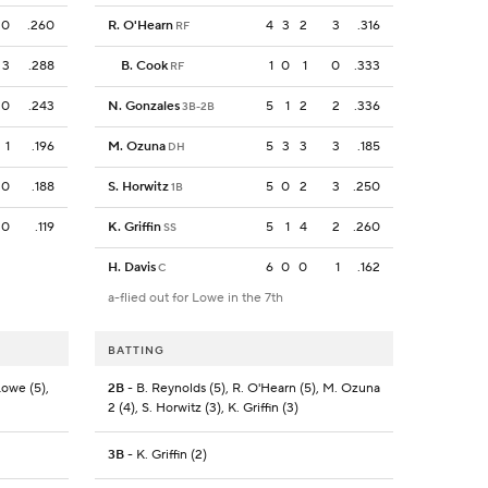
0
.260
R. O'Hearn
4
3
2
3
.316
RF
3
.288
B. Cook
1
0
1
0
.333
RF
0
.243
N. Gonzales
5
1
2
2
.336
3B-2B
1
.196
M. Ozuna
5
3
3
3
.185
DH
0
.188
S. Horwitz
5
0
2
3
.250
1B
0
.119
K. Griffin
5
1
4
2
.260
SS
H. Davis
6
0
0
1
.162
C
a-flied out for Lowe in the 7th
BATTING
Lowe (5),
2B
- B. Reynolds (5), R. O'Hearn (5), M. Ozuna
2 (4), S. Horwitz (3), K. Griffin (3)
3B
- K. Griffin (2)