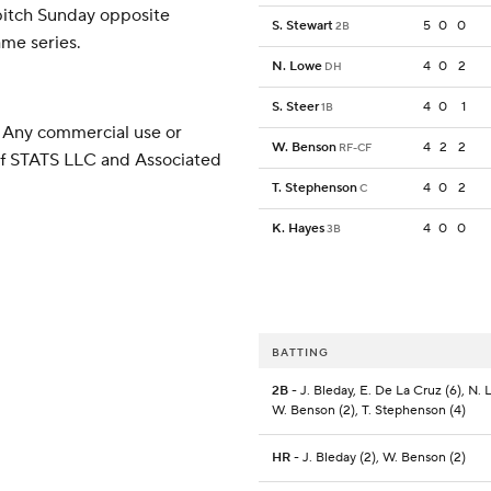
 pitch Sunday opposite
S. Stewart
5
0
0
2B
ame series.
N. Lowe
4
0
2
DH
S. Steer
4
0
1
1B
 Any commercial use or
W. Benson
4
2
2
RF-CF
 of STATS LLC and Associated
T. Stephenson
4
0
2
C
K. Hayes
4
0
0
3B
BATTING
2B
- J. Bleday, E. De La Cruz (6), N. 
W. Benson (2), T. Stephenson (4)
HR
- J. Bleday (2), W. Benson (2)