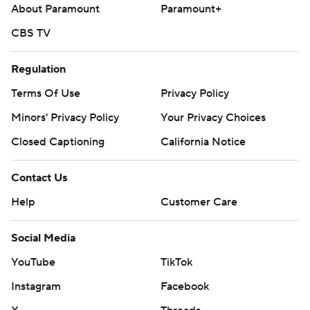
About Paramount
Paramount+
illness.
CBS TV
Arizona has lost seven of eight.
The Diamondbacks send RHP Merrill Kelly (1-3, 9.95 ERA)
Regulation
to the mound Saturday, while the Mets counter with RHP
Terms Of Use
Privacy Policy
Clay Holmes (4-2, 1.69).
Minors' Privacy Policy
Your Privacy Choices
---
Closed Captioning
California Notice
AP MLB: https://apnews.com/MLB
Contact Us
Copyright 2026 STATS LLC and Associated Press. Any
Help
Customer Care
commercial use or distribution without the express written
consent of STATS LLC and Associated Press is strictly
prohibited.
Social Media
YouTube
TikTok
Instagram
Facebook