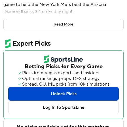
game to help the New York Mets beat the Arizona
Diamondbacks 3-1 on Friday night.
The last-place Mets (15-23) have won four of five and are
Read More
5-2 on a nine-game trip after losing 17 of 20 overall. They
improved to 3-4 in extra innings this season.
Vientos smacked his double down the left-field line on the
first pitch he saw from Kevin Ginkel (1-2) to score
automatic runner Brett Baty from second base. Carson
Benge followed with another RBI double for a 3-1 lead.
Tobias Myers worked the 10th for his first career save,
striking out Ildemaro Vargas to end it.
Mets right-hander Nolan McLean gave up just three hits
over six innings, walking one and striking out six. The 24-
year-old rookie has been a bright spot this season with a
2.78 ERA over eight starts.