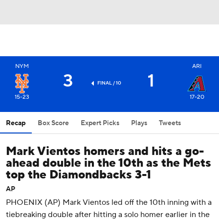
NYM
ARI
3
1
FINAL / 10
15-23
17-20
Recap
Box Score
Expert Picks
Plays
Tweets
Mark Vientos homers and hits a go-
ahead double in the 10th as the Mets
top the Diamondbacks 3-1
AP
PHOENIX (AP) Mark Vientos led off the 10th inning with a
tiebreaking double after hitting a solo homer earlier in the