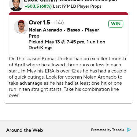
Cal Quantrill (2-0) took over after Latz failed to retire a
batter.
Rangers shortstop Corey Seager struck out starting the
ninth and finished 0 for 4, slipping into a career-worst
slump.
Seager has gone seven games in a row without a hit. That is
the longest hitless span in the two-time World Series
MVP's 12 big league seasons, as is the 0-for-27 span with
11 strikeouts over the last week. He has a .179 batting
average.
Diamondbacks left fielder Lourdes Gurriel Jr., who fouled
a pitch hard off the inside of his left knee in the fourth, had
an RBI double in the sixth. Arenado had a sacrifice fly in
the seventh, and his double came after Corbin Carroll led
off the ninth with a double and Geraldo Perdomo walked.
Around the Web
Promoted by Taboola
Rangers starter Kumar Rocker walked four and needed 97