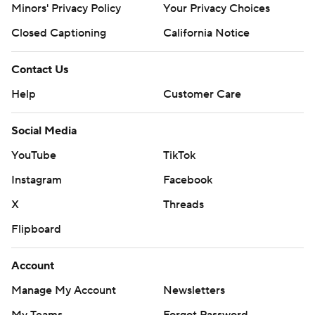
Minors' Privacy Policy
Your Privacy Choices
Closed Captioning
California Notice
Contact Us
Help
Customer Care
Social Media
YouTube
TikTok
Instagram
Facebook
X
Threads
Flipboard
Account
Manage My Account
Newsletters