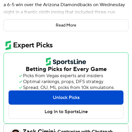
a 6-5 win over the Arizona Diamondbacks on Wednesday
night in a frantic ninth inning that included three-run
rallies by both teams.
Read More
Jansen capped the Rangers comeback when he grounded
the only pitch thrown by Juan Morillo into the left-field
corner. Morillo relieved Paul Sewald (0-4), who had
converted his first nine save opportunities.
Ezequiel Duran had an RBI double and Jake Burger, whose
three-run homer for Texas in the fifth produced the game's
first runs, tied the game with an RBI single and chased
Sewald.
Arizona had gone ahead 5-3 in the top half. Nolan
Arenado’s RBI double off Jacob Latz, the sixth of seven
Texas pitchers, tied the game at 3 and Ildemaro Vargas
lined a two-run single.