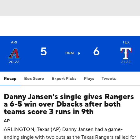
ARI
TEX
5
6
FINAL
20-22
21-22
Recap
Box Score
Expert Picks
Plays
Tweets
Danny Jansen's single gives Rangers
a 6-5 win over Dbacks after both
teams score 3 runs in 9th
AP
ARLINGTON, Texas (AP) Danny Jansen had a game-
ending single with two outs as the Texas Rangers rallied for