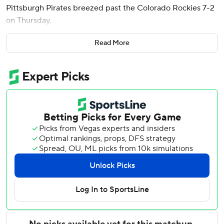
Pittsburgh Pirates breezed past the Colorado Rockies 7-2
on Thursday.
Rodriguez, a catcher once considered among the top
Read More
prospects in Pittsburgh's farm system before missing all of
2024 and most of 2025 due to a pair of elbow injuries,
doubled off Chase Dollander (3-3) in the second and
added a two-run single in the third in his first big league
appearance since June 6, 2025.
Ryan O'Hearn had three hits for Pittsburgh, including a
two-run homer in the first as the Pirates raced to an early
lead and cruised. Rookie shortstop Konnor Griffin and
Jared Triolo added two hits each as Pittsburgh began a
six-game homestand by taking two of three from the
Rockies.
Carmen Mlodzinski (3-3) allowed two runs in five innings
after coming on after left-handed relievers Mason