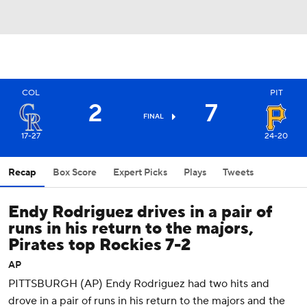
COL
PIT
2
7
FINAL
17-27
24-20
Recap
Box Score
Expert Picks
Plays
Tweets
Endy Rodriguez drives in a pair of
runs in his return to the majors,
Pirates top Rockies 7-2
AP
PITTSBURGH (AP) Endy Rodriguez had two hits and
drove in a pair of runs in his return to the majors and the