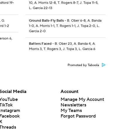
dford 19-
10, A. Morris 12-8, T. Rogers 8-7, J. Topa 11-5,
L. Garcia 22-13
, G.
Ground Balls-Fly Balls
- B. Ober 6-8, A. Banda
rd 1-2
1-0, A. Morris 1-1, T. Rogers 1-1, J. Topa 2-0, L.
Garcia 2-0
erson 6,
Batters Faced
- B. Ober 23, A. Banda 4, A.
Morris 3, T. Rogers 3, J. Topa 3, L. Garcia 6
Promoted by Taboola
Social Media
Account
YouTube
Manage My Account
TikTok
Newsletters
Instagram
My Teams
Facebook
Forgot Password
X
Threads