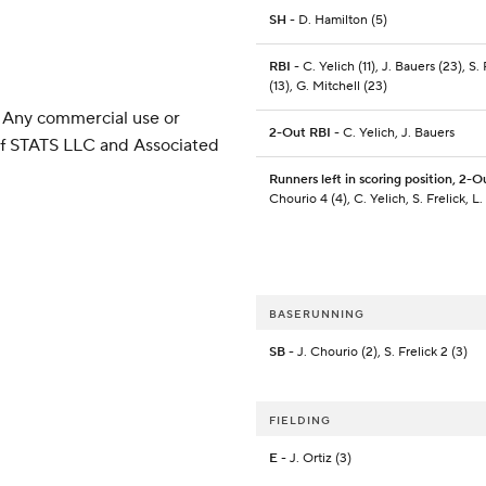
SH
- D. Hamilton (5)
RBI
- C. Yelich (11), J. Bauers (23), S. 
(13), G. Mitchell (23)
 Any commercial use or
2-Out RBI
- C. Yelich, J. Bauers
 of STATS LLC and Associated
Runners left in scoring position, 2-O
Chourio 4 (4), C. Yelich, S. Frelick, L
BASERUNNING
SB
- J. Chourio (2), S. Frelick 2 (3)
FIELDING
E
- J. Ortiz (3)