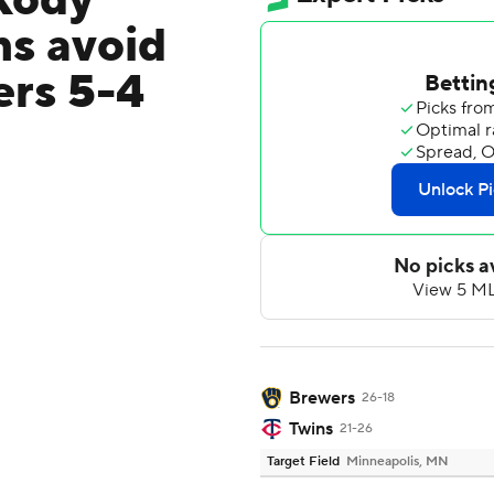
Kody
ns avoid
ers 5-4
Brewers
26-18
Twins
21-26
Target Field
Minneapolis, MN