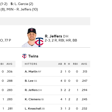
(1-2)
S
:
L. Garcia (2)
 (8), MIN - R. Jeffers (10)
R. Jeffers
DH
SO, 77 P
2-3, 2 R, RBI, HR, BB
Twins
RBI
AVG
HITTERS
AB
R
H
RBI
AVG
0
.306
A. Martin
2
1
0
0
.313
RF
0
.288
B. Lee
4
0
0
0
.247
SS
0
.283
R. Jeffers
3
2
2
1
.294
DH
1
.283
K. Clemens
4
1
2
2
.245
1B
1
.281
L. Keaschall
3
1
2
0
.232
2B