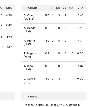
SO
ERA
PITCHERS
IP
H
ER
BB
SO
ERA
3
4.50
B. Ober
5.0
6
3
2
1
3.63
(W, 5-2)
2
3.20
A. Banda
0.2
1
0
1
2
6.98
(H, 4)
2
1.69
A. Morris
1.0
0
0
0
1
4.74
(H, 2)
1
4.67
T. Rogers
0.2
1
0
0
0
4.00
(H, 4)
J. Topa
0.2
0
0
1
0
6.87
(H, 4)
L. Garcia
1.0
2
1
1
1
9.00
(S, 2)
PITCHING
Pitches-Strikes
- B. Ober 77-46, A. Banda 18-