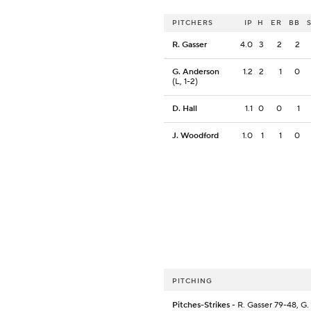
PITCHERS
IP
H
ER
BB
R. Gasser
4.0
3
2
2
G. Anderson
1.2
2
1
0
(L, 1-2)
D. Hall
1.1
0
0
1
J. Woodford
1.0
1
1
0
PITCHING
Pitches-Strikes
- R. Gasser 79-48, G.