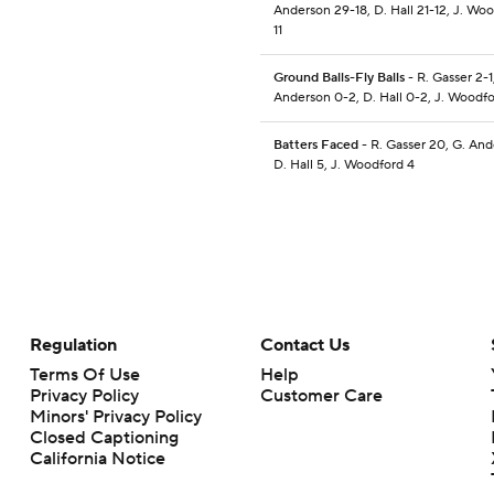
Anderson 29-18, D. Hall 21-12, J. Woo
11
Ground Balls-Fly Balls
- R. Gasser 2-1
Anderson 0-2, D. Hall 0-2, J. Woodfo
Batters Faced
- R. Gasser 20, G. And
D. Hall 5, J. Woodford 4
Regulation
Contact Us
Terms Of Use
Help
Privacy Policy
Customer Care
Minors' Privacy Policy
Closed Captioning
California Notice