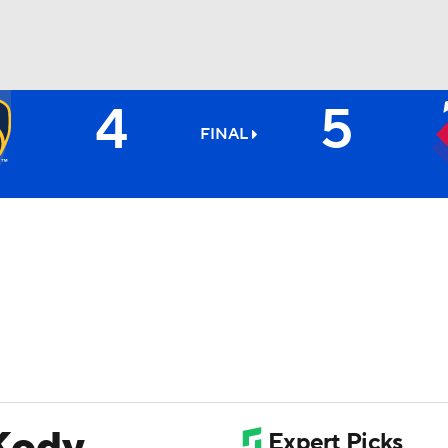
4
5
BA
FINAL
NHL
CAR
ympics
MLV