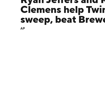
Ryan Jeffers and 
Clemens help Twi
sweep, beat Brew
AP