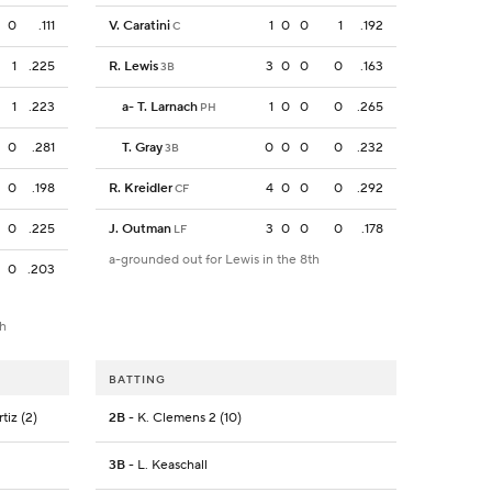
0
.111
V. Caratini
1
0
0
1
.192
C
1
.225
R. Lewis
3
0
0
0
.163
3B
1
.223
a
-
T. Larnach
1
0
0
0
.265
PH
0
.281
T. Gray
0
0
0
0
.232
3B
0
.198
R. Kreidler
4
0
0
0
.292
CF
0
.225
J. Outman
3
0
0
0
.178
LF
a-grounded out for Lewis in the 8th
0
.203
th
BATTING
rtiz (2)
2B
- K. Clemens 2 (10)
3B
- L. Keaschall