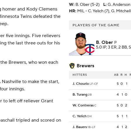
W
:
B. Ober (5-2)
L
:
G. Anderson 
ng homer and Kody Clemens
HR:
MIL - C. Yelich (7), G. Mitchell
innesota Twins defeated the
eep.
PLAYERS OF THE GAME
r five innings. Five relievers
B. Ober
P
ing the last three outs for his
5.0 IP, 3 ER, 2 BB, 
r the Brewers, who won each
Brewers
HITTERS
AB
R
H
 Nashville to make the start,
J. Chourio
5
0
1
LF-CF
four innings.
B. Turang
4
1
0
2B
r to left off reliever Grant
W. Contreras
5
0
2
C
C. Yelich
5
1
1
DH
aschall tripled and scored on
J. Bauers
4
1
2
1B-LF