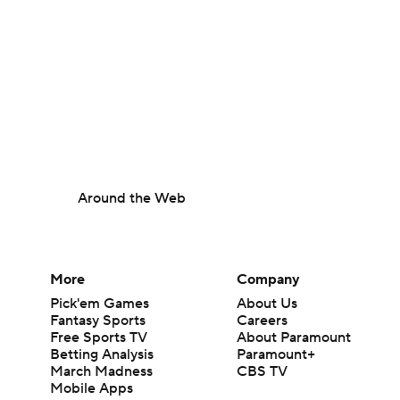
Around the Web
More
Company
Pick'em Games
About Us
Fantasy Sports
Careers
Free Sports TV
About Paramount
Betting Analysis
Paramount+
March Madness
CBS TV
Mobile Apps