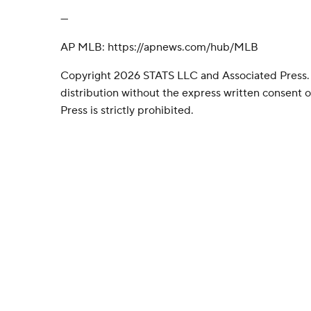
---
AP MLB: https://apnews.com/hub/MLB
Copyright 2026 STATS LLC and Associated Press.
distribution without the express written consent
Press is strictly prohibited.