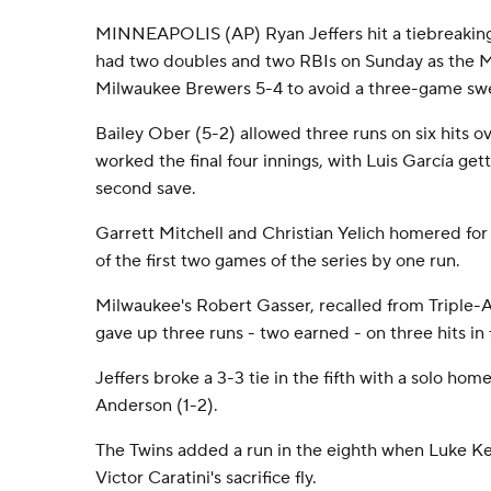
MINNEAPOLIS (AP) Ryan Jeffers hit a tiebreaki
had two doubles and two RBIs on Sunday as the M
Milwaukee Brewers 5-4 to avoid a three-game sw
Bailey Ober (5-2) allowed three runs on six hits ove
worked the final four innings, with Luis García gett
second save.
Garrett Mitchell and Christian Yelich homered fo
of the first two games of the series by one run.
Milwaukee's Robert Gasser, recalled from Triple-A
gave up three runs - two earned - on three hits in 
Jeffers broke a 3-3 tie in the fifth with a solo home
Anderson (1-2).
The Twins added a run in the eighth when Luke Ke
Victor Caratini's sacrifice fly.