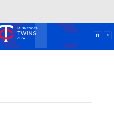
MINNESOTA
Watch
Fantasy
Betting
TWINS
21-26