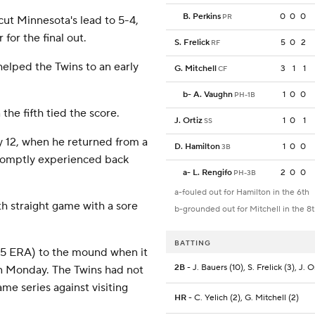
B. Perkins
0
0
0
PR
cut Minnesota's lead to 5-4,
 for the final out.
S. Frelick
5
0
2
RF
helped the Twins to an early
G. Mitchell
3
1
1
CF
b
-
A. Vaughn
1
0
0
PH-1B
the fifth tied the score.
J. Ortiz
1
0
1
SS
ay 12, when he returned from a
D. Hamilton
1
0
0
3B
romptly experienced back
a
-
L. Rengifo
2
0
0
PH-3B
a-fouled out for Hamilton in the 6th
th straight game with a sore
b-grounded out for Mitchell in the 8
BATTING
75 ERA) to the mound when it
2B
- J. Bauers (10), S. Frelick (3), J. O
n Monday. The Twins had not
me series against visiting
HR
- C. Yelich (2), G. Mitchell (2)