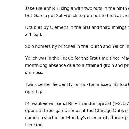
Jake Bauers' RBI single with two outs in the ninth 
but García got Sal Frelick to pop out to the catcher
Doubles by Clemens in the first and third innings 
3-1 lead.
Solo homers by Mitchell in the fourth and Yelich in 
Yelich was in the lineup for the first time since M
monthlong absence due to a strained groin and p
stiffness.
Twins center fielder Byron Buxton missed his four
right hip.
Milwaukee will send RHP Brandon Sproat (1-2, 5.
opens a three-game series at the Chicago Cubs o
named a starter for Monday's opener of a three-ga
Houston.