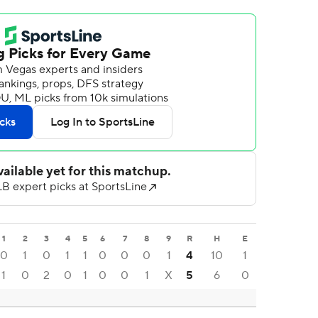
1
2
3
4
5
6
7
8
9
R
H
E
0
1
0
1
1
0
0
0
1
4
10
1
1
0
2
0
1
0
0
1
X
5
6
0