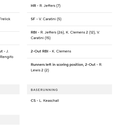
HR
- R. Jeffers (7)
Frelick
SF
- V. Caratini (5)
RBI
- R. Jeffers (26), K. Clemens 2 (12), V.
Caratini (15)
ut
- J.
2-Out RBI
- K. Clemens
. Rengifo
Runners left in scoring position, 2-Out
- R.
Lewis 2 (2)
BASERUNNING
CS
- L. Keaschall