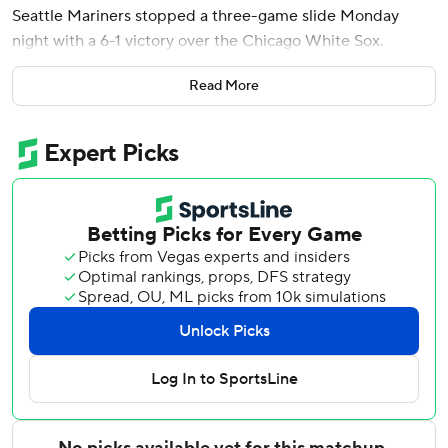
Seattle Mariners stopped a three-game slide Monday
night with a 6-1 victory over the Chicago White Sox.
Bryan Woo (4-2) pitched six shutout innings for the
Read More
Mariners, allowing three hits and two walks. The right-
hander struck out eight and retired his final 11 batters. He
threw 60 of his 90 pitches for strikes.
Julio Rodríguez hit his eighth homer - a solo shot off Noah
Schultz (2-3) in the first to put Seattle ahead for good.
Emerson, the team's top pick in the 2023 amateur draft,
connected on a 2-2 pitch from Trevor Richards with two
outs in the eighth to extend the lead to 6-1.
The 20-year-old third baseman was selected 22nd overall
and recently signed a $95 million, eight-year contract - the
largest for a minor league player with no big league
experience. He was called up over the weekend and had