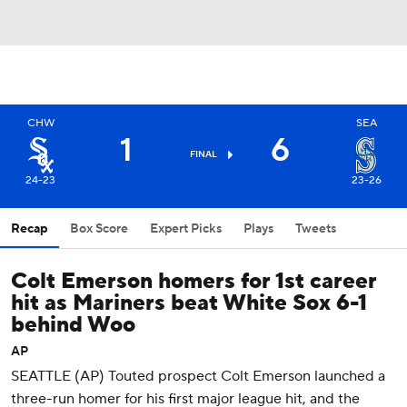
CHW
SEA
1
6
FINAL
24-23
23-26
Recap
Box Score
Expert Picks
Plays
Tweets
Colt Emerson homers for 1st career
hit as Mariners beat White Sox 6-1
behind Woo
AP
SEATTLE (AP) Touted prospect Colt Emerson launched a
three-run homer for his first major league hit, and the