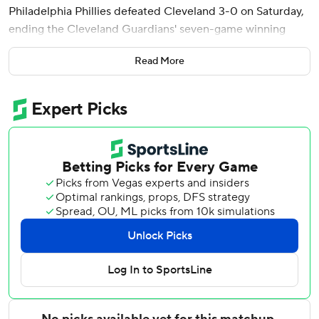
Philadelphia Phillies defeated Cleveland 3-0 on Saturday,
ending the Cleveland Guardians' seven-game winning
streak.
Read More
After the start was delayed nearly two hours by rain,
Wheeler (4-0) allowed just two hits and struck out six
while running his scoreless streak to 13 innings.
Phillies left-hander Cristopher Sánchez tossed eight sharp
innings Friday against Cleveland, extending his shutout
streak to 37 2/3 innings over his last five outings.
The resurgent Phillies have won all six of Wheeler's starts
this season since the right-hander returned from surgery
last September for a blood clot discovered in his right
shoulder.
Stott broke a scoreless tie in the fourth with a two-out,
two-run single. That gave him 20 RBIs this month, most in