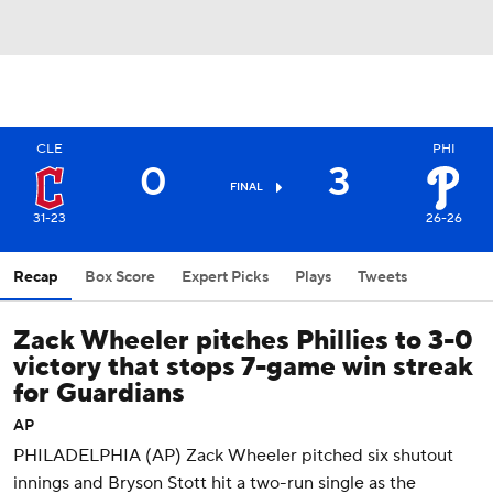
CLE
PHI
0
3
FINAL
31-23
26-26
Recap
Box Score
Expert Picks
Plays
Tweets
Zack Wheeler pitches Phillies to 3-0
victory that stops 7-game win streak
for Guardians
AP
PHILADELPHIA (AP) Zack Wheeler pitched six shutout
innings and Bryson Stott hit a two-run single as the