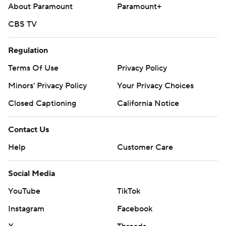
About Paramount
Paramount+
Cleveland LHP Parker Messick (5-1, 2.45 ERA) faces RHP
Andrew Painter (1-4, 5.77) in the series finale Sunday.
CBS TV
---
Regulation
AP MLB: https://apnews.com/hub/mlb
Terms Of Use
Privacy Policy
Copyright 2026 STATS LLC and Associated Press. Any
Minors' Privacy Policy
Your Privacy Choices
commercial use or distribution without the express written
Closed Captioning
California Notice
consent of STATS LLC and Associated Press is strictly
prohibited.
Contact Us
Help
Customer Care
Social Media
YouTube
TikTok
Instagram
Facebook