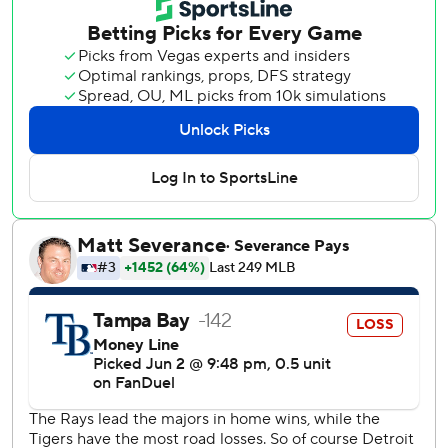
Rays’ lead in the AL East dropped to 0.5 games heading
into Wednesday night.
Melton, making his third start of the season after
beginning the year on the 60-day disabled list with right
elbow inflammation, held the Rays to four hits while
striking out five in eight innings on 94 pitches. Melton
retired the final 17 batters he faced. Drew Anderson
retired the side in the ninth.
Dingler drove in Gleyber Torres with a base hit in the first
inning and delivered a three-run home run in the fourth
that put Detroit up 6-2. Dingler finished the series with
three homers and nine RBIs.
Jake Rogers also homered for Detroit, delivering his first of
the season with a solo shot in the second inning.
Rays starter Nick Martinez was chased after four innings,