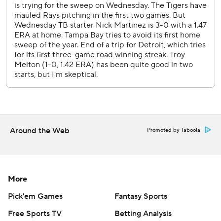
ending his streak of 11 consecutive starts to begin the
season without allowing more than two runs. Martinez
allowed six runs on nine hits - including two home runs -
marking the first time he has allowed at least three runs
since Aug. 26, 2025, when he allowed four runs in a 6-3
loss at the Los Angeles Dodgers.
Yandy Diaz had an RBI single in the first and Cedric
Mullins delivered a solo home run in the second.
Tigers: Open a six-game homestand on Friday with LHP
Around the Web
Promoted by Taboola
Framber Valdez (2-4, 4.39 ERA) on the mound against
Seattle.
Rays: Begin three-game road trip at Miami on Friday with
RHP Drew Rasmussen (4-2, 3.36 ERA) scheduled against
More
Marlins RHP Tyler Phillips (0-1, 1.63 ERA).
Pick'em Games
Fantasy Sports
---
Free Sports TV
Betting Analysis