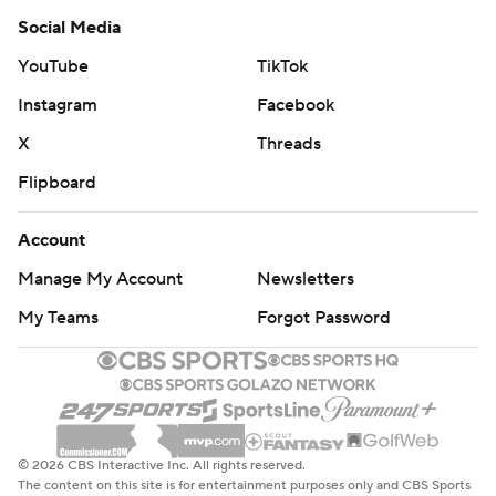
Social Media
YouTube
TikTok
Instagram
Facebook
X
Threads
Flipboard
Account
Manage My Account
Newsletters
My Teams
Forgot Password
© 2026 CBS Interactive Inc. All rights reserved.
The content on this site is for entertainment purposes only and CBS Sports