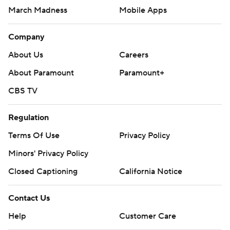
AP MLB: https://apnews.com/hub/mlb
March Madness
Mobile Apps
Copyright 2026 STATS LLC and Associated Press. Any
Company
commercial use or distribution without the express written
About Us
Careers
consent of STATS LLC and Associated Press is strictly
prohibited.
About Paramount
Paramount+
CBS TV
Regulation
Terms Of Use
Privacy Policy
Minors' Privacy Policy
Closed Captioning
California Notice
Contact Us
Help
Customer Care