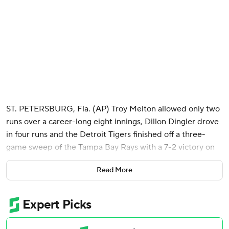
ST. PETERSBURG, Fla. (AP) Troy Melton allowed only two
runs over a career-long eight innings, Dillon Dingler drove
in four runs and the Detroit Tigers finished off a three-
game sweep of the Tampa Bay Rays with a 7-2 victory on
Wednesday.
Read More
Detroit scored 25 runs on 19 extra base hits in the three
games at Tropicana Field. The road sweep for Detroit is
the first since last July at Cleveland.
Tampa Bay has dropped eight of the past 10 games. The