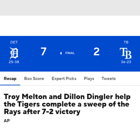
DET
TB
7
2
FINAL
25-38
36-23
Recap
Box Score
Expert Picks
Plays
Tweets
Troy Melton and Dillon Dingler help
the Tigers complete a sweep of the
Rays after 7-2 victory
AP