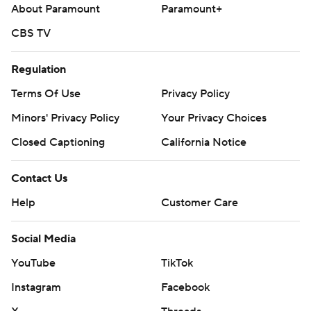
About Paramount
Paramount+
St. Louis: The Cardinals have yet to announce a starter for
their series opener against the Mets on Tuesday.
CBS TV
---
Regulation
AP MLB: https://apnews.com/hub/mlb
Terms Of Use
Privacy Policy
Minors' Privacy Policy
Your Privacy Choices
Copyright 2026 STATS LLC and Associated Press. Any
commercial use or distribution without the express written
Closed Captioning
California Notice
consent of STATS LLC and Associated Press is strictly
prohibited.
Contact Us
Help
Customer Care
Social Media
YouTube
TikTok
Instagram
Facebook