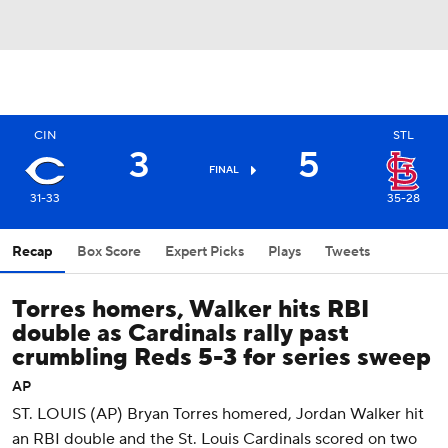
CIN
STL
3
5
FINAL
31-33
35-28
Recap
Box Score
Expert Picks
Plays
Tweets
Torres homers, Walker hits RBI
double as Cardinals rally past
crumbling Reds 5-3 for series sweep
AP
ST. LOUIS (AP) Bryan Torres homered, Jordan Walker hit
an RBI double and the St. Louis Cardinals scored on two