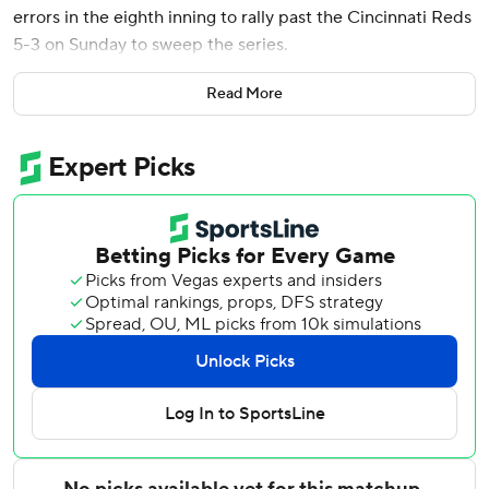
errors in the eighth inning to rally past the Cincinnati Reds
5-3 on Sunday to sweep the series.
Victor Scott II dribbled a sacrifice bunt to Reds pitcher
Read More
Sam Moll that he threw past the third baseman to score
Alec Buleson and give St. Louis a 4-3 lead. Iván Herrera
reached on a fielding error by shortstop Matt McLain soon
after, adding an insurance run.
Walker got the Cardinals on the board with his one-run
single in the fifth before Torres hammered his second-
career home run over the right-field wall for St. Louis' first
lead of the game at 3-2. Both of Torres' homers have come
against the Reds.
Ryne Stanek (2-0) threw the final two outs of the eighth
inning and struck out one. Riley O’Brien earned his 17th
save of the season in a scoreless ninth.