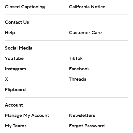
Closed Captioning
California Notice
Contact Us
Help
Customer Care
Social Media
YouTube
TikTok
Instagram
Facebook
X
Threads
Flipboard
Account
Manage My Account
Newsletters
My Teams
Forgot Password