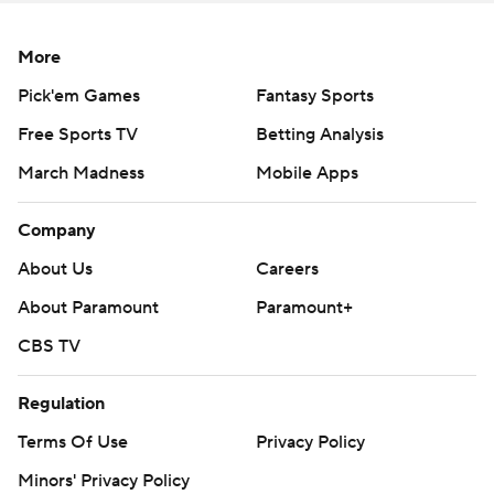
Copyright 2026 STATS LLC and Associated Press. Any
commercial use or distribution without the express written
More
consent of STATS LLC and Associated Press is strictly
Pick'em Games
Fantasy Sports
prohibited.
Free Sports TV
Betting Analysis
March Madness
Mobile Apps
Company
About Us
Careers
About Paramount
Paramount+
CBS TV
Regulation
Terms Of Use
Privacy Policy
Minors' Privacy Policy