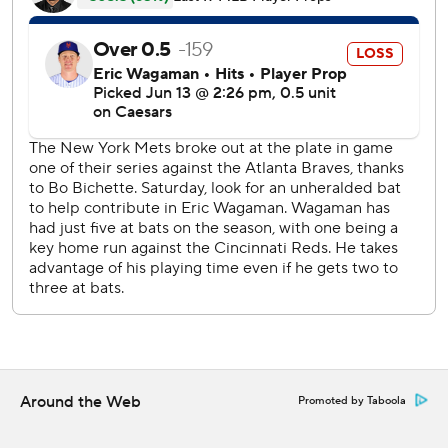
leading off the ninth was overturned due to fan
interference, sending Soto to second with a double.
Bo Bichette remained hot for the Mets by going 2 for 3
and scoring on Mark Vientos’ sixth-inning single. Bichette
is batting .389 (14 for 36) over the last nine games dating
to June 3, a span in which he’s raised his batting average
from .213 to .236.
Sean Manaea (1-1) took the loss in his first start this year for
the Mets. The left-hander permitted two runs and struck
out six in six innings.
Braves RHP Bryce Elder (5-3, 2.66 ERA) starts Sunday’s
series finale against RHP Freddy Peralta (4-5, 4.04).
---
Around the Web
Promoted by Taboola
AP MLB: https://apnews.com/hub/mlb