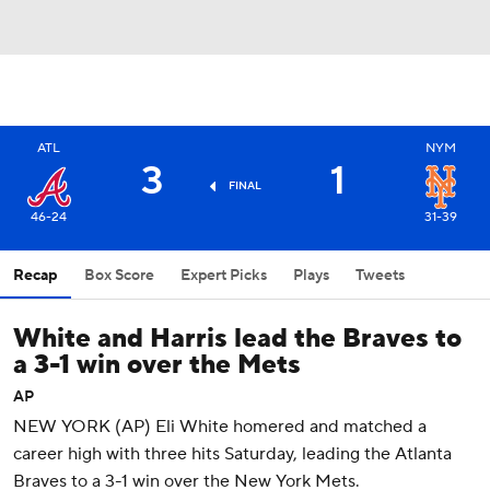
ATL
NYM
3
1
FINAL
46-24
31-39
Recap
Box Score
Expert Picks
Plays
Tweets
White and Harris lead the Braves to
a 3-1 win over the Mets
AP
NEW YORK (AP) Eli White homered and matched a
career high with three hits Saturday, leading the Atlanta
Braves to a 3-1 win over the New York Mets.