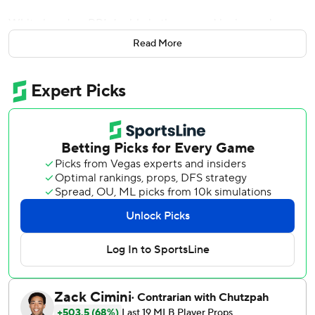
White laced an RBI double in the second inning and
homered in the fourth before hitting another double in the
Read More
seventh as the major league-leading Braves halted their
second three-game losing streak of the season.
The three-hit game was the fifth of White’s career and first
since May 17, 2025.
Michael Harris II hit a 392-foot homer off the advertising
signage along the second deck in right field in the eighth.
Martín Pérez (4-2) allowed one run and struck out four in 5
1/3 innings to win his third straight start - his longest streak
since he won three consecutive starts for the Texas
Rangers from June 21 through July 2 in 2022.
Raisel Iglesias closed out his 14th save by getting Francisco
Alvarez, the potential winning run, to hit into a game-
ending 1-4-3 double play. Juan Soto’s apparent homer