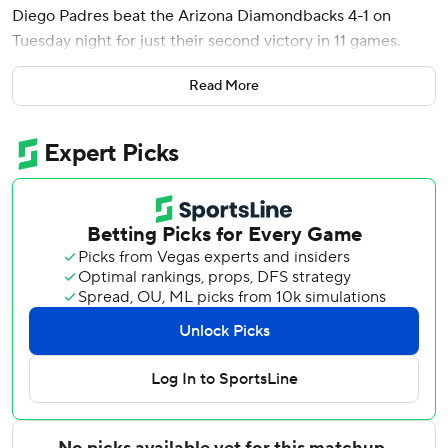
Diego Padres beat the Arizona Diamondbacks 4-1 on
Tuesday night for just their second victory in 11 games.
The Padres pulled back into a tie for second place in the
Read More
NL West with the Diamondbacks, who opened the night 14
games behind the two-time defending World Series
champion Los Angeles Dodgers. The Diamondbacks won
the series opener 8-0 on Monday night, when they held
San Diego to eight singles while hitting two home runs.
The Padres had lost eight straight games before winning
5-2 at Dodger Stadium on Sunday night.
It was Cronenworth's third of the season and second since
he came off the seven-day concussion injured list on June
29.
Gallen (3-9) was one strike away from getting out of the
inning tied at 1 when Cronenworth drove a 95-mph four-