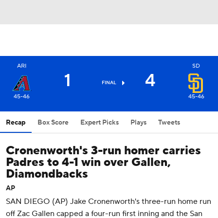
ARI
SD
1
4
FINAL
45-46
45-46
Recap
Box Score
Expert Picks
Plays
Tweets
Cronenworth's 3-run homer carries
Padres to 4-1 win over Gallen,
Diamondbacks
AP
SAN DIEGO (AP) Jake Cronenworth's three-run home run
off Zac Gallen capped a four-run first inning and the San