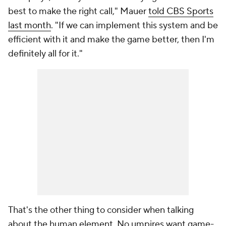
best to make the right call," Mauer
told CBS Sports
last month
. "If we can implement this system and be
efficient with it and make the game better, then I'm
definitely all for it."
That's the other thing to consider when talking
about the human element. No umpires want game-