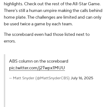
highlights. Check out the rest of the All-Star Game.
There's still a human umpire making the calls behind
home plate. The challenges are limited and can only
be used twice a game by each team.
The scoreboard even had those listed next to
errors.
ABS column on the scoreboard
pic.twitter.com/j2Twpx1MUU
— Matt Snyder (@MattSnyderCBS)
July 16, 2025