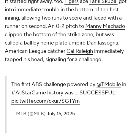
It started right away, too.
Tigers
ace
Tarik Skubal
got
into immediate trouble in the bottom of the first
inning, allowing two runs to score and faced with a
runner on second. An 0-2 pitch to
Manny Machado
clipped the bottom of the strike zone, but was
called a ball by home plate umpire Dan Iassogna.
American League catcher
Cal Raleigh
immediately
tapped his head, signaling for a challenge.
The first ABS challenge powered by
@TMobile
in
#AllStarGame
history was ... SUCCESSFUL!
pic.twitter.com/ckur7SGTYm
— MLB (@MLB)
July 16, 2025