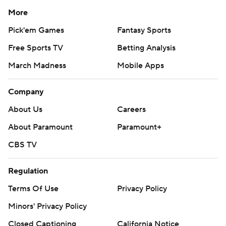
More
Pick'em Games
Fantasy Sports
Free Sports TV
Betting Analysis
March Madness
Mobile Apps
Company
About Us
Careers
About Paramount
Paramount+
CBS TV
Regulation
Terms Of Use
Privacy Policy
Minors' Privacy Policy
Closed Captioning
California Notice