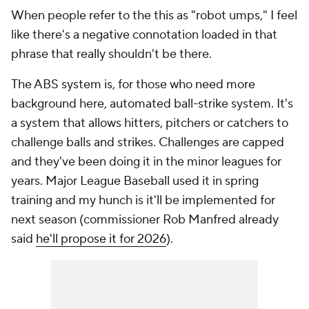
When people refer to the this as "robot umps," I feel
like there's a negative connotation loaded in that
phrase that really shouldn't be there.
The ABS system is, for those who need more
background here, automated ball-strike system. It's
a system that allows hitters, pitchers or catchers to
challenge balls and strikes. Challenges are capped
and they've been doing it in the minor leagues for
years. Major League Baseball used it in spring
training and my hunch is it'll be implemented for
next season (commissioner Rob Manfred already
said
he'll propose it for 2026
).