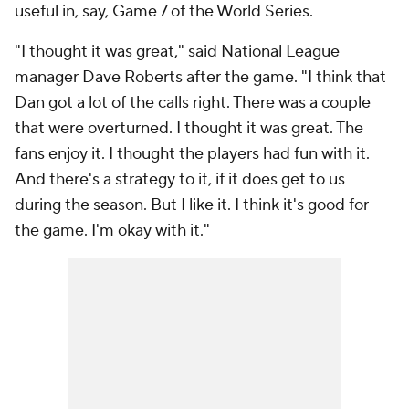
useful in, say, Game 7 of the World Series.
"I thought it was great," said National League
manager Dave Roberts after the game. "I think that
Dan got a lot of the calls right. There was a couple
that were overturned. I thought it was great. The
fans enjoy it. I thought the players had fun with it.
And there's a strategy to it, if it does get to us
during the season. But I like it. I think it's good for
the game. I'm okay with it."