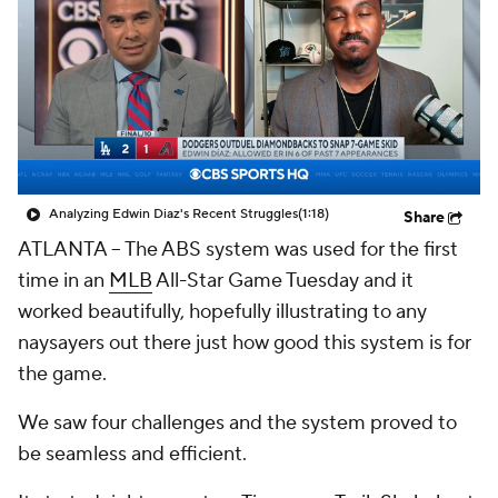
Analyzing Edwin Diaz's Recent Struggles
(1:18)
Share
ATLANTA --
The ABS system was used for the first
time in an
MLB
All-Star Game Tuesday and it
worked beautifully, hopefully illustrating to any
naysayers out there just how good this system is for
the game.
We saw four challenges and the system proved to
be seamless and efficient.