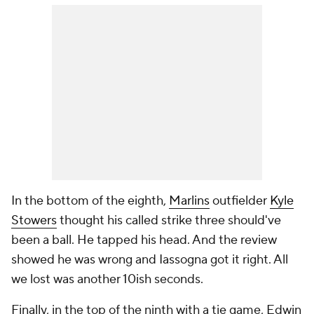
In the bottom of the eighth,
Marlins
outfielder
Kyle
Stowers
thought his called strike three should've
been a ball. He tapped his head. And the review
showed he was wrong and Iassogna got it right. All
we lost was another 10ish seconds.
Finally, in the top of the ninth with a tie game, Edwin