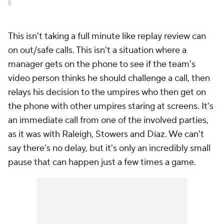
This isn't taking a full minute like replay review can
on out/safe calls. This isn't a situation where a
manager gets on the phone to see if the team's
video person thinks he should challenge a call, then
relays his decision to the umpires who then get on
the phone with
other
umpires staring at screens. It's
an immediate call from one of the involved parties,
as it was with Raleigh, Stowers and Díaz. We can't
say there's no delay, but it's only an incredibly small
pause that can happen just a few times a game.