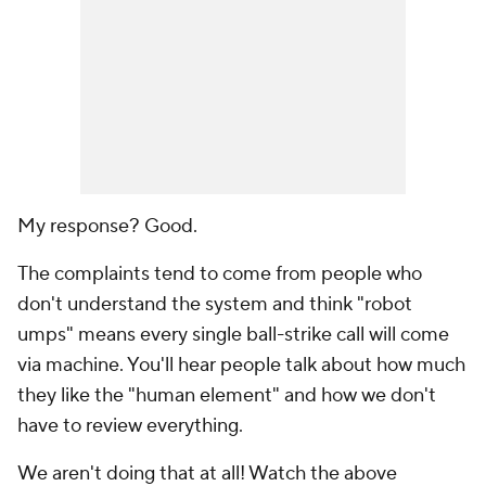
My response? Good.
The complaints tend to come from people who
don't understand the system and think "robot
umps" means every single ball-strike call will come
via machine. You'll hear people talk about how much
they like the "human element" and how we don't
have to review everything.
We aren't doing that at all! Watch the above