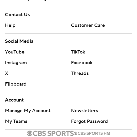
Contact Us
Help
Customer Care
Social Media
YouTube
TikTok
Instagram
Facebook
X
Threads
Flipboard
Account
Manage My Account
Newsletters
My Teams
Forgot Password