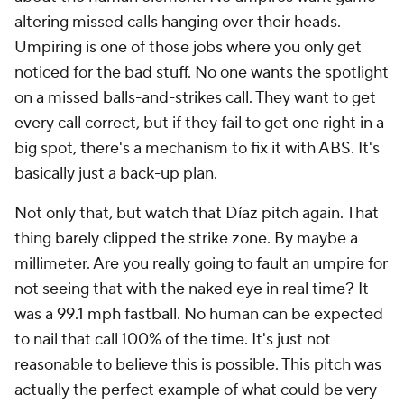
altering missed calls hanging over their heads.
Umpiring is one of those jobs where you only get
noticed for the bad stuff. No one wants the spotlight
on a missed balls-and-strikes call. They want to get
every call correct, but if they fail to get one right in a
big spot, there's a mechanism to fix it with ABS. It's
basically just a back-up plan.
Not only that, but watch that Díaz pitch again. That
thing barely clipped the strike zone. By maybe a
millimeter. Are you really going to fault an umpire for
not seeing that with the naked eye in real time? It
was a 99.1 mph fastball. No human can be expected
to nail that call 100% of the time. It's just not
reasonable to believe this is possible. This pitch was
actually the perfect example of what could be very