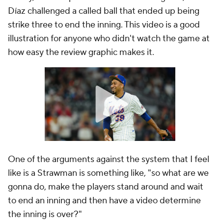
Díaz challenged a called ball that ended up being
strike three to end the inning. This video is a good
illustration for anyone who didn't watch the game at
how easy the review graphic makes it.
One of the arguments against the system that I feel
like is a Strawman is something like, "so what are we
gonna do, make the players stand around and wait
to end an inning and then have a video determine
the inning is over?"