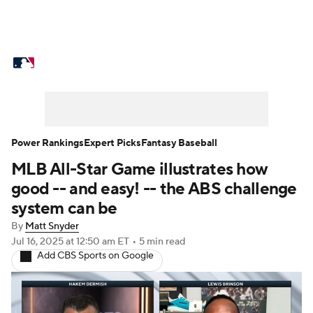
MLB News
Scores
Schedule
Standings
Odds
Picks
Props
Teams
Stats
Expert Picks
Video
Power Rankings
Expert Picks
Fantasy Baseball
MLB All-Star Game illustrates how
Power Rankings
Probable Pitchers
good -- and easy! -- the ABS challenge
Two-Start Pitchers
Players
system can be
By
Matt Snyder
Transactions
MLB Betting
Fantasy
Jul 16, 2025
at 12:50 am ET
•
5 min read
Add CBS Sports on Google
Injuries
MLB Shop