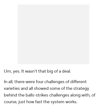
Um, yes. It wasn't that big of a deal.
In all, there were four challenges of different
varieties and all showed some of the strategy
behind the balls-strikes challenges along with, of
course, just how fast the system works.