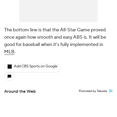
The bottom line is that the All-Star Game proved
once again how smooth and easy ABS is. It will be
good for baseball when it's fully implemented in
MLB
.
Add CBS Sports on Google
Around the Web
Promoted by Taboola