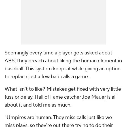
Seemingly every time a player gets asked about
ABS, they preach about liking the human element in
baseball. This system keeps it while giving an option
to replace just a few bad calls a game.
What isn't to like? Mistakes get fixed with very little
fuss or delay. Hall of Fame catcher
Joe Mauer
is all
about it and told me as much.
"Umpires are human. They miss calls just like we
miss plays, so they're out there trying to do their