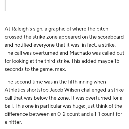
At Raleigh's sign, a graphic of where the pitch
crossed the strike zone appeared on the scoreboard
and notified everyone that it was, in fact, a strike.
The call was overturned and Machado was called out
for looking at the third strike. This added maybe 15
seconds to the game, max.
The second time was in the fifth inning when
Athletics shortstop Jacob Wilson challenged a strike
call that was below the zone. It was overturned for a
ball. This one in particular was huge: just think of the
difference between an 0-2 count and a 1-1 count for
a hitter.