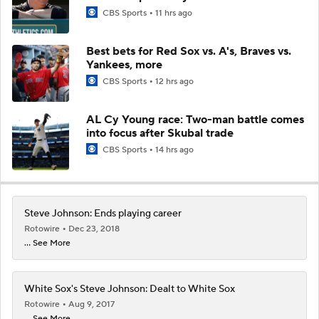
CBS Sports
11 hrs ago
Best bets for Red Sox vs. A's, Braves vs.
Yankees, more
CBS Sports
12 hrs ago
AL Cy Young race: Two-man battle comes
into focus after Skubal trade
CBS Sports
14 hrs ago
Steve Johnson: Ends playing career
Rotowire
Dec 23, 2018
... See More
White Sox's Steve Johnson: Dealt to White Sox
Rotowire
Aug 9, 2017
... See More