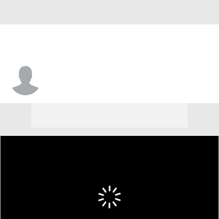
Steve Johnson