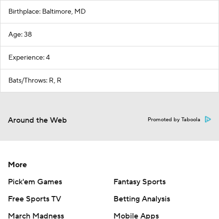
Birthplace: Baltimore, MD
Age: 38
Experience: 4
Bats/Throws: R, R
Around the Web
Promoted by Taboola
More
Pick'em Games
Fantasy Sports
Free Sports TV
Betting Analysis
March Madness
Mobile Apps