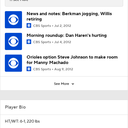
News and notes: Berkman jogging, Willis
retiring
CBS Sports
Jul 2, 2012
Morning roundup: Dan Haren's hurting
CBS Sports
Jul 4, 2012
Orioles option Steve Johnson to make room
for Manny Machado
CBS Sports
Aug 9, 2012
See More
Player Bio
HT/WT: 6-1, 220 lbs