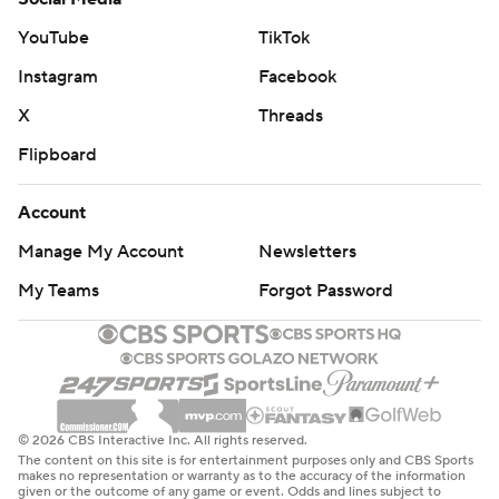
YouTube
TikTok
Instagram
Facebook
X
Threads
Flipboard
Account
Manage My Account
Newsletters
My Teams
Forgot Password
© 2026 CBS Interactive Inc. All rights reserved.
The content on this site is for entertainment purposes only and CBS Sports
makes no representation or warranty as to the accuracy of the information
given or the outcome of any game or event. Odds and lines subject to