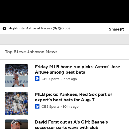
Highlights: Astros at Padres (8/7)
(0:55)
Share
Top Steve Johnson News
Friday MLB home run picks: Astros' Jose
Altuve among best bets
CBS Sports
9 hrs ago
MLB picks: Yankees, Red Sox part of
expert's best bets for Aug. 7
CBS Sports
10 hrs ago
David Forst out as A's GM: Beane's
successor parts ways with club