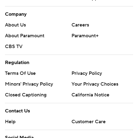
Company
About Us
Careers
About Paramount
Paramount+
CBS TV
Regulation
Terms Of Use
Privacy Policy
Minors' Privacy Policy
Your Privacy Choices
Closed Captioning
California Notice
Contact Us
Help
Customer Care
Social Media