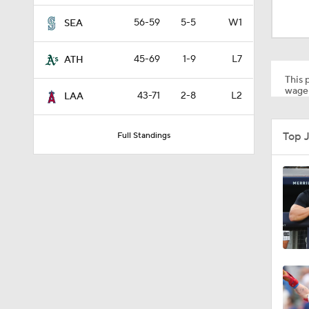
12:15
56-59
5-5
W1
SEA
45-69
1-9
L7
ATH
0:51
This p
wager
43-71
2-8
L2
LAA
1:11
Top 
Full Standings
0:53
1:41
1:19