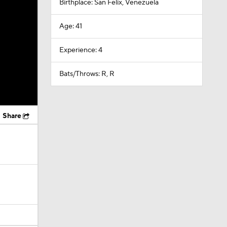
Birthplace: San Felix, Venezuela
Age: 41
Experience: 4
Bats/Throws: R, R
Share