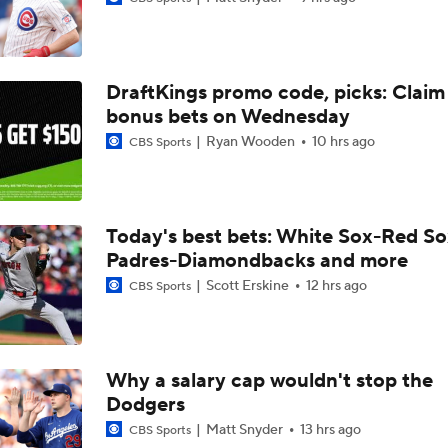
Will the Yankees Trade for Zach Neto?
DraftKings promo code, picks: Claim
What Rangers-Angels Trade Says About Future Deals
bonus bets on Wednesday
Ryan Wooden
10 hrs ago
CBS Sports
Where Are Yankees Looking For Offense?
Today's best bets: White Sox-Red So
Padres-Diamondbacks and more
Rays Need A Starter And One More Bat
Scott Erskine
12 hrs ago
CBS Sports
Braves Need a Playoff Starter and One More Bat
Why a salary cap wouldn't stop the
Dodgers
MLB Trade Deadline Target: Mike Trout
Matt Snyder
13 hrs ago
CBS Sports