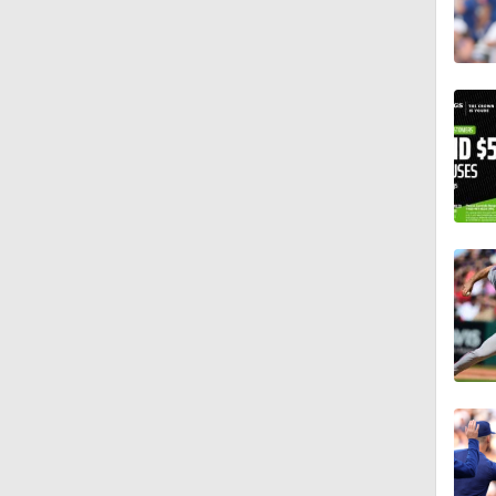
1:17
1:11
1:30
1:06
1:16
0:40