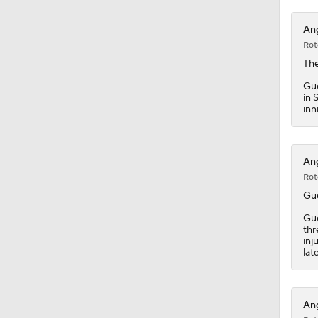
1:19
Ang
Rot
Th
Gue
in 
inn
Ang
Rot
Gu
Gue
thr
inj
lat
Ang