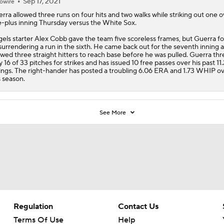
Sep 17, 2021
owire
erra
allowed three runs on four hits and two walks while striking out one o
-plus inning Thursday versus the White Sox.
gels
starter Alex Cobb gave the team five scoreless frames, but Guerra f
surrendering a run in the sixth. He came back out for the seventh inning 
owed three straight hitters to reach base before he was pulled. Guerra th
y 16 of 33 pitches for strikes and has issued 10 free passes over his past 11.
ings. The right-hander has posted a troubling 6.06 ERA and 1.73 WHIP ov
s season.
See More
Regulation
Contact Us
Terms Of Use
Help