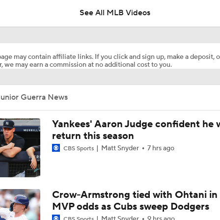
See All MLB Videos
Blue Jays Acquire Jose Soriano from Angels
age may contain affiliate links. If you click and sign up, make a deposit, o
, we may earn a commission at no additional cost to you.
Brewers Finding an Arm to Challenge Dodgers
Junior Guerra News
Phillies Looking for Help for Bryce Harper
Yankees' Aaron Judge confident he w
return this season
Matt Snyder
7 hrs ago
CBS Sports
What are the Angels Doing at the Trade Deadline?
Trade Target: Reid Detmers to the Rays
Crow-Armstrong tied with Ohtani in
MVP odds as Cubs sweep Dodgers
Matt Snyder
9 hrs ago
CBS Sports