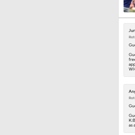
1:12
Jun
Rot
1:50
Gu
Gue
fre
app
1:44
WHI
1:23
Ang
Rot
Gu
1:14
Gue
K:B
as 