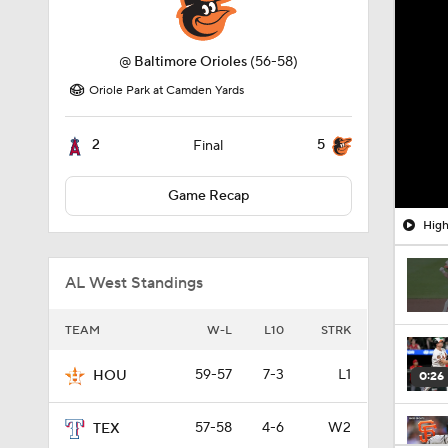
@
Baltimore Orioles
(56-58)
Oriole Park at Camden Yards
2
5
Final
Game Recap
High
AL West Standings
TEAM
W-L
L10
STRK
59-57
7-3
L1
HOU
0:26
57-58
4-6
W2
TEX