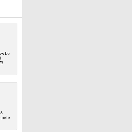
now be
1
73
46
ompete