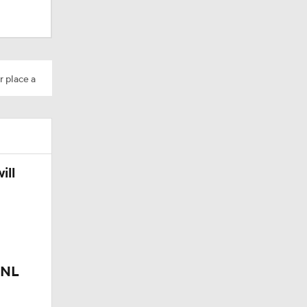
r place a
ill
 NL