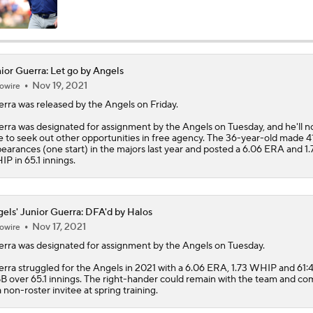
Impact of Cody Bellinger Injury on Yankees at Deadline
ior Guerra: Let go by Angels
Nov 19, 2021
owire
Will the Mets and Angels be Aggressive Sellers?
erra
was released by the Angels on Friday.
rra was designated for assignment by the Angels on Tuesday, and he'll 
e to seek out other opportunities in free agency. The 36-year-old made 4
MLB's Top Targets Ahead of Trade Deadline
earances (one start) in the majors last year and posted a 6.06 ERA and 1.
P in 65.1 innings.
Braves Need Another Stud Behind Chris Sale
els' Junior Guerra: DFA'd by Halos
Nov 17, 2021
owire
erra
was designated for assignment by the
Angels
on Tuesday.
White Sox Trade Deadline Predictions
rra struggled for the Angels in 2021 with a 6.06 ERA, 1.73 WHIP and 61:
B over 65.1 innings. The right-hander could remain with the team and c
a non-roster invitee at spring training.
Tigers Win 11 of 15: Back in the Playoff Race?