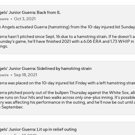
els' Junior Guerra: Back from IL
Oct 3, 2021
owire
e
Angels
activated
Guerra
(hamstring) from the 10-day injured list Sunday
rra hasn't pitched since Sept. 16 due to a hamstring strain. If he doesn't 
Sunday's game, he'll have finished 2021 with a 6.06 ERA and 1.73 WHIP in 
ings.
els' Junior Guerra: Sidelined by hamstring strain
Sep 18, 2021
owire
erra
was placed on the 10-day injured list Friday with a left hamstring strai
rra pitched poorly out of the bullpen Thursday against the White Sox, al
ee runs on four hits and two walks across only one-plus inning. It's possible
ury was affecting his performance in the outing, and he'll now be out until a
e September.
els' Junior Guerra: Lit up in relief outing