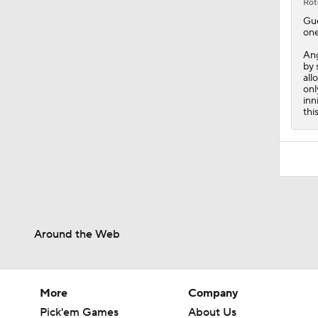
Rot
Gu
one
An
by 
all
onl
inn
thi
Around the Web
More
Company
Pick'em Games
About Us