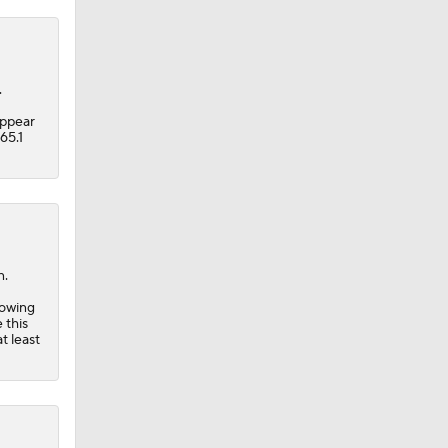
.
appear
65.1
n.
lowing
 this
t least