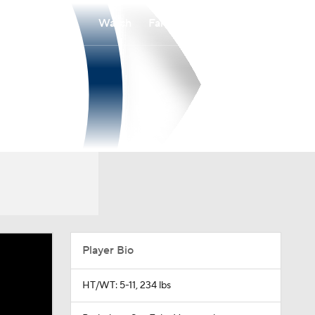
Watch
Fantasy
Betting
Player Bio
HT/WT: 5-11, 234 lbs