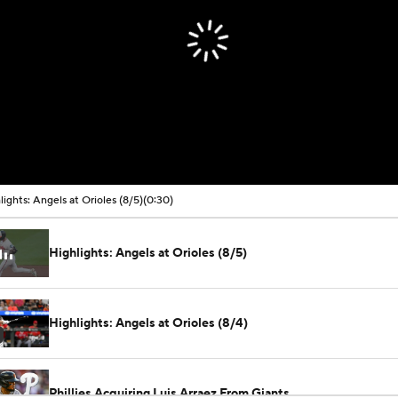
lights: Angels at Orioles (8/5)
(0:30)
Highlights: Angels at Orioles (8/5)
Highlights: Angels at Orioles (8/4)
Phillies Acquiring Luis Arraez From Giants