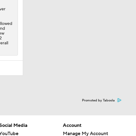
ver
ollowed
and
rew
2
erall
Promoted by Taboola
Social Media
Account
YouTube
Manage My Account