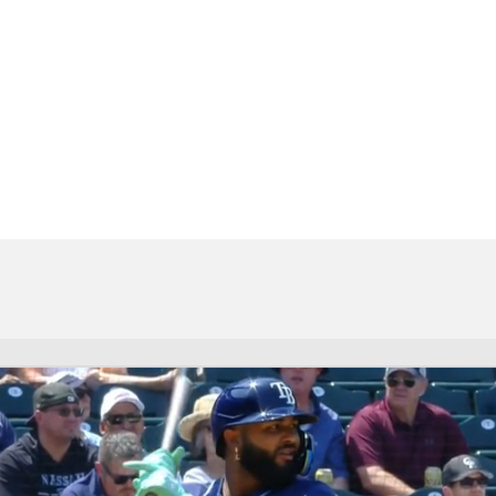
BA
NHL
CAR
eer
ympics
MLV