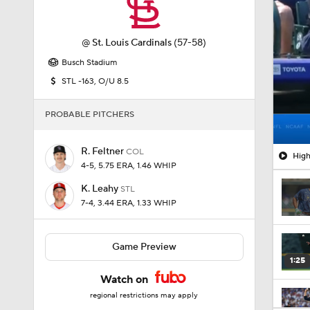
@
St. Louis Cardinals
(57-58)
Busch Stadium
STL -163, O/U 8.5
PROBABLE PITCHERS
R. Feltner
COL
High
4-5, 5.75 ERA, 1.46 WHIP
K. Leahy
STL
7-4, 3.44 ERA, 1.33 WHIP
Game Preview
1:25
Watch on
regional restrictions may apply