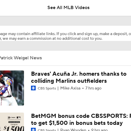
See All MLB Videos
White Sox Acquire Brenton Doyle
age may contain affiliate links. If you click and sign up, make a deposit, o
, we may earn a commission at no additional cost to you.
Red Sox & Dodgers Trade Deadline Needs
Patrick Weigel News
Where Are Yankees Looking For Offense?
Braves' Acuña Jr. homers thanks to
colliding Marlins outfielders
Mike Axisa
7 hrs ago
CBS Sports
Yankees' Desperate Need for Outfield Help
Yankees Trade Deadline Bold Predictions
BetMGM bonus code CBSSPORTS: P
to get $1,500 in bonus bets today
Ryan Wooden
9 hrs ago
CBS Sports