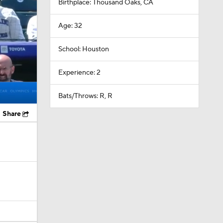
Birthplace: Thousand Oaks, CA
Age: 32
School: Houston
Experience: 2
Bats/Throws: R, R
Share