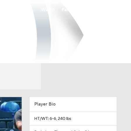
Watch
Fantasy
Betting
Player Bio
HT/WT: 6-6, 240 lbs