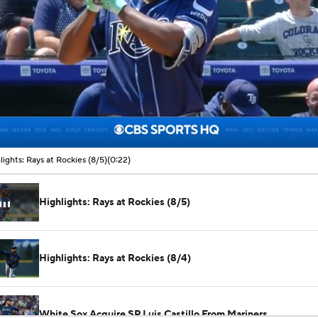
00:06 / 00:22
lights: Rays at Rockies (8/5)
(0:22)
Highlights: Rays at Rockies (8/5)
Highlights: Rays at Rockies (8/4)
White Sox Acquire SP Luis Castillo From Mariners