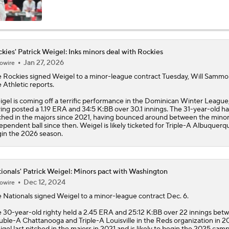
NL Buyers and Sellers: Rockies Are Sellers
kies' Patrick Weigel: Inks minors deal with Rockies
Jan 27, 2026
owire
Contenders to Sellers: Mets Trade Deadline Strategy
e
Rockies
signed
Weigel
to a minor-league contract Tuesday, Will Sammo
 Athletic reports.
gel is coming off a terrific performance in the Dominican Winter League
Marlins Have Best Month in Franchise History
ing posted a 1.19 ERA and 34:5 K:BB over 30.1 innings. The 31-year-old ha
ched in the majors since 2021, having bounced around between the mino
ependent ball since then. Weigel is likely ticketed for Triple-A Albuquerq
in the 2026 season.
HOME RUN HAT TRICK: Rockies' Goodman goes deep three 
win over Twins
ionals' Patrick Weigel: Minors pact with Washington
Dec 12, 2024
owire
MLB Draft Prospect Rankings: Roch Cholowsky On The Rise
e
Nationals
signed
Weigel
to a minor-league contract Dec. 6.
 30-year-old righty held a 2.45 ERA and 25:12 K:BB over 22 innings bet
ble-A Chattanooga and Triple-A Louisville in the Reds organization in 2
Buster Posey, Tony Vitello Feeling the Heat
gel last pitched in the majors in 2021 and is likely to begin the 2025 camp