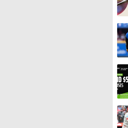
13:0
1:17
1:11
11:10
1:26
0:55