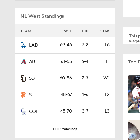
1:38
NL West Standings
0:28
TEAM
W-L
L10
STRK
This p
wager
69-46
2-8
L6
LAD
1:51
Top 
61-55
6-4
L1
ARI
1:30
60-56
7-3
W1
SD
48-67
4-6
L2
SF
1:43
45-70
3-7
L3
COL
1:07
Full Standings