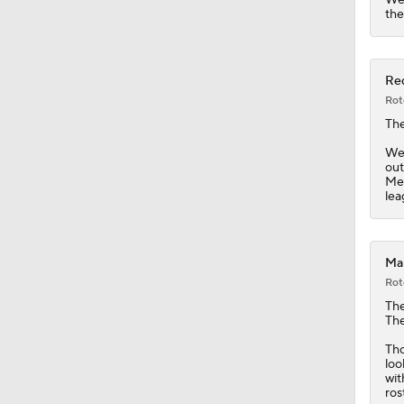
1:08
the
Red
Rot
Th
Wei
out
Mex
lea
Mar
Rot
Th
The
Tho
loo
wit
ros