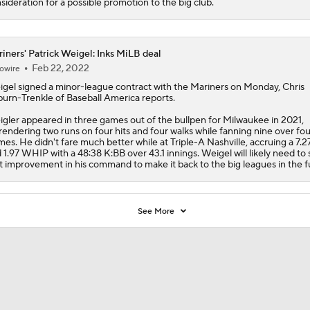
sideration for a possible promotion to the big club.
iners' Patrick Weigel: Inks MiLB deal
Feb 22, 2022
owire
igel
signed a minor-league contract with the
Mariners
on Monday, Chris
burn-Trenkle of Baseball America reports.
gler appeared in three games out of the bullpen for Milwaukee in 2021,
rendering two runs on four hits and four walks while fanning nine over fou
mes. He didn't fare much better while at Triple-A Nashville, accruing a 7.
 1.97 WHIP with a 48:38 K:BB over 43.1 innings. Weigel will likely need to
t improvement in his command to make it back to the big leagues in the f
See More