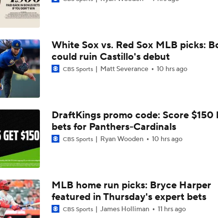
Top Prospects to Stash! Quinn Mathews on the Radar!
2
White Sox vs. Red Sox MLB picks: B
Hunter Goodman Could Be the Bat Yankees Need
could ruin Castillo's debut
Matt Severance
10 hrs ago
CBS Sports
Top Hitters Available At The MLB Trade Deadline
DraftKings promo code: Score $150
bets for Panthers-Cardinals
Week 17 Sleepers for the Short & Long Scoring Periods!
Ryan Wooden
10 hrs ago
CBS Sports
Shohei Ohtani Hits Career HR No. 299
MLB home run picks: Bryce Harper
featured in Thursday's expert bets
Dodgers' Dominance: On Pace for 100 Wins
James Holliman
11 hrs ago
CBS Sports