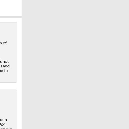
n of
,
s not
rs and
ue to
times in
ween
024.
aign in