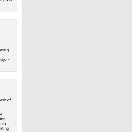
nning
major-
ish of
er
ing
-man
nting