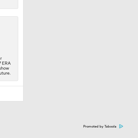
r
27 ERA
 show
uture.
Promoted by Taboola