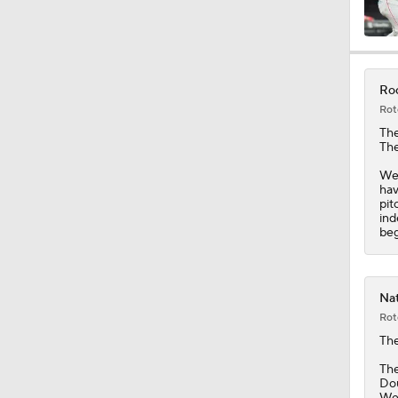
0:49
Roc
Rot
1:20
Th
The
Wei
hav
1:04
pit
ind
beg
0:45
Nat
Rot
1:06
Th
The
Dou
Wei