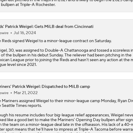
 bullpen at Triple-A Rochester.
s' Patrick Weigel: Gets MiLB deal from Cincinnati
Jul 16, 2024
owire
e
Reds
signed
Weigel
to a minor-league contract on Saturday.
gel, 30, was assigned to Double-A Chattanooga and tossed a scoreless i
 of the bullpen in his debut Sunday. The reliever had been pitching in the
ican League prior to joining the Reds and hasn't seen any action at the 
gue level since 2021.
iners' Patrick Weigel: Dispatched to MiLB camp
Mar 21, 2022
owire
e
Mariners
assigned
Weigel
to their minor-league camp Monday, Ryan Div
 Seattle Times reports.
ugh his resume includes four big-league relief appearances, Weigel nev
ked like a good bet to make the Mariners' Opening Day bullpen after sign
h the team on a minor-league deal late in the offseason. His lack of a 40
ter spot means that he'll have to impress at Triple-A Tacoma before warra