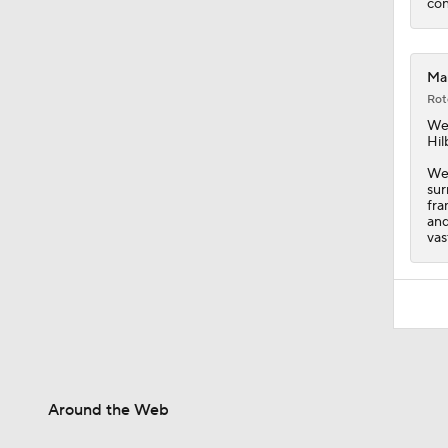
con
Mar
Rot
We
Hil
Wei
sur
fra
and
vas
Around the Web