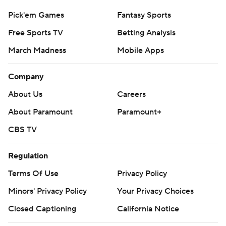
Pick'em Games
Fantasy Sports
Free Sports TV
Betting Analysis
March Madness
Mobile Apps
Company
About Us
Careers
About Paramount
Paramount+
CBS TV
Regulation
Terms Of Use
Privacy Policy
Minors' Privacy Policy
Your Privacy Choices
Closed Captioning
California Notice