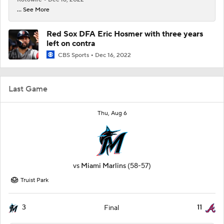
... See More
Red Sox DFA Eric Hosmer with three years
left on contra
CBS Sports
Dec 16, 2022
Last Game
Thu, Aug 6
vs
Miami Marlins
(58-57)
Truist Park
3
11
Final