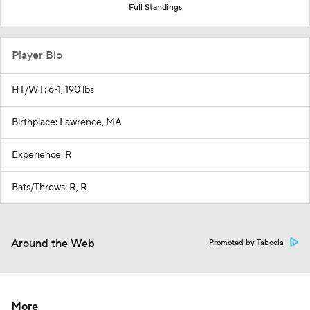
Full Standings
Player Bio
HT/WT: 6-1, 190 lbs
Birthplace: Lawrence, MA
Experience: R
Bats/Throws: R, R
Around the Web
Promoted by Taboola
More