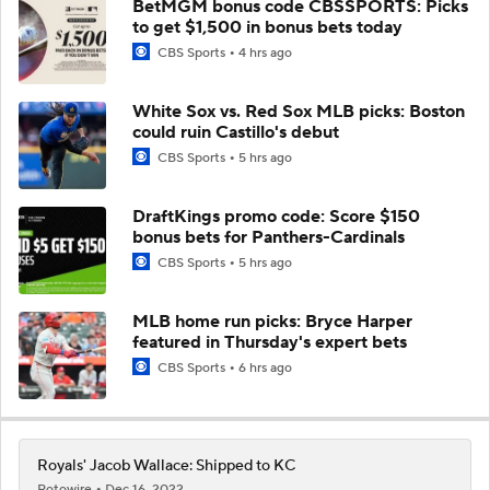
BetMGM bonus code CBSSPORTS: Picks
to get $1,500 in bonus bets today
CBS Sports
4 hrs ago
White Sox vs. Red Sox MLB picks: Boston
could ruin Castillo's debut
CBS Sports
5 hrs ago
DraftKings promo code: Score $150
bonus bets for Panthers-Cardinals
CBS Sports
5 hrs ago
MLB home run picks: Bryce Harper
featured in Thursday's expert bets
CBS Sports
6 hrs ago
Royals' Jacob Wallace: Shipped to KC
Rotowire
Dec 16, 2022