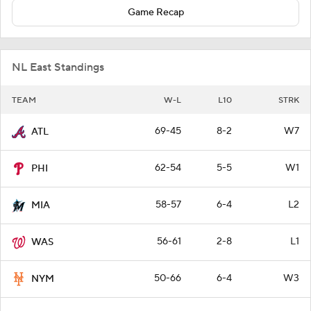
Game Recap
NL East Standings
TEAM
W-L
L10
STRK
69-45
8-2
W7
ATL
62-54
5-5
W1
PHI
58-57
6-4
L2
MIA
56-61
2-8
L1
WAS
50-66
6-4
W3
NYM