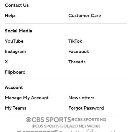
Contact Us
Help
Customer Care
Social Media
YouTube
TikTok
Instagram
Facebook
X
Threads
Flipboard
Account
Manage My Account
Newsletters
My Teams
Forgot Password