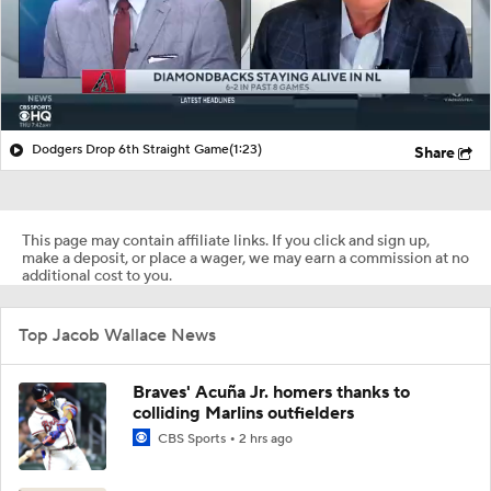
Dodgers Drop 6th Straight Game
(1:23)
Share
This page may contain affiliate links. If you click and sign up,
make a deposit, or place a wager, we may earn a commission at no
additional cost to you.
Top Jacob Wallace News
Braves' Acuña Jr. homers thanks to
colliding Marlins outfielders
CBS Sports
2 hrs ago