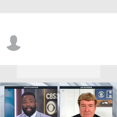
Atlanta • #82 • P
Jacob Wallace
Player Home
Fantasy
Game Log
Splits
Career