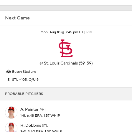
Next Game
Mon, Aug 10 @ 7:45 pm ET |
FS1
@
St. Louis Cardinals
(59-59)
Busch Stadium
STL +105, O/U 9
PROBABLE PITCHERS
A. Painter
PHI
1-8, 6.48 ERA, 1.57 WHIP
H. Dobbins
STL
2-2, 3.60 ERA, 1.30 WHIP