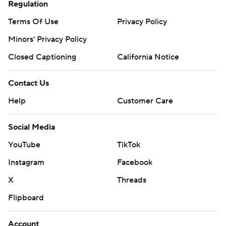
Regulation
Terms Of Use
Privacy Policy
Minors' Privacy Policy
Closed Captioning
California Notice
Contact Us
Help
Customer Care
Social Media
YouTube
TikTok
Instagram
Facebook
X
Threads
Flipboard
Account