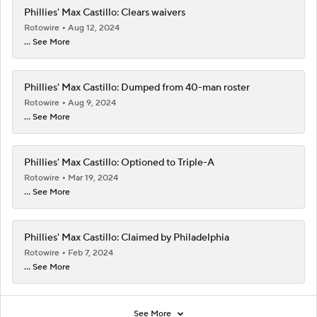
Phillies' Max Castillo: Clears waivers
Rotowire
Aug 12, 2024
... See More
Phillies' Max Castillo: Dumped from 40-man roster
Rotowire
Aug 9, 2024
... See More
Phillies' Max Castillo: Optioned to Triple-A
Rotowire
Mar 19, 2024
... See More
Phillies' Max Castillo: Claimed by Philadelphia
Rotowire
Feb 7, 2024
... See More
See More