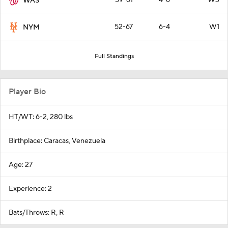
WAS
52-67
6-4
W1
NYM
Full Standings
Player Bio
HT/WT: 6-2, 280 lbs
Birthplace: Caracas, Venezuela
Age: 27
Experience: 2
Bats/Throws: R, R