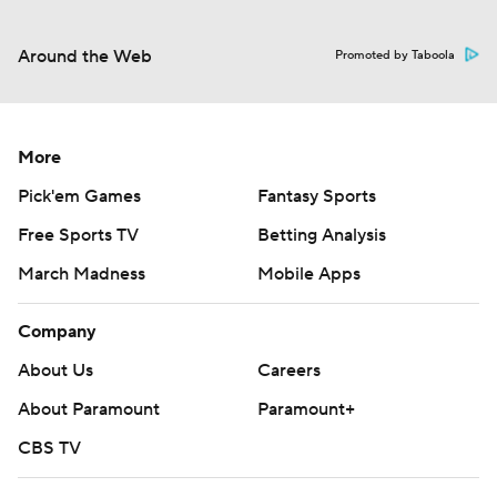
Around the Web
Promoted by Taboola
More
Pick'em Games
Fantasy Sports
Free Sports TV
Betting Analysis
March Madness
Mobile Apps
Company
About Us
Careers
About Paramount
Paramount+
CBS TV