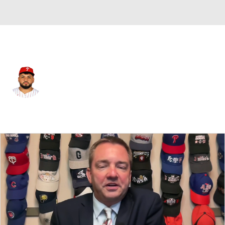
Philadelphia • #68 • RP
Maximo Castillo
Player Home
Fantasy
Game Log
Splits
Career