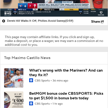
Derek Hill Walks It Off, Phillies Avoid Sweep
(0:59)
Share
This page may contain affiliate links. If you click and sign up,
make a deposit, or place a wager, we may earn a commission at no
additional cost to you.
Top Maximo Castillo News
What's wrong with the Mariners? And can
they fix it?
CBS Sports
36 mins ago
BetMGM bonus code CBSSPORTS: Picks
to get $1,500 in bonus bets today
CBS Sports
1 hr ago