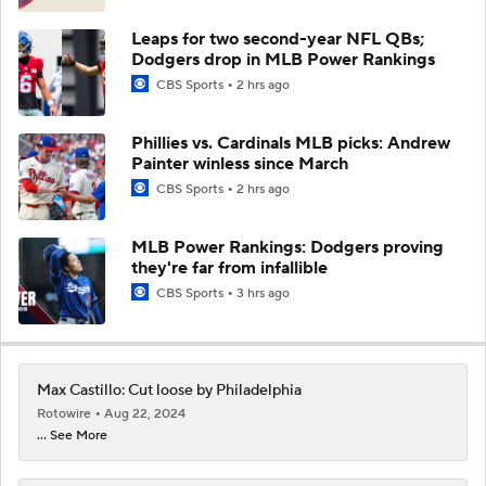
Leaps for two second-year NFL QBs;
Dodgers drop in MLB Power Rankings
CBS Sports
2 hrs ago
Phillies vs. Cardinals MLB picks: Andrew
Painter winless since March
CBS Sports
2 hrs ago
MLB Power Rankings: Dodgers proving
they're far from infallible
CBS Sports
3 hrs ago
Max Castillo: Cut loose by Philadelphia
Rotowire
Aug 22, 2024
... See More