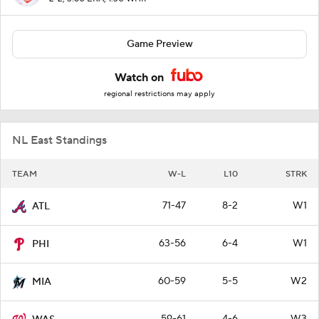
Game Preview
Watch on
regional restrictions may apply
NL East Standings
TEAM
W-L
L10
STRK
71-47
8-2
W1
ATL
63-56
6-4
W1
PHI
60-59
5-5
W2
MIA
59-61
4-6
W3