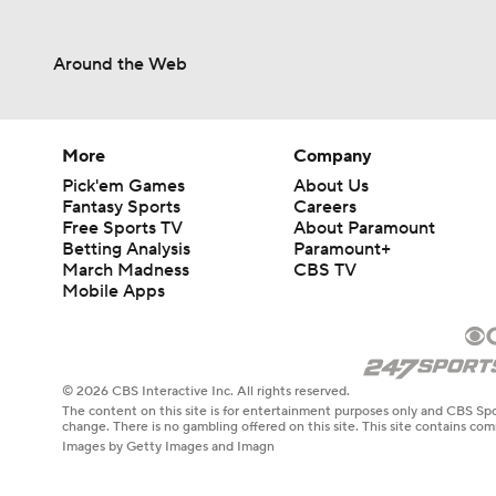
Around the Web
More
Company
Pick'em Games
About Us
Fantasy Sports
Careers
Free Sports TV
About Paramount
Betting Analysis
Paramount+
March Madness
CBS TV
Mobile Apps
© 2026 CBS Interactive Inc. All rights reserved.
The content on this site is for entertainment purposes only and CBS Spo
change. There is no gambling offered on this site. This site contains c
Images by Getty Images and Imagn