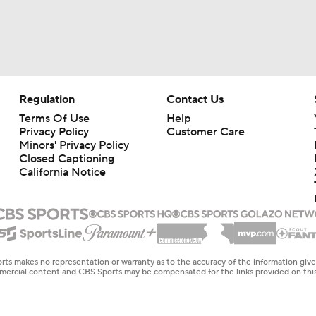
Regulation
Contact Us
Terms Of Use
Help
Privacy Policy
Customer Care
Minors' Privacy Policy
Closed Captioning
California Notice
rts makes no representation or warranty as to the accuracy of the information giv
ommercial content and CBS Sports may be compensated for the links provided on this