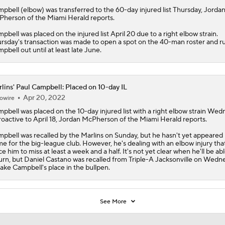
mpbell
(elbow) was transferred to the 60-day injured list Thursday, Jorda
herson of the Miami Herald reports.
pbell was placed on the injured list April 20 due to a right elbow strain.
rsday's transaction was made to open a spot on the 40-man roster and ru
pbell out until at least late June.
lins' Paul Campbell: Placed on 10-day IL
Apr 20, 2022
owire
mpbell
was placed on the 10-day injured list with a right elbow strain We
roactive to April 18, Jordan McPherson of the Miami Herald reports.
pbell was recalled by the
Marlins
on Sunday, but he hasn't yet appeared 
e for the big-league club. However, he's dealing with an elbow injury that
ce him to miss at least a week and a half. It's not yet clear when he'll be abl
urn, but Daniel Castano was recalled from Triple-A Jacksonville on Wedn
take Campbell's place in the bullpen.
See More