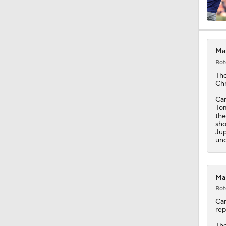
1:01
Mar
Rot
0:48
Th
Chr
Cam
Tom
1:47
the
sho
Jup
und
1:18
Mar
Rot
1:24
Ca
rep
Th