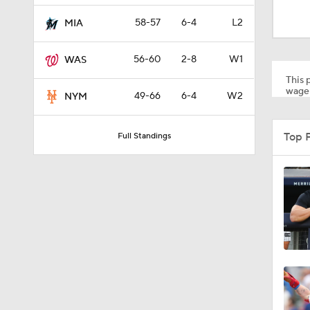
0:47
58-57
6-4
L2
MIA
56-60
2-8
W1
WAS
7:50
This p
wager
49-66
6-4
W2
NYM
1:24
Top 
Full Standings
0:57
1:39
1:56