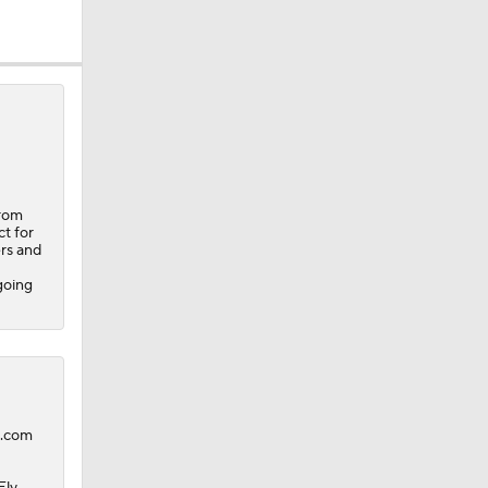
from
t for
ers and
going
B.com
Ely