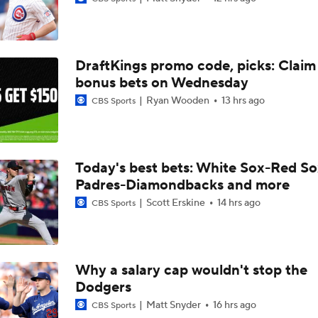
MLB Power Rankings: Red Sox Blazing Hot & Marlins Collaps
DraftKings promo code, picks: Claim
Marlins' 1st 12-Game Losing Streak in Franchise History
bonus bets on Wednesday
Ryan Wooden
13 hrs ago
CBS Sports
Make or Break Weekend for Marlins
Today's best bets: White Sox-Red So
Padres-Diamondbacks and more
Brewers Sweep Marlins Out of All-Star Break
Scott Erskine
14 hrs ago
CBS Sports
MLB Power Rankings With Matt Snyder
3
Why a salary cap wouldn't stop the
Dodgers
MLB Power Rankings: Marlins Remain in Top 10
Matt Snyder
16 hrs ago
CBS Sports