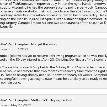
sman of FishStripes.com reported July 14 that the right-hander underwe
cedure. Assuming he had the surgery at some point in early July, Campbe
ld have an outside shot at making it back late in the 2023 season, but he'
avoid any setbacks in the rehab process for that to become a reality. Befo
ding on the Marlins' injured list April 20 with a strained right elbow and ul
ing surgery, Campbell made his lone two appearances of the season at Tr
ksonville.
lins' Paul Campbell: Not yet throwing
Jun 7, 2022
owire
mpbell
(elbow) has yet to resume a throwing program since he was initiall
ced on the 10-day injured list April 20, Christina De Nicola of MLB.com re
e
Marlins
later moved Campbell to the 60-day IL on May 26 after it beca
ar he would need more than two months of recovery time from the right 
ain. Despite having already been shut down for nearly six weeks, Campbell
meaningful throwing activity to date means he's unlikely to be ready to re
 point in June.
lins' Paul Campbell: Shifts to 60-day injured list
May 27, 2022
owire