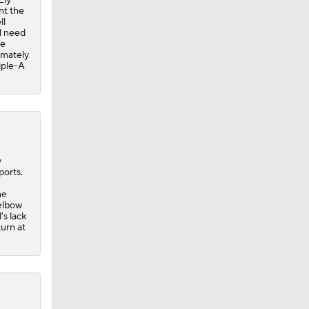
nt the
ll
ll need
re
timately
iple-A
y
ports.
me
elbow
's lack
turn at