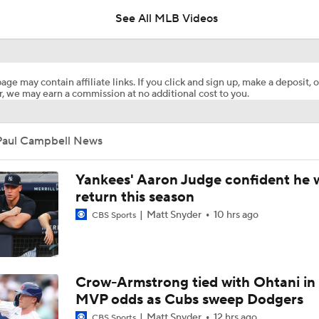
See All MLB Videos
Post Trade-Deadline MLB Power Rankings
age may contain affiliate links. If you click and sign up, make a deposit, o
, we may earn a commission at no additional cost to you.
Marlins land at No. 13 in MLB Power Rankings
Paul Campbell News
1st Place Rays Add Liam Hicks From Marlins
Yankees' Aaron Judge confident he w
return this season
Matt Snyder
10 hrs ago
CBS Sports
Rays Acquire Catcher Liam Hicks From Marlins
Clubhouse Atmosphere Heading Into the Trade Deadline
Crow-Armstrong tied with Ohtani in
MVP odds as Cubs sweep Dodgers
Matt Snyder
12 hrs ago
CBS Sports