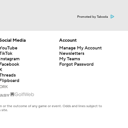
Promoted by Taboola
Social Media
Account
YouTube
Manage My Account
TikTok
Newsletters
Instagram
My Teams
Facebook
Forgot Password
X
Threads
Flipboard
en or the outcome of any game or event. Odds and lines subject to
 site.