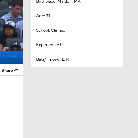
Birthplace: Malden, MA
Age: 31
School: Clemson
Experience: R
Bats/Throws: L, R
Share