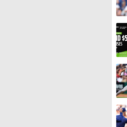
13:39
1:36
1:04
1:09
10:0
1:10