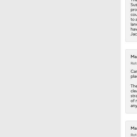
1:28
Sus
pro
cou
to 
lan
hav
Jac
Mar
Rot
Ca
pla
Th
cle
str
of 
any
Mar
Rot