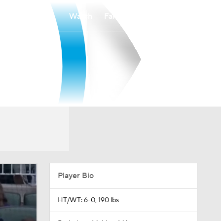
Watch
Fantasy
Betting
Player Bio
HT/WT: 6-0, 190 lbs