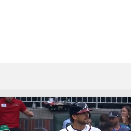
BA
NHL
CAR
eer
ympics
MLV