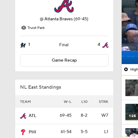
@
Atlanta Braves
(69-45)
Truist Park
1
4
Final
Game Recap
High
NL East Standings
TEAM
W-L
L10
STRK
69-45
8-2
W7
ATL
1:25
61-54
5-5
L1
PHI