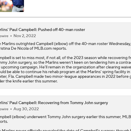
MLB Power Rankings: Yankees Jump to No. 5
lins' Paul Campbell: Pushed off 40-man roster
Nov 2, 2022
owire
Phillies Begin 2nd Half With Big Goals
e
Marlins
outrighted
Campbell
(elbow) off the 40-man roster Wednesday,
istina De Nicola of MLB.com reports.
pbell is set to miss most, if not all, of the 2023 season while recovering 
Assessing MLB Teams to Make & Miss Playoffs
my John surgery, so the Marlins weren't keen on tendering him a contrac
 upcoming campaign. He'll remain in the organization after clearing waiv
uld be able to continue his rehab program at the Marlins' spring facility in
iter, Fla. Campbell made two minor-league appearances in 2022 before 
er the knife earlier this summer.
MLB Midterm: New York Mets Sit Last in NL East
lins' Paul Campbell: Recovering from Tommy John surgery
MLB Midterm: Marlins On The Rise
Aug 30, 2022
owire
mpbell
(elbow) underwent Tommy John surgery earlier this summer, ML
orts.
Keep An Eye On Marlins Coming Out Of All-Star Break
e
Marlins
never officially revealed the date of Campbell's surgery, though 