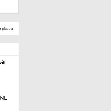
r place a
ill
 NL