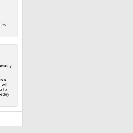
n
les
dnesday
in a
 will
e to
esday