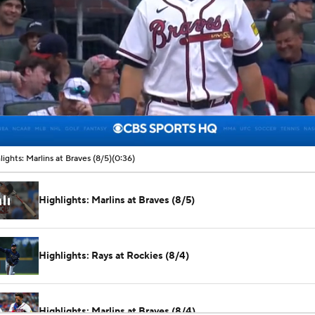
00:05 / 00:36
lights: Marlins at Braves (8/5)
(0:36)
Highlights: Marlins at Braves (8/5)
Highlights: Rays at Rockies (8/4)
Highlights: Marlins at Braves (8/4)