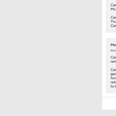
Ca
McP
Cam
Thu
Cam
Mar
Rot
Ca
ret
Cam
gam
for
ret
to 