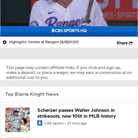
Highlights: Orioles at Rangers (8/8)
(0:20)
Share
This page may contain affiliate links. If you click and sign up,
make a deposit, or place a wager, we may earn a commission at no
additional cost to you.
Top Blaine Knight News
Scherzer passes Walter Johnson in
strikeouts, now 10th in MLB history
CBS Sports
27 mins ago