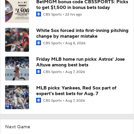
BetMGM bonus code CBSSPORTS: Picks
to get $1,500 in bonus bets today
CBS Sports
22 hrs ago
White Sox forced into first-inning pitching
change by manager mistake
CBS Sports
Aug 8, 2026
Friday MLB home run picks: Astros' Jose
Altuve among best bets
CBS Sports
Aug 7, 2026
MLB picks: Yankees, Red Sox part of
expert's best bets for Aug. 7
CBS Sports
Aug 7, 2026
Next Game