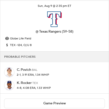
Sun, Aug 9 @ 2:35 pm ET
@
Texas Rangers
(59-58)
Globe Life Field
TEX -124, O/U 8
PROBABLE PITCHERS
C. Povich
BAL
2-1, 3.91 ERA, 1.34 WHIP
K. Rocker
TEX
4-8, 4.08 ERA, 1.33 WHIP
Game Preview