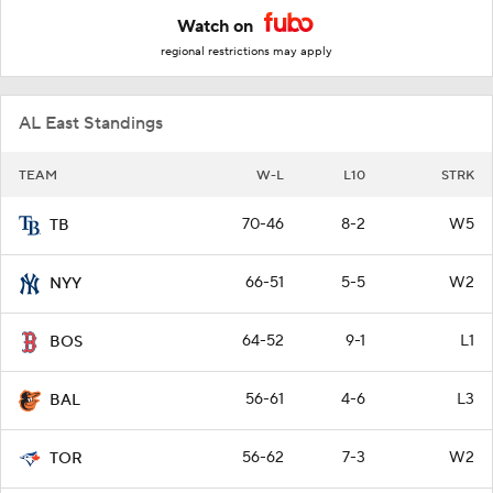
Watch on
regional restrictions may apply
AL East Standings
TEAM
W-L
L10
STRK
70-46
8-2
W5
TB
66-51
5-5
W2
NYY
64-52
9-1
L1
BOS
56-61
4-6
L3
BAL
56-62
7-3
W2
TOR