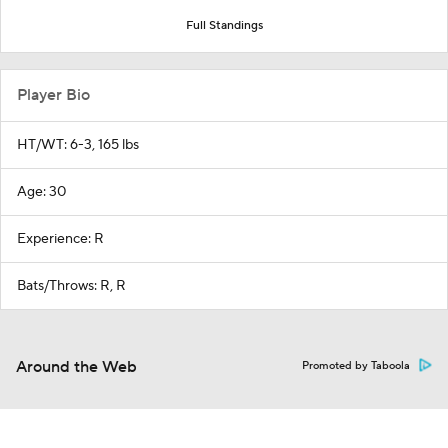
Full Standings
Player Bio
HT/WT: 6-3, 165 lbs
Age: 30
Experience: R
Bats/Throws: R, R
Around the Web
Promoted by Taboola