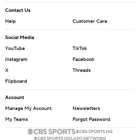
Contact Us
Help
Customer Care
Social Media
YouTube
TikTok
Instagram
Facebook
X
Threads
Flipboard
Account
Manage My Account
Newsletters
My Teams
Forgot Password