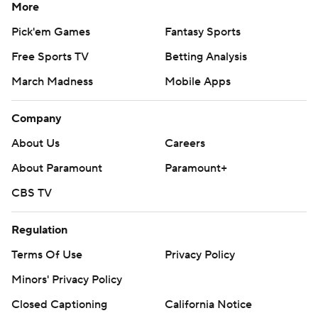
More
Pick'em Games
Fantasy Sports
Free Sports TV
Betting Analysis
March Madness
Mobile Apps
Company
About Us
Careers
About Paramount
Paramount+
CBS TV
Regulation
Terms Of Use
Privacy Policy
Minors' Privacy Policy
Closed Captioning
California Notice