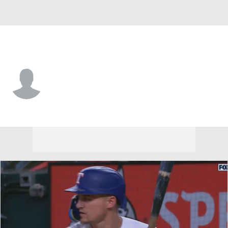
Baltimore • RP
Blaine Knight
Player Home
Fantasy
Game Log
Splits
Career