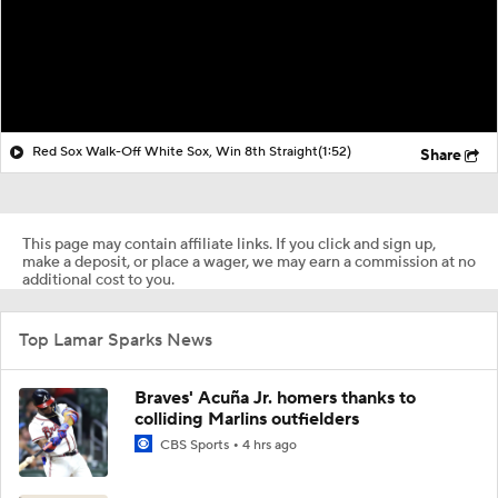
Red Sox Walk-Off White Sox, Win 8th Straight
(1:52)
Share
This page may contain affiliate links. If you click and sign up,
make a deposit, or place a wager, we may earn a commission at no
additional cost to you.
Top Lamar Sparks News
Braves' Acuña Jr. homers thanks to
colliding Marlins outfielders
CBS Sports
4 hrs ago