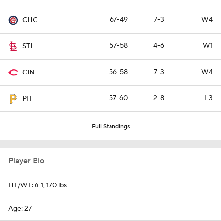
67-49
7-3
W4
CHC
57-58
4-6
W1
STL
56-58
7-3
W4
CIN
57-60
2-8
L3
PIT
Full Standings
Player Bio
HT/WT: 6-1, 170 lbs
Age: 27