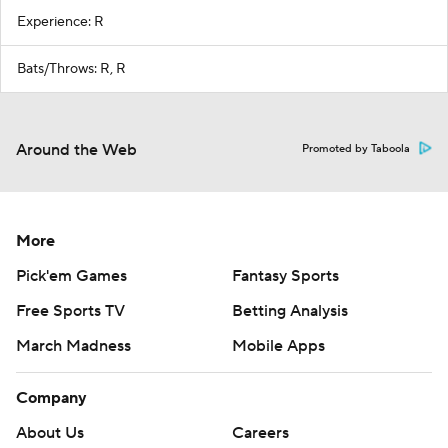
Experience: R
Bats/Throws: R, R
Around the Web
Promoted by Taboola
More
Pick'em Games
Fantasy Sports
Free Sports TV
Betting Analysis
March Madness
Mobile Apps
Company
About Us
Careers