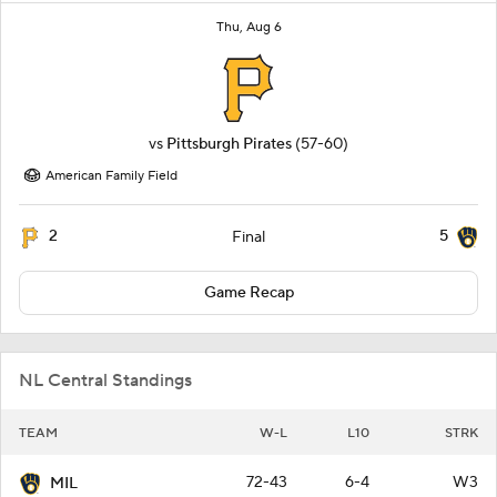
Thu, Aug 6
vs
Pittsburgh Pirates
(57-60)
American Family Field
2
5
Final
Game Recap
NL Central Standings
TEAM
W-L
L10
STRK
72-43
6-4
W3
MIL