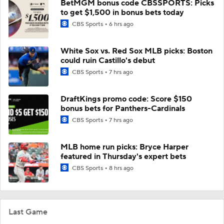
BetMGM bonus code CBSSPORTS: Picks
to get $1,500 in bonus bets today
CBS Sports
6 hrs ago
White Sox vs. Red Sox MLB picks: Boston
could ruin Castillo's debut
CBS Sports
7 hrs ago
DraftKings promo code: Score $150
bonus bets for Panthers-Cardinals
CBS Sports
7 hrs ago
MLB home run picks: Bryce Harper
featured in Thursday's expert bets
CBS Sports
8 hrs ago
Last Game