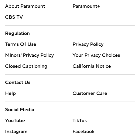
About Paramount
Paramount+
CBS TV
Regulation
Terms Of Use
Privacy Policy
Minors' Privacy Policy
Your Privacy Choices
Closed Captioning
California Notice
Contact Us
Help
Customer Care
Social Media
YouTube
TikTok
Instagram
Facebook