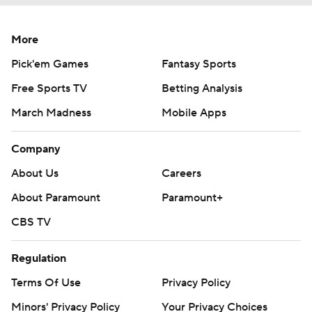
More
Pick'em Games
Fantasy Sports
Free Sports TV
Betting Analysis
March Madness
Mobile Apps
Company
About Us
Careers
About Paramount
Paramount+
CBS TV
Regulation
Terms Of Use
Privacy Policy
Minors' Privacy Policy
Your Privacy Choices