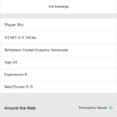
Full Standings
Player Bio
HT/WT: 5-9, 134 lbs
Birthplace: Ciudad Guayana, Venezuela
Age: 24
Experience: R
Bats/Throws: R, R
Around the Web
Promoted by Taboola