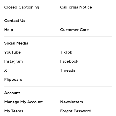
Closed Captioning
California Notice
Contact Us
Help
Customer Care
Social Media
YouTube
TikTok
Instagram
Facebook
X
Threads
Flipboard
Account
Manage My Account
Newsletters
My Teams
Forgot Password