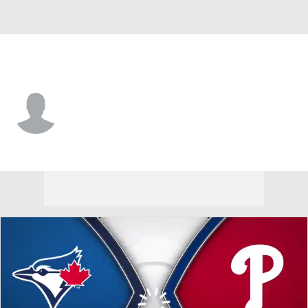
Philadelphia • SS
Erick Brito
Player Home
Fantasy
Game Log
Splits
Career