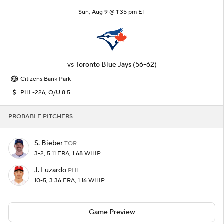
Sun, Aug 9 @ 1:35 pm ET
vs
Toronto Blue Jays
(56-62)
Citizens Bank Park
PHI -226, O/U 8.5
PROBABLE PITCHERS
S. Bieber
TOR
3-2, 5.11 ERA, 1.68 WHIP
J. Luzardo
PHI
10-5, 3.36 ERA, 1.16 WHIP
Game Preview