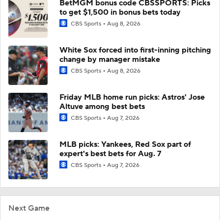
BetMGM bonus code CBSSPORTS: Picks
to get $1,500 in bonus bets today
CBS Sports
Aug 8, 2026
White Sox forced into first-inning pitching
change by manager mistake
CBS Sports
Aug 8, 2026
Friday MLB home run picks: Astros' Jose
Altuve among best bets
CBS Sports
Aug 7, 2026
MLB picks: Yankees, Red Sox part of
expert's best bets for Aug. 7
CBS Sports
Aug 7, 2026
Next Game