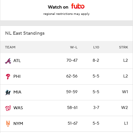
Watch on
regional restrictions may apply
NL East Standings
TEAM
W-L
L10
STRK
70-47
8-2
L2
ATL
62-56
5-5
L2
PHI
59-59
5-5
W1
MIA
58-61
3-7
W2
WAS
51-67
5-5
L1
NYM