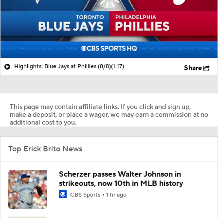
Highlights: Blue Jays at Phillies (8/8)
(1:17)
Share
This page may contain affiliate links. If you click and sign up,
make a deposit, or place a wager, we may earn a commission at no
additional cost to you.
Top Erick Brito News
Scherzer passes Walter Johnson in
strikeouts, now 10th in MLB history
CBS Sports
1 hr ago