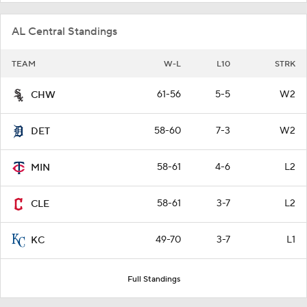
AL Central Standings
TEAM
W-L
L10
STRK
61-56
5-5
W2
CHW
58-60
7-3
W2
DET
58-61
4-6
L2
MIN
58-61
3-7
L2
CLE
49-70
3-7
L1
KC
Full Standings