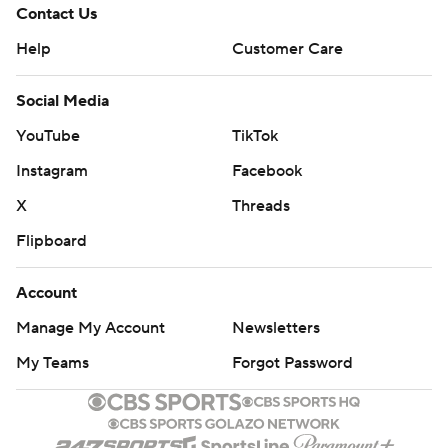
Contact Us
Help
Customer Care
Social Media
YouTube
TikTok
Instagram
Facebook
X
Threads
Flipboard
Account
Manage My Account
Newsletters
My Teams
Forgot Password