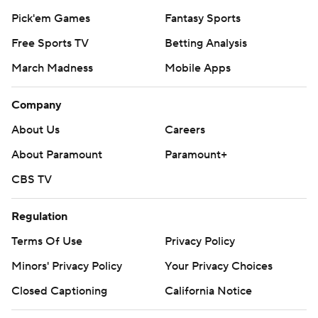
Pick'em Games
Fantasy Sports
Free Sports TV
Betting Analysis
March Madness
Mobile Apps
Company
About Us
Careers
About Paramount
Paramount+
CBS TV
Regulation
Terms Of Use
Privacy Policy
Minors' Privacy Policy
Your Privacy Choices
Closed Captioning
California Notice