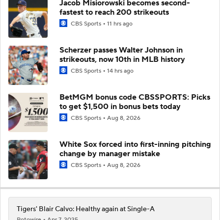
Jacob Misiorowski becomes second-
fastest to reach 200 strikeouts
CBS Sports
11 hrs ago
Scherzer passes Walter Johnson in
strikeouts, now 10th in MLB history
CBS Sports
14 hrs ago
BetMGM bonus code CBSSPORTS: Picks
to get $1,500 in bonus bets today
CBS Sports
Aug 8, 2026
White Sox forced into first-inning pitching
change by manager mistake
CBS Sports
Aug 8, 2026
Tigers' Blair Calvo: Healthy again at Single-A
Rotowire
Apr 7, 2025