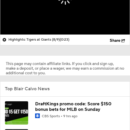
Highlights: Tigers at Giants (8/9)
(0:23)
Share
This page may contain affiliate links. If you click and sign up,
make a deposit, or place a wager, we may earn a commission at no
additional cost to you.
Top Blair Calvo News
DraftKings promo code: Score $150
bonus bets for MLB on Sunday
CBS Sports
9 hrs ago