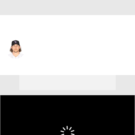
Detroit • #56 • RP
Blair Calvo
Player Home
Fantasy
Game Log
Splits
Career