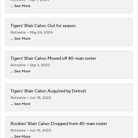
... See More
Tigers' Blair Calvo: Out for season
Rotowire
May 24, 2024
... See More
Tigers' Blair Calvo: Moved off 40-man roster
Rotowire
Sep 3, 2023
... See More
Tigers' Blair Calvo: Acquired by Detroit
Rotowire
Jun 18, 2023
... See More
Rockies' Blair Calvo: Dropped from 40-man roster
Rotowire
Jun 15, 2023
... See More