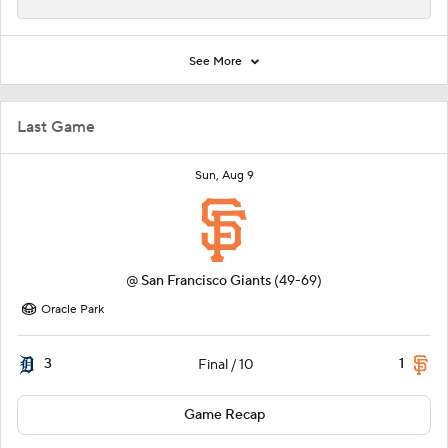
See More
Last Game
Sun, Aug 9
@
San Francisco Giants
(49-69)
Oracle Park
3
1
Final / 10
Game Recap