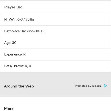
Player Bio
HT/WT: 6-3, 195 lbs
Birthplace: Jacksonville, FL
Age: 30
Experience: R
Bats/Throws: R, R
Around the Web
Promoted by Taboola
More