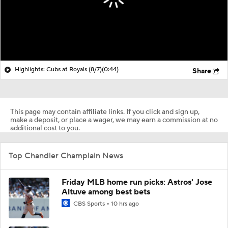
Highlights: Cubs at Royals (8/7)
(0:44)
Share
This page may contain affiliate links. If you click and sign up,
make a deposit, or place a wager, we may earn a commission at no
additional cost to you.
Top Chandler Champlain News
Friday MLB home run picks: Astros' Jose
Altuve among best bets
CBS Sports
10 hrs ago