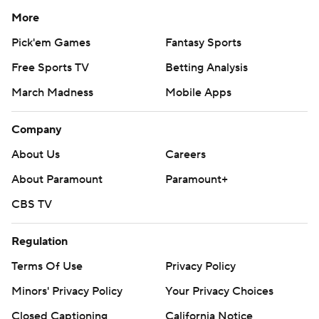
More
Pick'em Games
Fantasy Sports
Free Sports TV
Betting Analysis
March Madness
Mobile Apps
Company
About Us
Careers
About Paramount
Paramount+
CBS TV
Regulation
Terms Of Use
Privacy Policy
Minors' Privacy Policy
Your Privacy Choices
Closed Captioning
California Notice