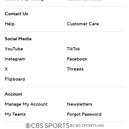
Contact Us
Help
Customer Care
Social Media
YouTube
TikTok
Instagram
Facebook
X
Threads
Flipboard
Account
Manage My Account
Newsletters
My Teams
Forgot Password