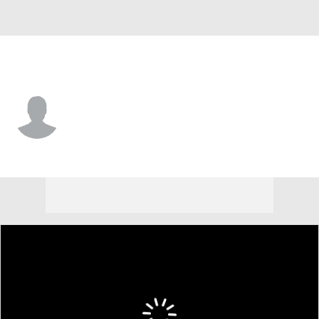
Kansas City • #56 • SP
Chandler Champlain
Player Home
Fantasy
Game Log
Splits
Career