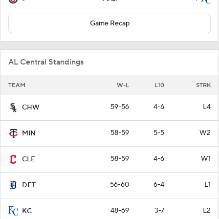
Game Recap
AL Central Standings
TEAM
W-L
L10
STRK
59-56
4-6
L4
CHW
58-59
5-5
W2
MIN
58-59
4-6
W1
CLE
56-60
6-4
L1
DET
48-69
3-7
L2
KC