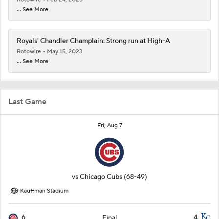
... See More
Royals' Chandler Champlain: Strong run at High-A
Rotowire
May 15, 2023
... See More
Last Game
Fri, Aug 7
vs
Chicago Cubs
(68-49)
Kauffman Stadium
6
4
Final