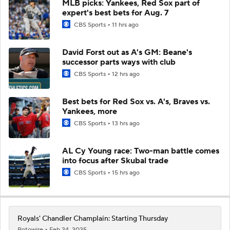
MLB picks: Yankees, Red Sox part of
expert's best bets for Aug. 7
CBS Sports
11 hrs ago
David Forst out as A's GM: Beane's
successor parts ways with club
CBS Sports
12 hrs ago
Best bets for Red Sox vs. A's, Braves vs.
Yankees, more
CBS Sports
13 hrs ago
AL Cy Young race: Two-man battle comes
into focus after Skubal trade
CBS Sports
15 hrs ago
Royals' Chandler Champlain: Starting Thursday
Rotowire
Feb 24, 2025