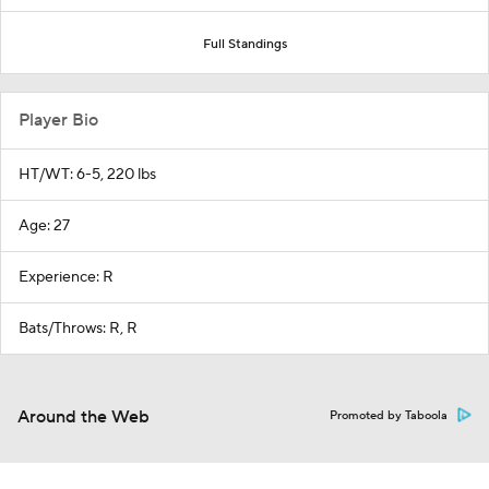
Full Standings
Player Bio
HT/WT: 6-5, 220 lbs
Age: 27
Experience: R
Bats/Throws: R, R
Around the Web
Promoted by Taboola