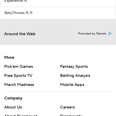
Experience: R
Bats/Throws: R, R
Around the Web
Promoted by Taboola
More
Pick'em Games
Fantasy Sports
Free Sports TV
Betting Analysis
March Madness
Mobile Apps
Company
About Us
Careers