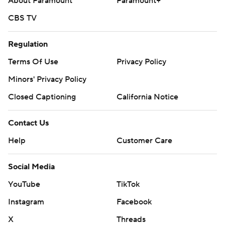
About Paramount
Paramount+
CBS TV
Regulation
Terms Of Use
Privacy Policy
Minors' Privacy Policy
Closed Captioning
California Notice
Contact Us
Help
Customer Care
Social Media
YouTube
TikTok
Instagram
Facebook
X
Threads