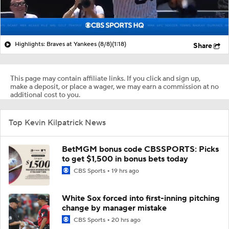
Highlights: Braves at Yankees (8/8)
(1:18)
Share
This page may contain affiliate links. If you click and sign up,
make a deposit, or place a wager, we may earn a commission at no
additional cost to you.
Top Kevin Kilpatrick News
BetMGM bonus code CBSSPORTS: Picks
to get $1,500 in bonus bets today
CBS Sports
19 hrs ago
White Sox forced into first-inning pitching
change by manager mistake
CBS Sports
20 hrs ago