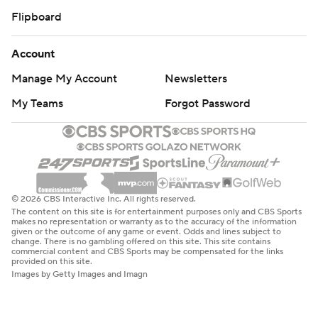
Flipboard
Account
Manage My Account
Newsletters
My Teams
Forgot Password
© 2026 CBS Interactive Inc. All rights reserved.
The content on this site is for entertainment purposes only and CBS Sports
makes no representation or warranty as to the accuracy of the information
given or the outcome of any game or event. Odds and lines subject to
change. There is no gambling offered on this site. This site contains
commercial content and CBS Sports may be compensated for the links
provided on this site.
Images by Getty Images and Imagn