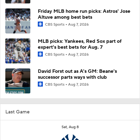
Friday MLB home run picks: Astros' Jose
Altuve among best bets
CBS Sports
Aug 7, 2026
MLB picks: Yankees, Red Sox part of
expert's best bets for Aug. 7
CBS Sports
Aug 7, 2026
David Forst out as A's GM: Beane's
successor parts ways with club
CBS Sports
Aug 7, 2026
Last Game
Sat, Aug 8