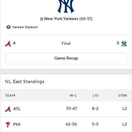
@
New York Yankees
(66-51)
Yankee Stadium
4
5
Final
Game Recap
NL East Standings
TEAM
W-L
L10
STRK
70-47
8-2
L2
ATL
62-56
5-5
L2
PHI