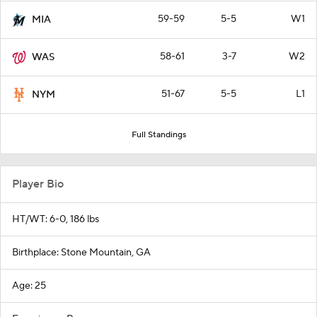
59-59
5-5
W1
MIA
58-61
3-7
W2
WAS
51-67
5-5
L1
NYM
Full Standings
Player Bio
HT/WT: 6-0, 186 lbs
Birthplace: Stone Mountain, GA
Age: 25