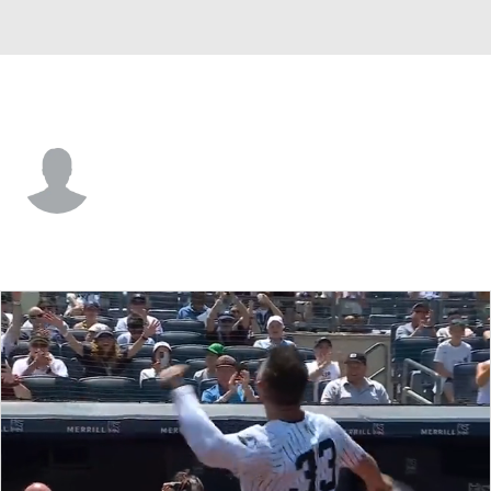
Atlanta • #9 • OF
Kevin Kilpatrick
Player Home
Fantasy
Game Log
Splits
Career