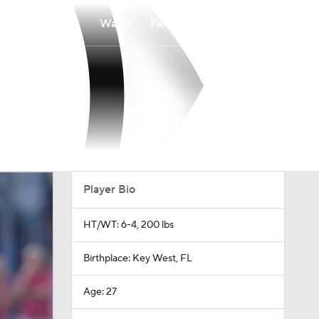
Watch
Fantasy
Betting
Player Bio
HT/WT: 6-4, 200 lbs
Birthplace: Key West, FL
Age: 27