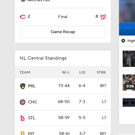
Nationals Park
2
8
Final
Game Recap
High
NL Central Standings
TEAM
W-L
L10
STRK
73-44
6-4
W1
MIL
0:35
68-50
7-3
L1
CHC
1:02
58-59
5-5
L1
STL
58-61
3-7
W1
PIT
1:01