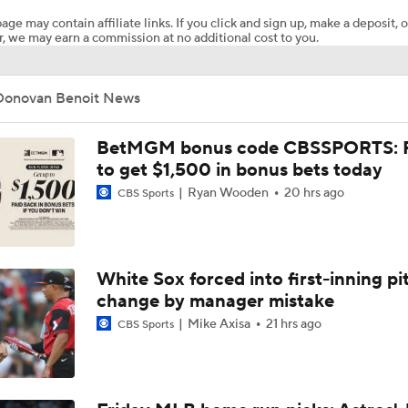
age may contain affiliate links. If you click and sign up, make a deposit, o
, we may earn a commission at no additional cost to you.
What Does Padres GM A.J. Preller Have Up His Sleeve?
Donovan Benoit News
Brewers Finding an Arm to Challenge Dodgers
BetMGM bonus code CBSSPORTS: P
to get $1,500 in bonus bets today
Ryan Wooden
20 hrs ago
CBS Sports
Red Sox & Dodgers Trade Deadline Needs
Impact of Cody Bellinger Injury on Yankees at Deadline
White Sox forced into first-inning pi
change by manager mistake
Mike Axisa
21 hrs ago
CBS Sports
Which Division Race Changes the Most Because of the MLB 
Deadline?