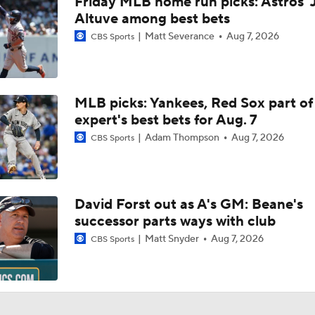
Friday MLB home run picks: Astros' 
Week 19 Sleepers & Two-Start Pitchers! Brady Singer Pickin
Up!
Altuve among best bets
Matt Severance
Aug 7, 2026
CBS Sports
Week 18 Sleepers & Two-Start Pitchers! Jack Flaherty IS BA
MLB picks: Yankees, Red Sox part of
expert's best bets for Aug. 7
MLB Power Rankings With Matt Snyder
3
Adam Thompson
Aug 7, 2026
CBS Sports
Week 17 Sleepers for the Short & Long Scoring Periods!
David Forst out as A's GM: Beane's
successor parts ways with club
Latest Waiver Wire Options! Anything There With Zach Tho
Matt Snyder
Aug 7, 2026
CBS Sports
Zack Wheeler Declines All-Star Nod After Snub