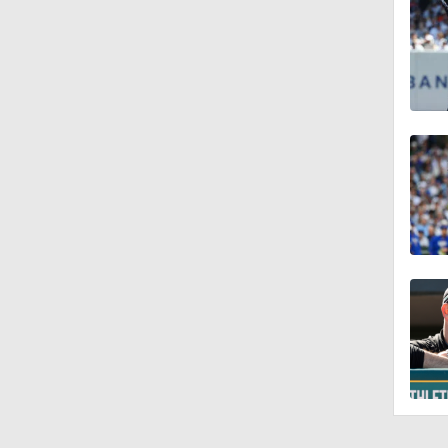
10:18
11:04
10:0
11:10
11:06
0:41