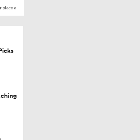
r place a
icks
tching
Trade