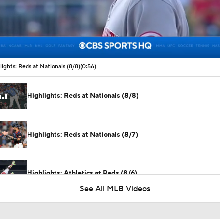
00:07 / 00:56
lights: Reds at Nationals (8/8)
(0:56)
Highlights: Reds at Nationals (8/8)
Highlights: Reds at Nationals (8/7)
Highlights: Athletics at Reds (8/6)
See All MLB Videos
Why You Shouldn't Sleep on the Cubs