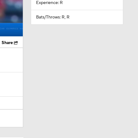
Experience: R
Bats/Throws: R, R
Share