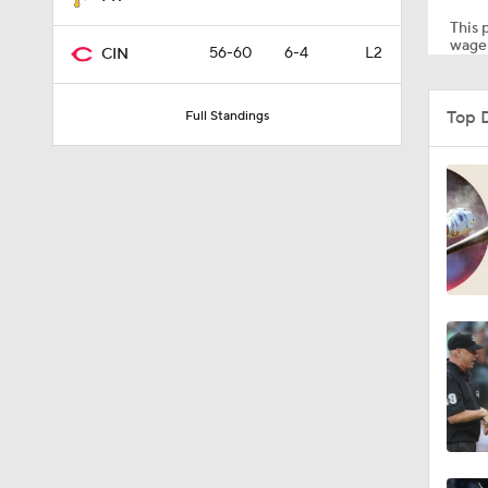
This p
wager
56-60
6-4
L2
CIN
0:57
Top 
Full Standings
1:11
1:51
1:12
1:52