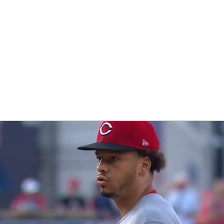
BA
NHL
CAR
eer
ympics
MLV