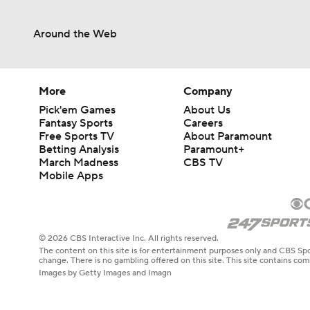
Around the Web
1:07
1:25
More
Company
Pick'em Games
About Us
Fantasy Sports
Careers
Free Sports TV
About Paramount
1:19
Betting Analysis
Paramount+
March Madness
CBS TV
Mobile Apps
0:56
© 2026 CBS Interactive Inc. All rights reserved.
The content on this site is for entertainment purposes only and CBS Spo
0:35
change. There is no gambling offered on this site. This site contains c
Images by Getty Images and Imagn