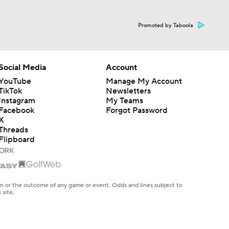
s
Promoted by Taboola
Social Media
Account
YouTube
Manage My Account
TikTok
Newsletters
Instagram
My Teams
Facebook
Forgot Password
X
Threads
Flipboard
en or the outcome of any game or event. Odds and lines subject to
 site.