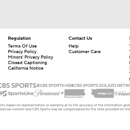
Struggling Yankees Begin Crucial Four Game Series with Ray
MLB Power Rankings: Philly Into Top 5
Regulation
Contact Us
Terms Of Use
Help
Privacy Policy
Customer Care
MLB Draft Prospect Rankings: Flora At The Top For Pitchers
Minors' Privacy Policy
Closed Captioning
California Notice
Highlights: Reds at Yankees (6/21)
Highlights: Mets at Reds (6/15)
rts makes no representation or warranty as to the accuracy of the information giv
ommercial content and CBS Sports may be compensated for the links provided on this