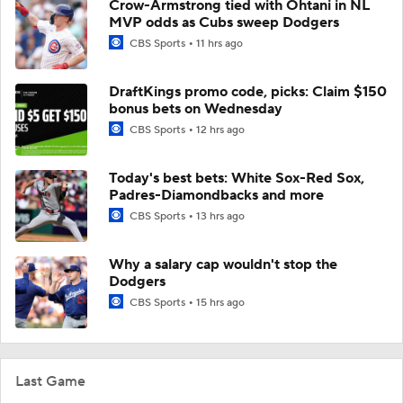
Crow-Armstrong tied with Ohtani in NL
MVP odds as Cubs sweep Dodgers
CBS Sports
11 hrs ago
DraftKings promo code, picks: Claim $150
bonus bets on Wednesday
CBS Sports
12 hrs ago
Today's best bets: White Sox-Red Sox,
Padres-Diamondbacks and more
CBS Sports
13 hrs ago
Why a salary cap wouldn't stop the
Dodgers
CBS Sports
15 hrs ago
Last Game