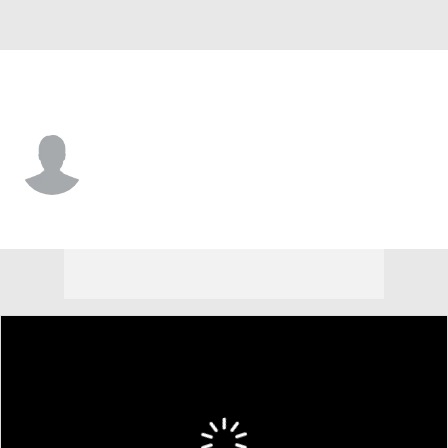
Cleveland • #32 • RP
Jack Carey
Player Home
Fantasy
Game Log
Splits
Career