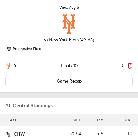
Wed, Aug 5
vs
New York Mets
(49-66)
Progressive Field
6
5
Final / 10
Game Recap
AL Central Standings
TEAM
W-L
L10
STRK
59-54
5-5
L2
CHW