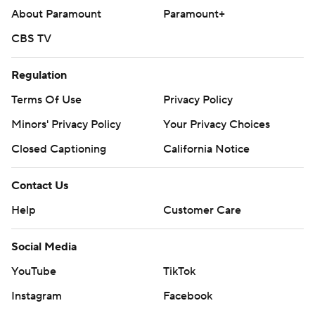
About Paramount
Paramount+
CBS TV
Regulation
Terms Of Use
Privacy Policy
Minors' Privacy Policy
Your Privacy Choices
Closed Captioning
California Notice
Contact Us
Help
Customer Care
Social Media
YouTube
TikTok
Instagram
Facebook