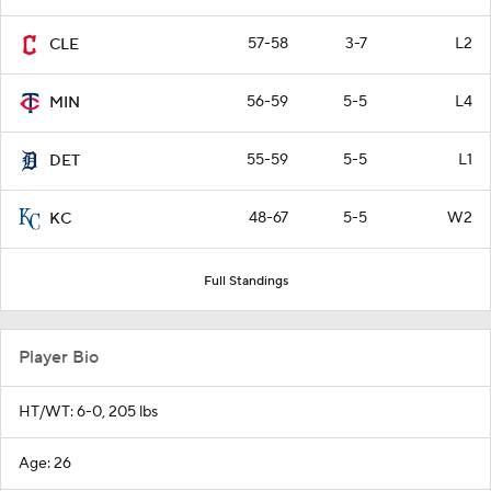
57-58
3-7
L2
CLE
56-59
5-5
L4
MIN
55-59
5-5
L1
DET
48-67
5-5
W2
KC
Full Standings
Player Bio
HT/WT: 6-0, 205 lbs
Age: 26