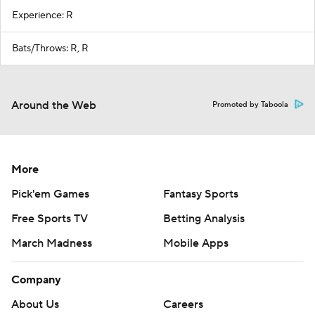
Experience: R
Bats/Throws: R, R
Around the Web
Promoted by Taboola
More
Pick'em Games
Fantasy Sports
Free Sports TV
Betting Analysis
March Madness
Mobile Apps
Company
About Us
Careers