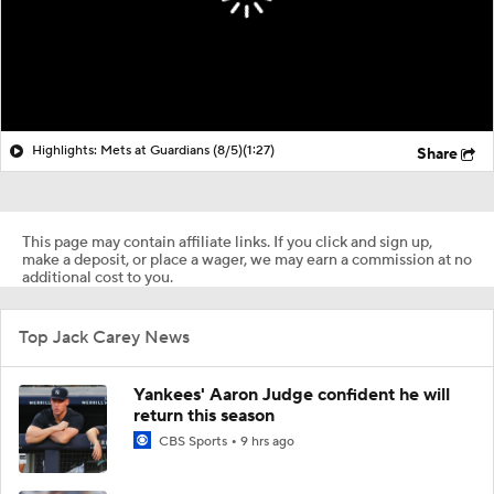
Highlights: Mets at Guardians (8/5)
(1:27)
Share
This page may contain affiliate links. If you click and sign up,
make a deposit, or place a wager, we may earn a commission at no
additional cost to you.
Top Jack Carey News
Yankees' Aaron Judge confident he will
return this season
CBS Sports
9 hrs ago