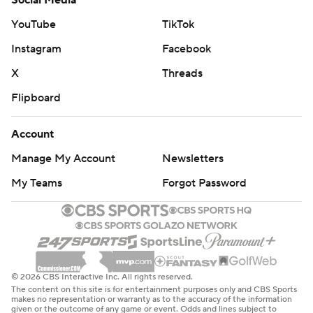
Social Media
YouTube
TikTok
Instagram
Facebook
X
Threads
Flipboard
Account
Manage My Account
Newsletters
My Teams
Forgot Password
© 2026 CBS Interactive Inc. All rights reserved.
The content on this site is for entertainment purposes only and CBS Sports
makes no representation or warranty as to the accuracy of the information
given or the outcome of any game or event. Odds and lines subject to