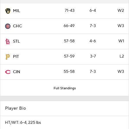
71-43
6-4
W2
MIL
66-49
7-3
W3
CHC
57-58
4-6
W1
STL
57-59
3-7
L2
PIT
55-58
7-3
W3
CIN
Full Standings
Player Bio
HT/WT: 6-4, 225 lbs