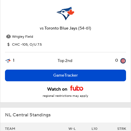
vs
Toronto Blue Jays
(54-61)
Wrigley Field
CHC -105, O/U 7.5
1
0
Top 2nd
GameTracker
Watch on
regional restrictions may apply
NL Central Standings
TEAM
W-L
L10
STRK