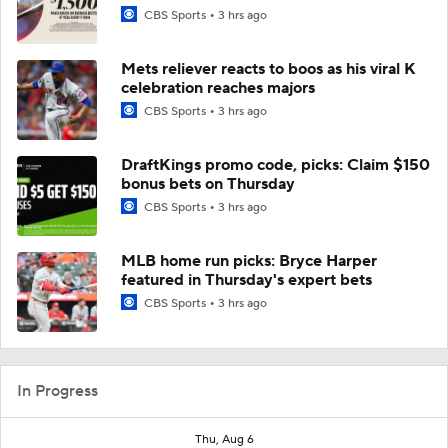
CBS Sports
3 hrs ago
Mets reliever reacts to boos as his viral K
celebration reaches majors
CBS Sports
3 hrs ago
DraftKings promo code, picks: Claim $150
bonus bets on Thursday
CBS Sports
3 hrs ago
MLB home run picks: Bryce Harper
featured in Thursday's expert bets
CBS Sports
3 hrs ago
In Progress
Thu, Aug 6