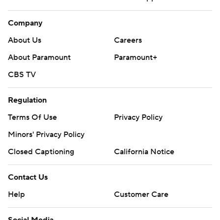
Company
About Us
Careers
About Paramount
Paramount+
CBS TV
Regulation
Terms Of Use
Privacy Policy
Minors' Privacy Policy
Closed Captioning
California Notice
Contact Us
Help
Customer Care