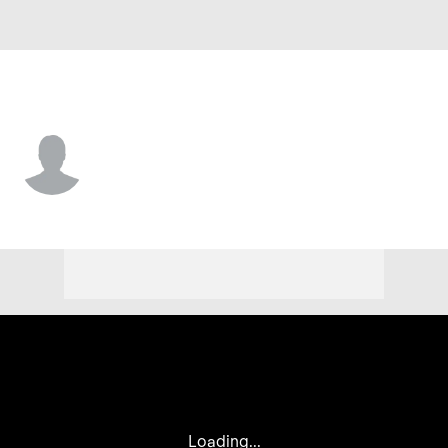
Chi. Cubs • OF
Felix Stevens
Player Home
Fantasy
Game Log
Splits
Career