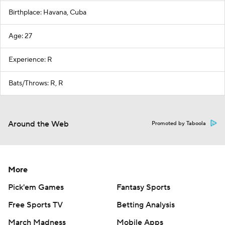
Birthplace: Havana, Cuba
Age: 27
Experience: R
Bats/Throws: R, R
Around the Web
Promoted by Taboola
More
Pick'em Games
Fantasy Sports
Free Sports TV
Betting Analysis
March Madness
Mobile Apps