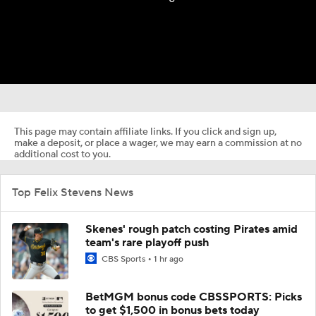
This page may contain affiliate links. If you click and sign up,
make a deposit, or place a wager, we may earn a commission at no
additional cost to you.
Top Felix Stevens News
Skenes' rough patch costing Pirates amid
team's rare playoff push
CBS Sports
1 hr ago
BetMGM bonus code CBSSPORTS: Picks
to get $1,500 in bonus bets today