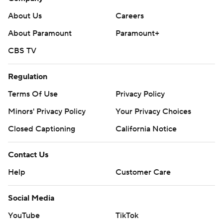
About Us
Careers
About Paramount
Paramount+
CBS TV
Regulation
Terms Of Use
Privacy Policy
Minors' Privacy Policy
Your Privacy Choices
Closed Captioning
California Notice
Contact Us
Help
Customer Care
Social Media
YouTube
TikTok