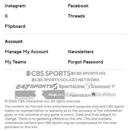
Instagram
Facebook
X
Threads
Flipboard
Account
Manage My Account
Newsletters
My Teams
Forgot Password
© 2026 CBS Interactive Inc. All rights reserved.
The content on this site is for entertainment purposes only and CBS Sports
makes no representation or warranty as to the accuracy of the information
given or the outcome of any game or event. Odds and lines subject to
change. There is no gambling offered on this site. This site contains
commercial content and CBS Sports may be compensated for the links
provided on this site.