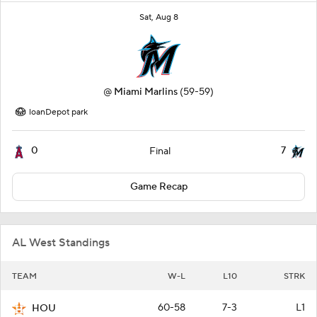
Sat, Aug 8
@
Miami Marlins
(59-59)
loanDepot park
0
7
Final
Game Recap
AL West Standings
TEAM
W-L
L10
STRK
60-58
7-3
L1
HOU