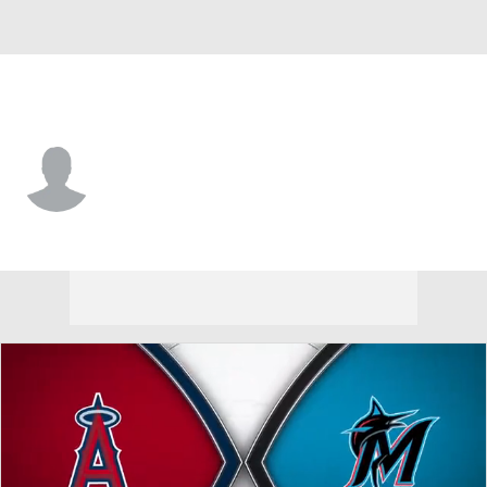
L.A. Angels • #98 • C
Alberto Rios
Player Home
Fantasy
Game Log
Splits
Career