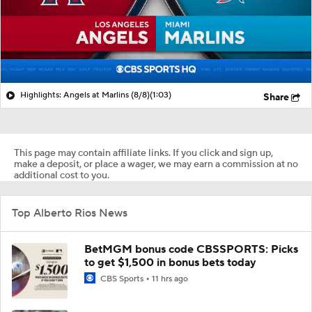
Highlights: Angels at Marlins (8/8)
(1:03)
Share
This page may contain affiliate links. If you click and sign up,
make a deposit, or place a wager, we may earn a commission at no
additional cost to you.
Top Alberto Rios News
BetMGM bonus code CBSSPORTS: Picks
to get $1,500 in bonus bets today
CBS Sports
11 hrs ago