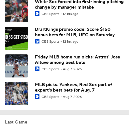
White Sox forced into first-inning pitching
change by manager mistake
CBS Sports
12 hrs ago
DraftKings promo code: Score $150
bonus bets for MLB, UFC on Saturday
CBS Sports
12 hrs ago
Friday MLB home run picks: Astros' Jose
Altuve among best bets
CBS Sports
Aug 7, 2026
MLB picks: Yankees, Red Sox part of
expert's best bets for Aug. 7
CBS Sports
Aug 7, 2026
Last Game