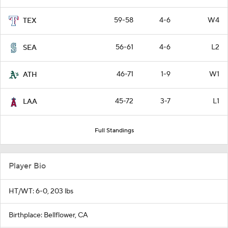
59-58
4-6
W4
TEX
56-61
4-6
L2
SEA
46-71
1-9
W1
ATH
45-72
3-7
L1
LAA
Full Standings
Player Bio
HT/WT: 6-0, 203 lbs
Birthplace: Bellflower, CA