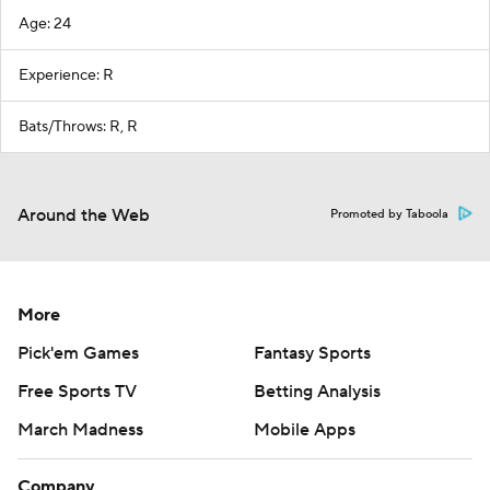
Age: 24
Experience: R
Bats/Throws: R, R
Around the Web
Promoted by Taboola
More
Pick'em Games
Fantasy Sports
Free Sports TV
Betting Analysis
March Madness
Mobile Apps
Company