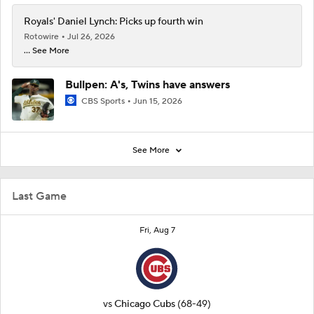
Royals' Daniel Lynch: Picks up fourth win
Rotowire
Jul 26, 2026
... See More
Bullpen: A's, Twins have answers
CBS Sports
Jun 15, 2026
See More
Last Game
Fri, Aug 7
vs
Chicago Cubs
(68-49)