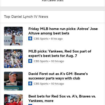
Full Career Stats
Top Daniel Lynch IV News
Friday MLB home run picks: Astros' Jose
Altuve among best bets
CBS Sports
8 hrs ago
MLB picks: Yankees, Red Sox part of
expert's best bets for Aug. 7
CBS Sports
10 hrs ago
David Forst out as A's GM: Beane's
successor parts ways with club
CBS Sports
10 hrs ago
Best bets for Red Sox vs. A's, Braves vs.
Yankees, more