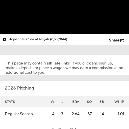
Highlights: Cubs at Royals (8/7)
(0:44)
Share
This page may contain affiliate links. If you click and sign up,
make a deposit, or place a wager, we may earn a commission at no
additional cost to you.
2026 Pitching
STATS
W
L
ERA
SO
BB
WHIP
Regular Season
4
3
2.64
37
14
1.01