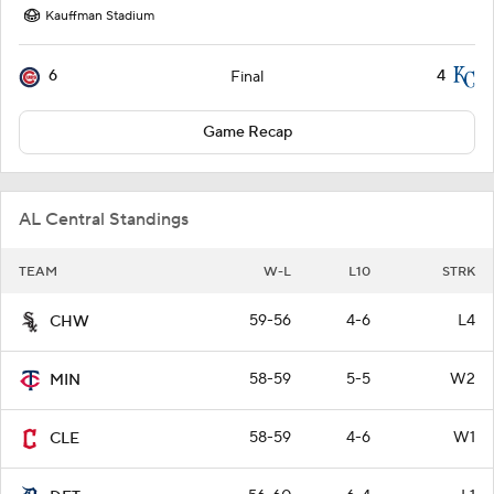
Kauffman Stadium
6
4
Final
Game Recap
AL Central Standings
TEAM
W-L
L10
STRK
59-56
4-6
L4
CHW
58-59
5-5
W2
MIN
58-59
4-6
W1
CLE