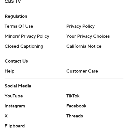
CBS TV
Regulation
Terms Of Use
Privacy Policy
Minors' Privacy Policy
Your Privacy Choices
Closed Captioning
California Notice
Contact Us
Help
Customer Care
Social Media
YouTube
TikTok
Instagram
Facebook
X
Threads
Flipboard