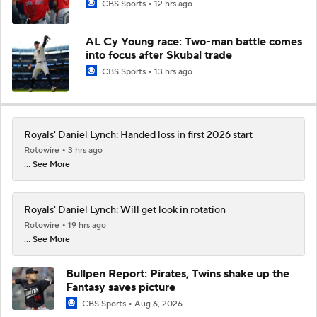
CBS Sports
12 hrs ago
AL Cy Young race: Two-man battle comes
into focus after Skubal trade
CBS Sports
13 hrs ago
Royals' Daniel Lynch: Handed loss in first 2026 start
Rotowire
3 hrs ago
... See More
Royals' Daniel Lynch: Will get look in rotation
Rotowire
19 hrs ago
... See More
Bullpen Report: Pirates, Twins shake up the
Fantasy saves picture
CBS Sports
Aug 6, 2026