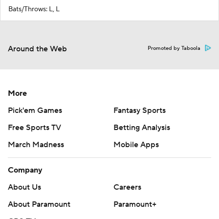
Bats/Throws: L, L
Around the Web
Promoted by Taboola
More
Pick'em Games
Fantasy Sports
Free Sports TV
Betting Analysis
March Madness
Mobile Apps
Company
About Us
Careers
About Paramount
Paramount+