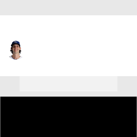
Kansas City • #41 • RP
Daniel Lynch IV
Player Home
Fantasy
Game Log
Splits
Career