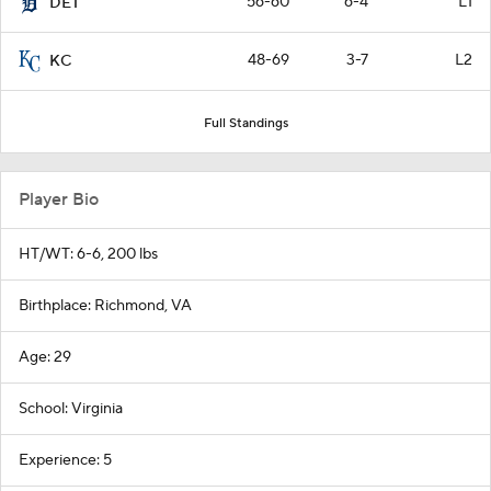
56-60
6-4
L1
DET
48-69
3-7
L2
KC
Full Standings
Player Bio
HT/WT: 6-6, 200 lbs
Birthplace: Richmond, VA
Age: 29
School: Virginia
Experience: 5