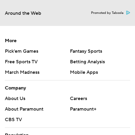
Around the Web
Promoted by Taboola
More
Pick'em Games
Fantasy Sports
Free Sports TV
Betting Analysis
March Madness
Mobile Apps
Company
About Us
Careers
About Paramount
Paramount+
CBS TV