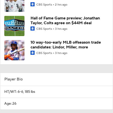
CBS Sports
2 hrs ago
Hall of Fame Game preview; Jonathan
Taylor, Colts agree on $44M deal
CBS Sports
3 hrs ago
10 way-too-early MLB offseason trade
candidates: Lindor, Miller, more
CBS Sports
3 hrs ago
Player Bio
HT/WT: 6-6, 185 lbs
Age: 26