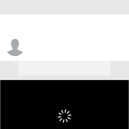
Daniel Carpenter