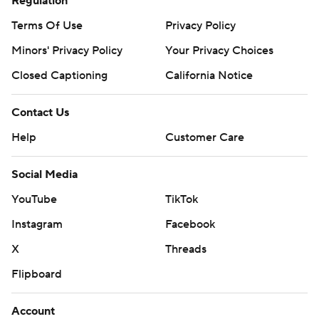
Regulation
Terms Of Use
Privacy Policy
Minors' Privacy Policy
Your Privacy Choices
Closed Captioning
California Notice
Contact Us
Help
Customer Care
Social Media
YouTube
TikTok
Instagram
Facebook
X
Threads
Flipboard
Account