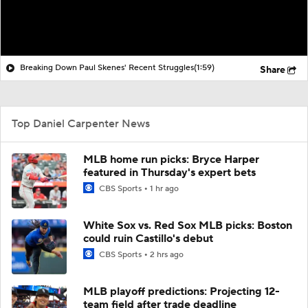
Breaking Down Paul Skenes' Recent Struggles
(1:59)
Share
Top Daniel Carpenter News
MLB home run picks: Bryce Harper
featured in Thursday's expert bets
CBS Sports
1 hr ago
White Sox vs. Red Sox MLB picks: Boston
could ruin Castillo's debut
CBS Sports
2 hrs ago
MLB playoff predictions: Projecting 12-
team field after trade deadline