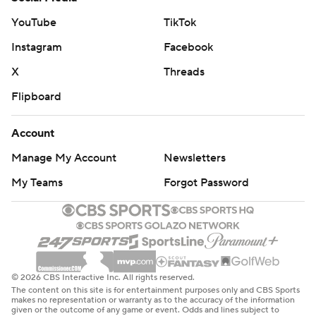
YouTube
TikTok
Instagram
Facebook
X
Threads
Flipboard
Account
Manage My Account
Newsletters
My Teams
Forgot Password
© 2026 CBS Interactive Inc. All rights reserved.
The content on this site is for entertainment purposes only and CBS Sports
makes no representation or warranty as to the accuracy of the information
given or the outcome of any game or event. Odds and lines subject to