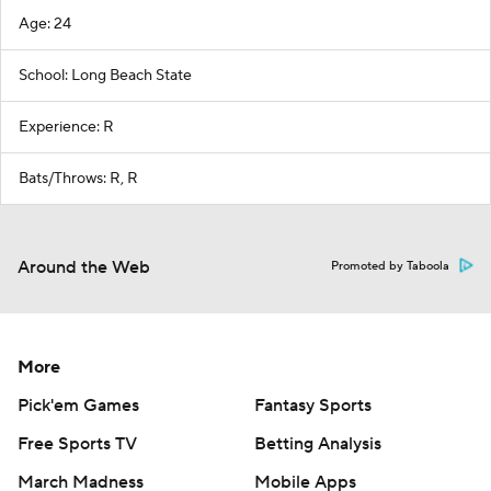
Age: 24
School: Long Beach State
Experience: R
Bats/Throws: R, R
Around the Web
Promoted by Taboola
More
Pick'em Games
Fantasy Sports
Free Sports TV
Betting Analysis
March Madness
Mobile Apps