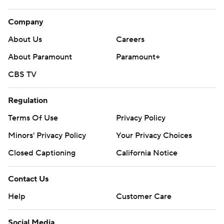
Company
About Us
Careers
About Paramount
Paramount+
CBS TV
Regulation
Terms Of Use
Privacy Policy
Minors' Privacy Policy
Your Privacy Choices
Closed Captioning
California Notice
Contact Us
Help
Customer Care
Social Media