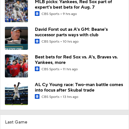
MLB picks: Yankees, Red Sox part of
expert's best bets for Aug. 7
CBS Sports
9 hrs ago
David Forst out as A's GM: Beane's
successor parts ways with club
CBS Sports
10 hrs ago
Best bets for Red Sox vs. A's, Braves vs.
Yankees, more
CBS Sports
11 hrs ago
AL Cy Young race: Two-man battle comes
into focus after Skubal trade
CBS Sports
13 hrs ago
Last Game