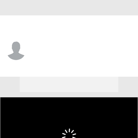
Cincinnati • #87 • C
Connor Burns
Player Home
Fantasy
Game Log
Splits
Career