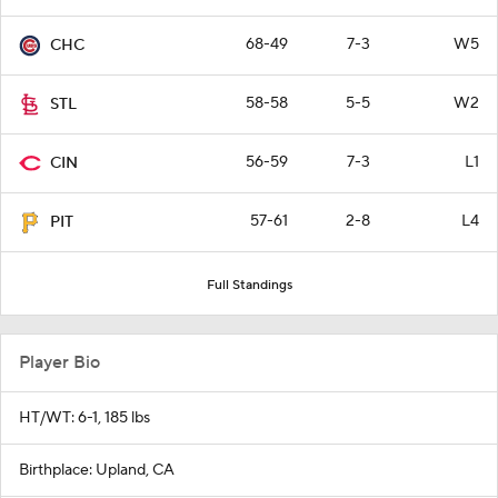
68-49
7-3
W5
CHC
58-58
5-5
W2
STL
56-59
7-3
L1
CIN
57-61
2-8
L4
PIT
Full Standings
Player Bio
HT/WT: 6-1, 185 lbs
Birthplace: Upland, CA