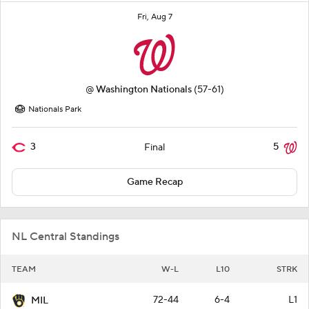
Fri, Aug 7
@
Washington Nationals
(57-61)
Nationals Park
3
5
Final
Game Recap
NL Central Standings
TEAM
W-L
L10
STRK
72-44
6-4
L1
MIL