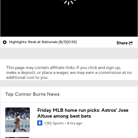
Highlights: Reds at Nationals (8/7)
(0:35)
Share
This page may contain affiliate links. If you click and sign up,
make a deposit, or place a wager, we may earn a commission at no
additional cost to you.
Top Connor Burns News
Friday MLB home run picks: Astros' Jose
Altuve among best bets
CBS Sports
8 hrs ago