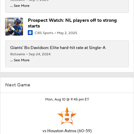
... See More
Prospect Watch: NL players off to strong
starts
CBS Sports
May 2, 2025
Giants' Bo Davidson: Elite hard-hit rate at Single-A
Rotowire
Sep 24, 2024
... See More
Next Game
Mon, Aug 10 @ 9:45 pm ET
vs
Houston Astros
(60-59)