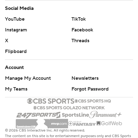
Social Media
YouTube
TikTok
Instagram
Facebook
X
Threads
Flipboard
Account
Manage My Account
Newsletters
My Teams
Forgot Password
© 2026 CBS Interactive Inc. All rights reserved.
The content on this site is for entertainment purposes only and CBS Sports