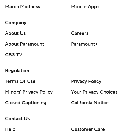
March Madness
Mobile Apps
Company
About Us
Careers
About Paramount
Paramount+
CBS TV
Regulation
Terms Of Use
Privacy Policy
Minors' Privacy Policy
Your Privacy Choices
Closed Captioning
California Notice
Contact Us
Help
Customer Care