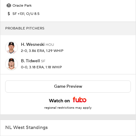
Oracle Park
SF +131, O/U 8.5
PROBABLE PITCHERS
H. Wesneski
HOU
2-0, 3.86 ERA, 1.29 WHIP
B. Tidwell
SF
0-0, 3.18 ERA, 1.18 WHIP
Game Preview
Watch on
regional restrictions may apply
NL West Standings