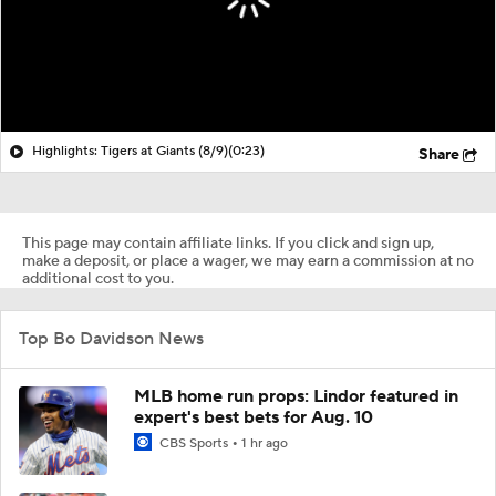
Highlights: Tigers at Giants (8/9)
(0:23)
Share
This page may contain affiliate links. If you click and sign up,
make a deposit, or place a wager, we may earn a commission at no
additional cost to you.
Top Bo Davidson News
MLB home run props: Lindor featured in
expert's best bets for Aug. 10
CBS Sports
1 hr ago