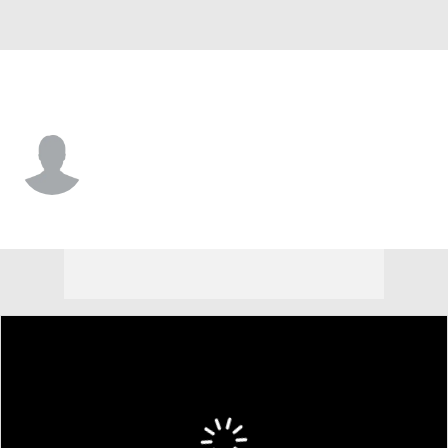
San Francisco • #91 • LF
Bo Davidson
Player Home
Fantasy
Game Log
Splits
Career