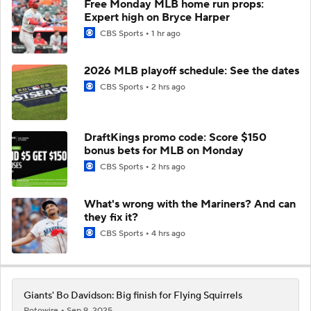
Free Monday MLB home run props:
Expert high on Bryce Harper
CBS Sports
1 hr ago
2026 MLB playoff schedule: See the dates
CBS Sports
2 hrs ago
DraftKings promo code: Score $150
bonus bets for MLB on Monday
CBS Sports
2 hrs ago
What's wrong with the Mariners? And can
they fix it?
CBS Sports
4 hrs ago
Giants' Bo Davidson: Big finish for Flying Squirrels
Rotowire
Sep 9, 2025