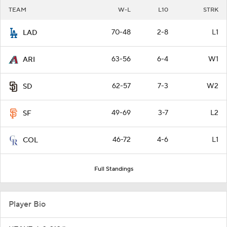
TEAM
W-L
L10
STRK
70-48
2-8
L1
LAD
63-56
6-4
W1
ARI
62-57
7-3
W2
SD
49-69
3-7
L2
SF
46-72
4-6
L1
COL
Full Standings
Player Bio