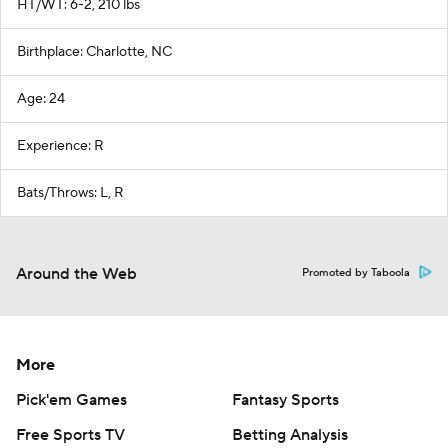
HT/WT: 6-2, 210 lbs
Birthplace: Charlotte, NC
Age: 24
Experience: R
Bats/Throws: L, R
Around the Web
Promoted by Taboola
More
Pick'em Games
Fantasy Sports
Free Sports TV
Betting Analysis