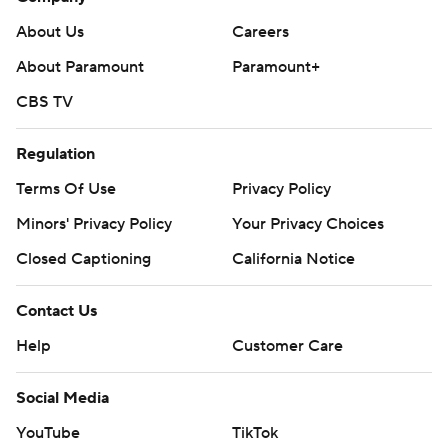
About Us
Careers
About Paramount
Paramount+
CBS TV
Regulation
Terms Of Use
Privacy Policy
Minors' Privacy Policy
Your Privacy Choices
Closed Captioning
California Notice
Contact Us
Help
Customer Care
Social Media
YouTube
TikTok