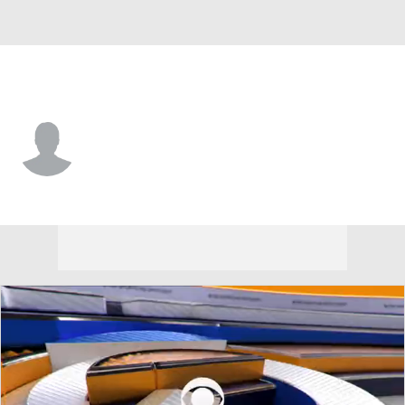
Detroit • RP
Zane Barnhart
Player Home
Fantasy
Game Log
Splits
Career