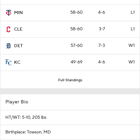
58-60
4-6
L1
MIN
58-60
3-7
L1
CLE
57-60
7-3
W1
DET
49-69
4-6
W1
KC
Full Standings
Player Bio
HT/WT: 5-10, 205 lbs
Birthplace: Towson, MD