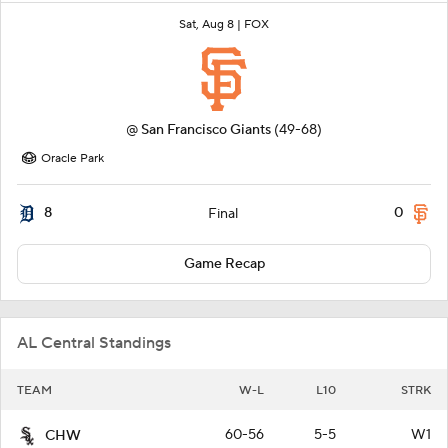
Sat, Aug 8 |
FOX
@
San Francisco Giants
(49-68)
Oracle Park
8
0
Final
Game Recap
AL Central Standings
TEAM
W-L
L10
STRK
60-56
5-5
W1
CHW