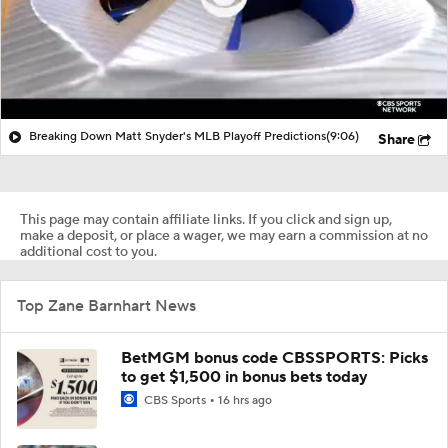
Breaking Down Matt Snyder's MLB Playoff Predictions
(9:06)
Share
This page may contain affiliate links. If you click and sign up,
make a deposit, or place a wager, we may earn a commission at no
additional cost to you.
Top Zane Barnhart News
BetMGM bonus code CBSSPORTS: Picks
to get $1,500 in bonus bets today
CBS Sports
16 hrs ago