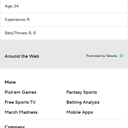
Age: 24
Experience: R
Bats/Throws: R, R
Around the Web
Promoted by Taboola
More
Pick'em Games
Fantasy Sports
Free Sports TV
Betting Analysis
March Madness
Mobile Apps
Company