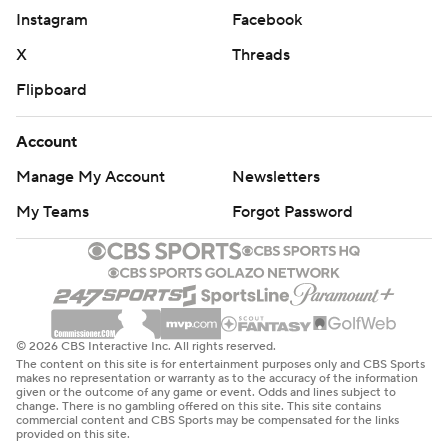
Instagram
Facebook
X
Threads
Flipboard
Account
Manage My Account
Newsletters
My Teams
Forgot Password
© 2026 CBS Interactive Inc. All rights reserved.
The content on this site is for entertainment purposes only and CBS Sports
makes no representation or warranty as to the accuracy of the information
given or the outcome of any game or event. Odds and lines subject to
change. There is no gambling offered on this site. This site contains
commercial content and CBS Sports may be compensated for the links
provided on this site.