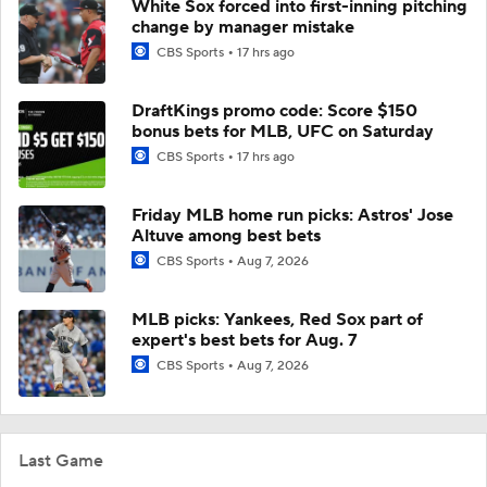
White Sox forced into first-inning pitching
change by manager mistake
CBS Sports
17 hrs ago
DraftKings promo code: Score $150
bonus bets for MLB, UFC on Saturday
CBS Sports
17 hrs ago
Friday MLB home run picks: Astros' Jose
Altuve among best bets
CBS Sports
Aug 7, 2026
MLB picks: Yankees, Red Sox part of
expert's best bets for Aug. 7
CBS Sports
Aug 7, 2026
Last Game