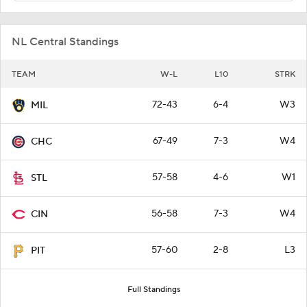
NL Central Standings
TEAM
W-L
L10
STRK
72-43
6-4
W3
MIL
67-49
7-3
W4
CHC
57-58
4-6
W1
STL
56-58
7-3
W4
CIN
57-60
2-8
L3
PIT
Full Standings