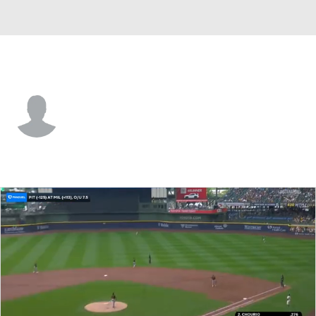
Pittsburgh • CF
Hudson Head
Player Home
Fantasy
Game Log
Splits
Career