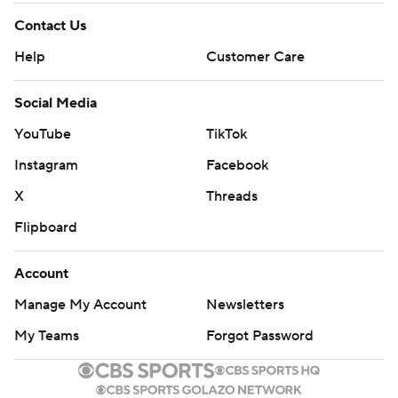
Contact Us
Help
Customer Care
Social Media
YouTube
TikTok
Instagram
Facebook
X
Threads
Flipboard
Account
Manage My Account
Newsletters
My Teams
Forgot Password