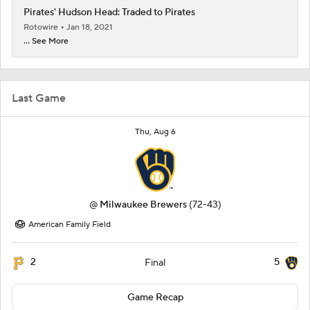
Pirates' Hudson Head: Traded to Pirates
Rotowire
Jan 18, 2021
... See More
Last Game
Thu, Aug 6
@
Milwaukee Brewers
(72-43)
American Family Field
2
5
Final
Game Recap