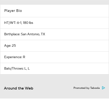
Player Bio
HT/WT: 6-1, 180 lbs
Birthplace: San Antonio, TX
Age: 25
Experience: R
Bats/Throws: L, L
Around the Web
Promoted by Taboola