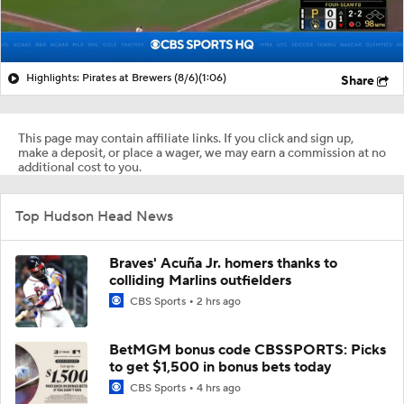
Highlights: Pirates at Brewers (8/6)
(1:06)
Share
This page may contain affiliate links. If you click and sign up,
make a deposit, or place a wager, we may earn a commission at no
additional cost to you.
Top Hudson Head News
Braves' Acuña Jr. homers thanks to
colliding Marlins outfielders
CBS Sports
2 hrs ago
BetMGM bonus code CBSSPORTS: Picks
to get $1,500 in bonus bets today
CBS Sports
4 hrs ago