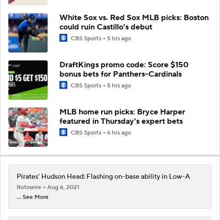
White Sox vs. Red Sox MLB picks: Boston
could ruin Castillo's debut
CBS Sports
5 hrs ago
DraftKings promo code: Score $150
bonus bets for Panthers-Cardinals
CBS Sports
5 hrs ago
MLB home run picks: Bryce Harper
featured in Thursday's expert bets
CBS Sports
6 hrs ago
Pirates' Hudson Head: Flashing on-base ability in Low-A
Rotowire
Aug 6, 2021
... See More