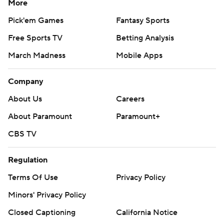
More
Pick'em Games
Fantasy Sports
Free Sports TV
Betting Analysis
March Madness
Mobile Apps
Company
About Us
Careers
About Paramount
Paramount+
CBS TV
Regulation
Terms Of Use
Privacy Policy
Minors' Privacy Policy
Closed Captioning
California Notice