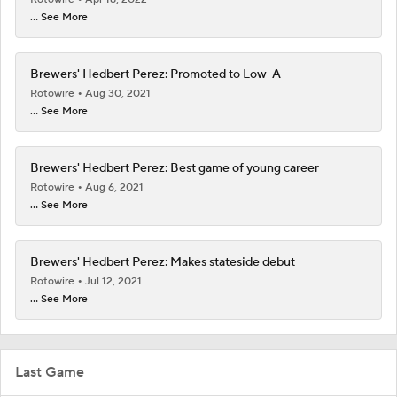
... See More
Brewers' Hedbert Perez: Promoted to Low-A
Rotowire
Aug 30, 2021
... See More
Brewers' Hedbert Perez: Best game of young career
Rotowire
Aug 6, 2021
... See More
Brewers' Hedbert Perez: Makes stateside debut
Rotowire
Jul 12, 2021
... See More
Last Game