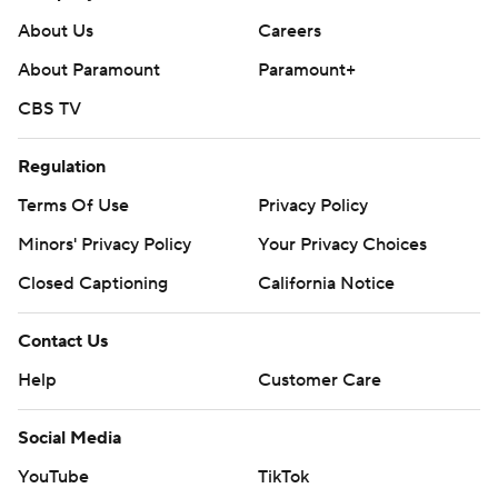
About Us
Careers
About Paramount
Paramount+
CBS TV
Regulation
Terms Of Use
Privacy Policy
Minors' Privacy Policy
Your Privacy Choices
Closed Captioning
California Notice
Contact Us
Help
Customer Care
Social Media
YouTube
TikTok