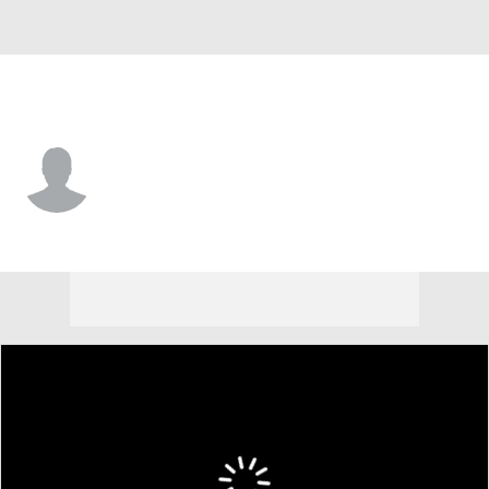
Milwaukee • #6 • LF
Hedbert Perez
Player Home
Fantasy
Game Log
Splits
Career