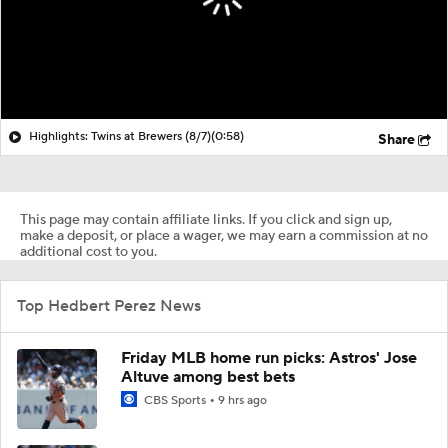
Highlights: Twins at Brewers (8/7)
(0:58)
Share
This page may contain affiliate links. If you click and sign up,
make a deposit, or place a wager, we may earn a commission at no
additional cost to you.
Top Hedbert Perez News
Friday MLB home run picks: Astros' Jose
Altuve among best bets
CBS Sports
9 hrs ago