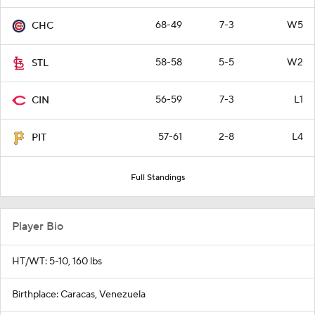
68-49
7-3
W5
CHC
58-58
5-5
W2
STL
56-59
7-3
L1
CIN
57-61
2-8
L4
PIT
Full Standings
Player Bio
HT/WT: 5-10, 160 lbs
Birthplace: Caracas, Venezuela