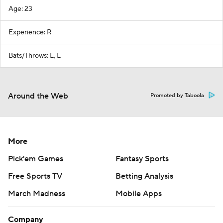
Age: 23
Experience: R
Bats/Throws: L, L
Around the Web
Promoted by Taboola
More
Pick'em Games
Fantasy Sports
Free Sports TV
Betting Analysis
March Madness
Mobile Apps
Company