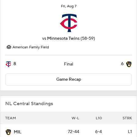
Fri, Aug 7
vs
Minnesota Twins
(58-59)
American Family Field
8
6
Final
Game Recap
NL Central Standings
TEAM
W-L
L10
STRK
72-44
6-4
L1
MIL