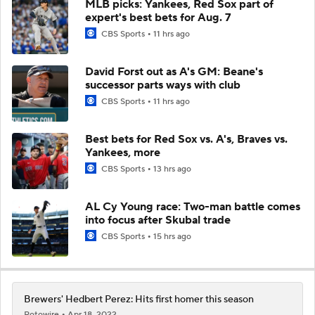
MLB picks: Yankees, Red Sox part of
expert's best bets for Aug. 7
CBS Sports
11 hrs ago
David Forst out as A's GM: Beane's
successor parts ways with club
CBS Sports
11 hrs ago
Best bets for Red Sox vs. A's, Braves vs.
Yankees, more
CBS Sports
13 hrs ago
AL Cy Young race: Two-man battle comes
into focus after Skubal trade
CBS Sports
15 hrs ago
Brewers' Hedbert Perez: Hits first homer this season
Rotowire
Apr 18, 2022