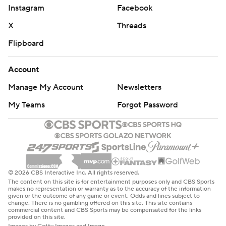
Instagram
Facebook
X
Threads
Flipboard
Account
Manage My Account
Newsletters
My Teams
Forgot Password
© 2026 CBS Interactive Inc. All rights reserved.
The content on this site is for entertainment purposes only and CBS Sports
makes no representation or warranty as to the accuracy of the information
given or the outcome of any game or event. Odds and lines subject to
change. There is no gambling offered on this site. This site contains
commercial content and CBS Sports may be compensated for the links
provided on this site.