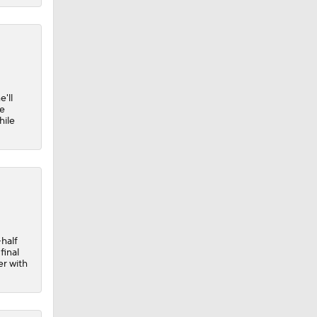
'll
he
hile
-half
final
er with