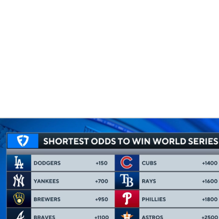
BA
NHL
CAR
eer
ympics
MLV