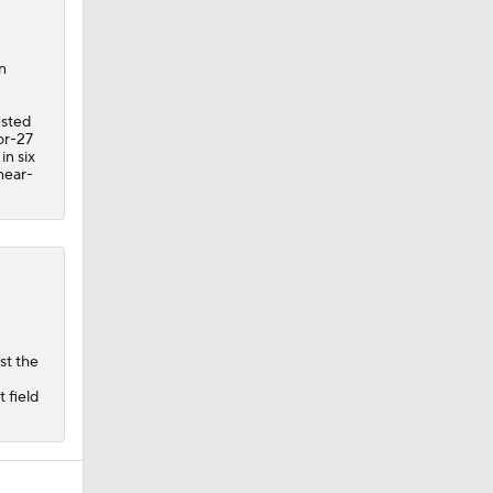
n
ested
or-27
in six
 near-
st the
 field