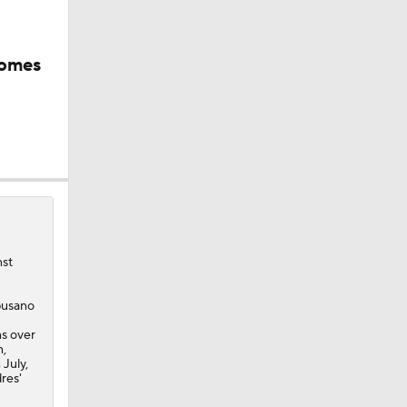
comes
nst
mpusano
ns over
n,
 July,
dres'