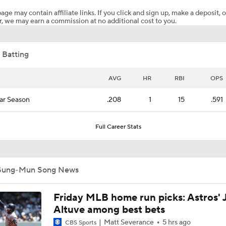
age may contain affiliate links. If you click and sign up, make a deposit, o
, we may earn a commission at no additional cost to you.
Casey Mize Chased Early in Padres Debut
 Batting
Why You Shouldn't Sleep on the Cubs
AVG
HR
RBI
OPS
ar Season
.208
1
15
.591
Post Trade-Deadline MLB Power Rankings
Full Career Stats
San Diego Padres Rank No. 11 in MLB Power Rankings
Sung-Mun Song News
AJ Preller and the Padres are Not Backing Down
Friday MLB home run picks: Astros' 
Altuve among best bets
Matt Severance
5 hrs ago
CBS Sports