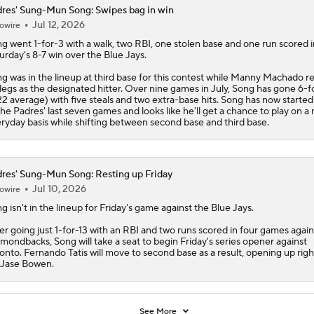
res' Sung-Mun Song: Swipes bag in win
Jul 12, 2026
owire
ng
went 1-for-3 with a walk, two RBI, one stolen base and one run scored i
urday's 8-7 win over the Blue Jays.
g was in the lineup at third base for this contest while Manny Machado r
 legs as the designated hitter. Over nine games in July, Song has gone 6-f
22 average) with five steals and two extra-base hits. Song has now started 
the
Padres
' last seven games and looks like he'll get a chance to play on a
ryday basis while shifting between second base and third base.
res' Sung-Mun Song: Resting up Friday
Jul 10, 2026
owire
ng
isn't in the lineup for Friday's game against the Blue Jays.
er going just 1-for-13 with an RBI and two runs scored in four games again
mondbacks, Song will take a seat to begin Friday's series opener against
onto. Fernando Tatis will move to second base as a result, opening up right
 Jase Bowen.
See More