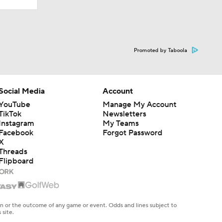
Promoted by Taboola
Social Media
Account
YouTube
Manage My Account
TikTok
Newsletters
Instagram
My Teams
Facebook
Forgot Password
X
Threads
Flipboard
en or the outcome of any game or event. Odds and lines subject to
 site.