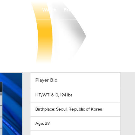
Watch
Fantasy
Betting
Player Bio
HT/WT: 6-0, 194 lbs
Birthplace: Seoul, Republic of Korea
Age: 29