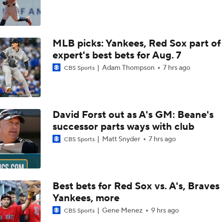
Bowden's Bold Prediction: Red Sox, Padres to LCS
MLB picks: Yankees, Red Sox part of
Reports: Padres Acquire RHP Casey Mize From Tigers
expert's best bets for Aug. 7
Adam Thompson
7 hrs ago
CBS Sports
What Does Padres GM A.J. Preller Have Up His Sleeve?
David Forst out as A's GM: Beane's
Latest on Trade Market for Casey Mize
successor parts ways with club
Matt Snyder
7 hrs ago
CBS Sports
Freddy Peralta Scratched Friday Ahead of Deadline
Best bets for Red Sox vs. A's, Braves 
Yankees, more
The Market for Mason Miller Ahead of MLB Trade Deadline
Gene Menez
9 hrs ago
CBS Sports