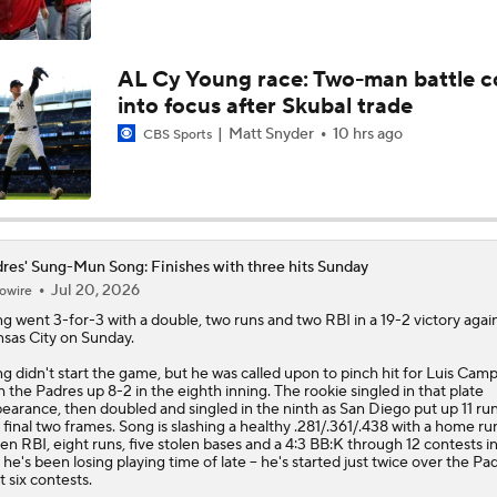
Best Fit for Mason Miller
AL Cy Young race: Two-man battle 
into focus after Skubal trade
Yankees Are Two Moves Away From Being Contenders
Matt Snyder
10 hrs ago
CBS Sports
Deadline Target: Is Luis Arraez Just A Dude?
res' Sung-Mun Song: Finishes with three hits Sunday
Jul 20, 2026
owire
MLB Trade Deadline Target: RP Mason Miller
ng
went 3-for-3 with a double, two runs and two RBI in a 19-2 victory agai
sas City on Sunday.
g didn't start the game, but he was called upon to pinch hit for Luis Ca
MLB's Top Targets Ahead of Trade Deadline
h the
Padres
up 8-2 in the eighth inning. The rookie singled in that plate
earance, then doubled and singled in the ninth as San Diego put up 11 ru
 final two frames. Song is slashing a healthy .281/.361/.438 with a home ru
en RBI, eight runs, five stolen bases and a 4:3 BB:K through 12 contests in
 he's been losing playing time of late -- he's started just twice over the Pa
t six contests.