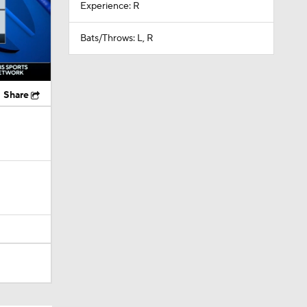
Experience: R
Bats/Throws: L, R
Share