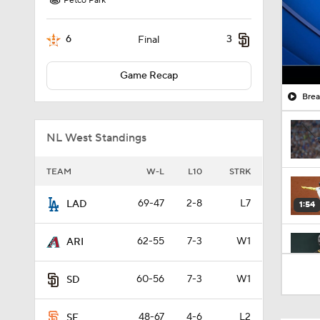
Petco Park
6
3
Final
Game Recap
Brea
NL West Standings
TEAM
W-L
L10
STRK
69-47
2-8
L7
LAD
1:54
62-55
7-3
W1
ARI
0:47
60-56
7-3
W1
SD
48-67
4-6
L2
SF
1:19