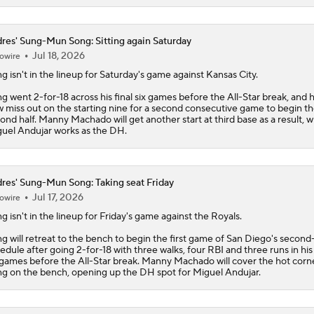
res' Sung-Mun Song: Sitting again Saturday
Jul 18, 2026
owire
ng
isn't in the lineup for Saturday's game against Kansas City.
g went 2-for-18 across his final six games before the All-Star break, and he
 miss out on the starting nine for a second consecutive game to begin t
ond half. Manny Machado will get another start at third base as a result, w
uel Andujar works as the DH.
res' Sung-Mun Song: Taking seat Friday
Jul 17, 2026
owire
ng
isn't in the lineup for Friday's game against the Royals.
g will retreat to the bench to begin the first game of San Diego's second
edule after going 2-for-18 with three walks, four RBI and three runs in his 
 games before the All-Star break. Manny Machado will cover the hot corn
g on the bench, opening up the DH spot for Miguel Andujar.