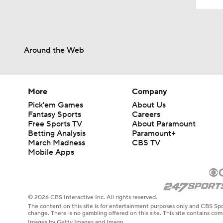
Around the Web
More
Company
Pick'em Games
About Us
Fantasy Sports
Careers
Free Sports TV
About Paramount
Betting Analysis
Paramount+
March Madness
CBS TV
Mobile Apps
© 2026 CBS Interactive Inc. All rights reserved.
The content on this site is for entertainment purposes only and CBS Spo
change. There is no gambling offered on this site. This site contains c
Images by Getty Images and Imagn