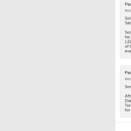
Pad
Rot
So
Sat
Son
his
(.2
of 
eve
Pad
Rot
So
Aft
Dia
Tor
for