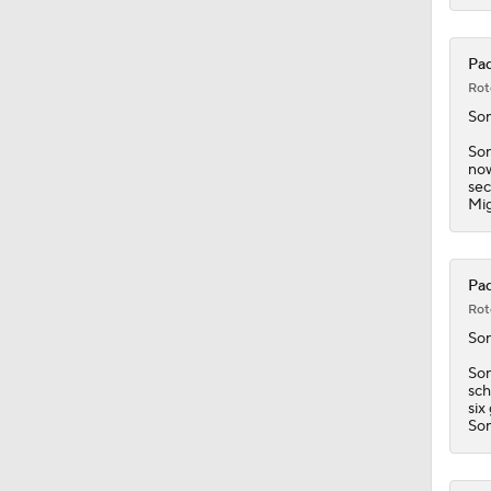
Pad
Rot
So
Son
now
sec
Mig
Pad
Rot
So
Son
sch
six
Son