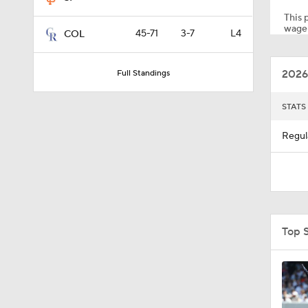
This p
wager
45-71
3-7
L4
COL
1:13
2026
Full Standings
1:01
STATS
Regul
7:50
1:28
Top 
1:37