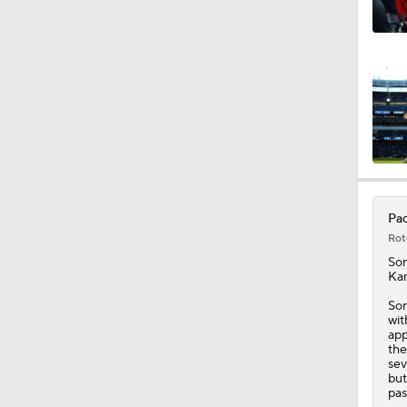
1:18
1:19
0:53
Pad
Rot
0:47
So
Kan
Son
wit
1:44
app
the
sev
but
pas