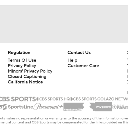
Regulation
Contact Us
Terms Of Use
Help
Privacy Policy
Customer Care
Minors' Privacy Policy
Closed Captioning
California Notice
rts makes no representation or warranty as to the accuracy of the information giv
ommercial content and CBS Sports may be compensated for the links provided on this