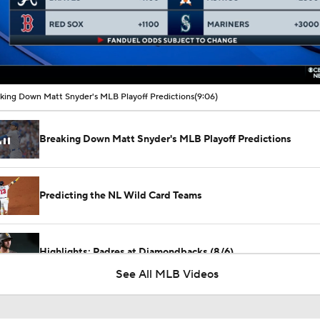
00:16 / 09:06
king Down Matt Snyder's MLB Playoff Predictions
(9:06)
Breaking Down Matt Snyder's MLB Playoff Predictions
Predicting the NL Wild Card Teams
Highlights: Padres at Diamondbacks (8/6)
See All MLB Videos
Diamondbacks Staying Alive in NL Wild Card Race