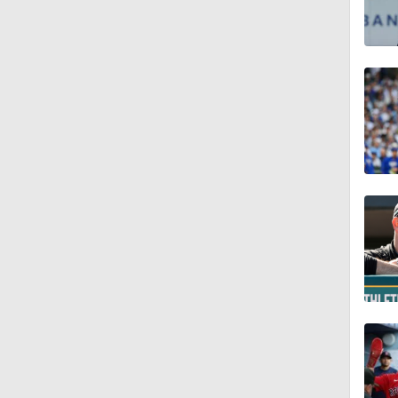
0:56
6:02
0:57
0:42
1:47
1:10