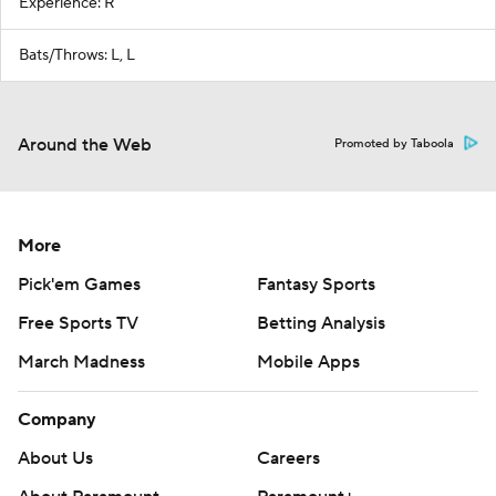
Experience: R
Bats/Throws: L, L
Around the Web
Promoted by Taboola
More
Pick'em Games
Fantasy Sports
Free Sports TV
Betting Analysis
March Madness
Mobile Apps
Company
About Us
Careers