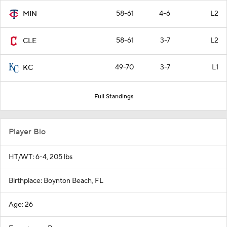
58-61
4-6
L2
MIN
58-61
3-7
L2
CLE
49-70
3-7
L1
KC
Full Standings
Player Bio
HT/WT: 6-4, 205 lbs
Birthplace: Boynton Beach, FL
Age: 26