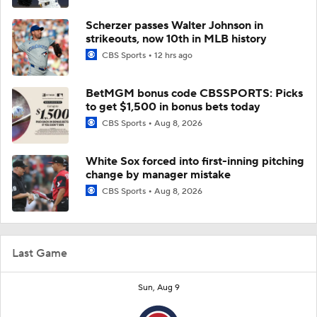
Scherzer passes Walter Johnson in
strikeouts, now 10th in MLB history
CBS Sports
12 hrs ago
BetMGM bonus code CBSSPORTS: Picks
to get $1,500 in bonus bets today
CBS Sports
Aug 8, 2026
White Sox forced into first-inning pitching
change by manager mistake
CBS Sports
Aug 8, 2026
Last Game
Sun, Aug 9