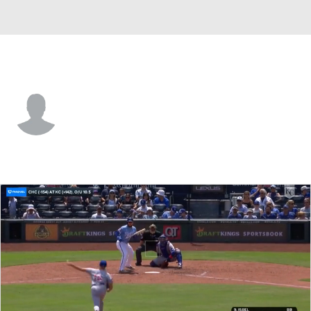
Kansas City • #97 • SP
Hunter Patteson
Player Home
Fantasy
Game Log
Splits
Career