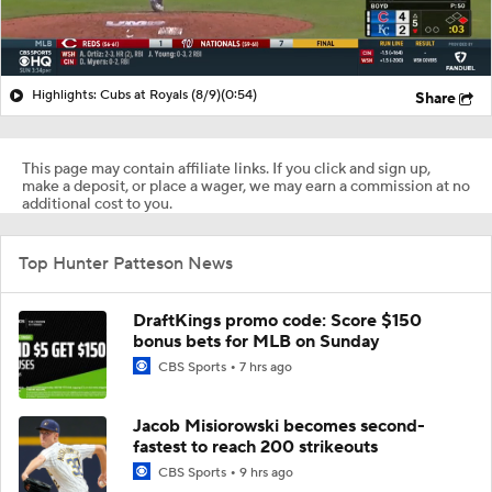
Highlights: Cubs at Royals (8/9)
(0:54)
Share
This page may contain affiliate links. If you click and sign up,
make a deposit, or place a wager, we may earn a commission at no
additional cost to you.
Top Hunter Patteson News
DraftKings promo code: Score $150
bonus bets for MLB on Sunday
CBS Sports
7 hrs ago
Jacob Misiorowski becomes second-
fastest to reach 200 strikeouts
CBS Sports
9 hrs ago