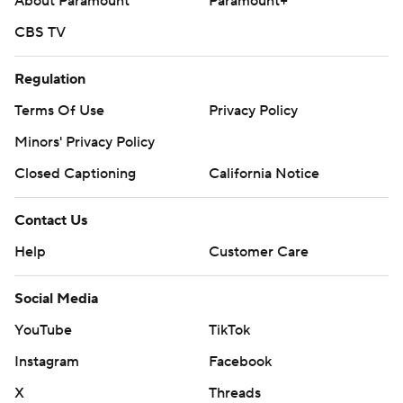
About Paramount
Paramount+
CBS TV
Regulation
Terms Of Use
Privacy Policy
Minors' Privacy Policy
Closed Captioning
California Notice
Contact Us
Help
Customer Care
Social Media
YouTube
TikTok
Instagram
Facebook
X
Threads