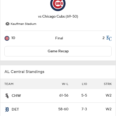
vs
Chicago Cubs
(69-50)
Kauffman Stadium
10
2
Final
Game Recap
AL Central Standings
TEAM
W-L
L10
STRK
61-56
5-5
W2
CHW
58-60
7-3
W2
DET