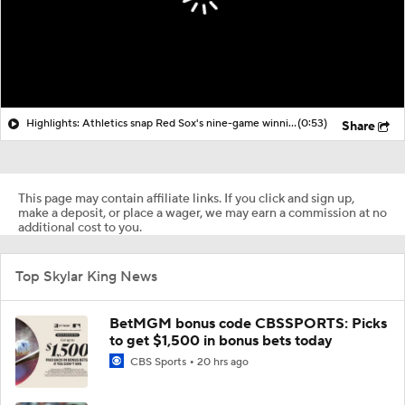
Highlights: Athletics snap Red Sox's nine-game winning streak
(0:53)
Share
This page may contain affiliate links. If you click and sign up,
make a deposit, or place a wager, we may earn a commission at no
additional cost to you.
Top Skylar King News
BetMGM bonus code CBSSPORTS: Picks
to get $1,500 in bonus bets today
CBS Sports
20 hrs ago