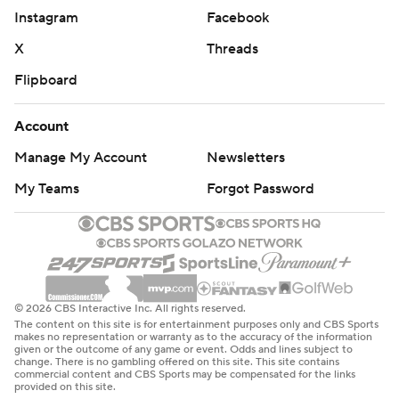
Instagram
Facebook
X
Threads
Flipboard
Account
Manage My Account
Newsletters
My Teams
Forgot Password
© 2026 CBS Interactive Inc. All rights reserved.
The content on this site is for entertainment purposes only and CBS Sports
makes no representation or warranty as to the accuracy of the information
given or the outcome of any game or event. Odds and lines subject to
change. There is no gambling offered on this site. This site contains
commercial content and CBS Sports may be compensated for the links
provided on this site.