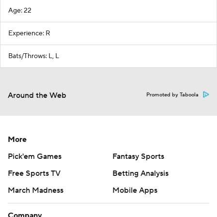
Age: 22
Experience: R
Bats/Throws: L, L
Around the Web
Promoted by Taboola
More
Pick'em Games
Fantasy Sports
Free Sports TV
Betting Analysis
March Madness
Mobile Apps
Company