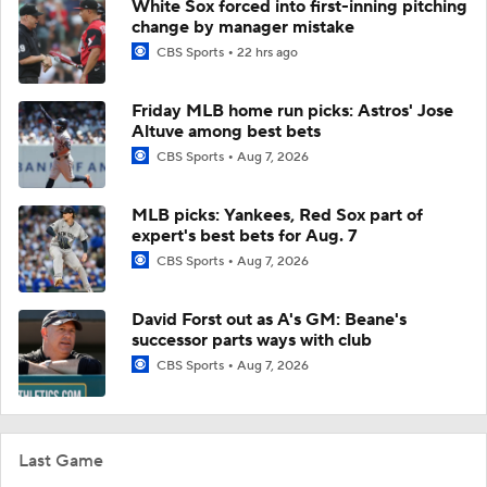
White Sox forced into first-inning pitching
change by manager mistake
CBS Sports
22 hrs ago
Friday MLB home run picks: Astros' Jose
Altuve among best bets
CBS Sports
Aug 7, 2026
MLB picks: Yankees, Red Sox part of
expert's best bets for Aug. 7
CBS Sports
Aug 7, 2026
David Forst out as A's GM: Beane's
successor parts ways with club
CBS Sports
Aug 7, 2026
Last Game