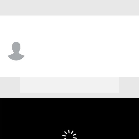
Boston • #29 • OF
Skylar King
Player Home
Fantasy
Game Log
Splits
Career