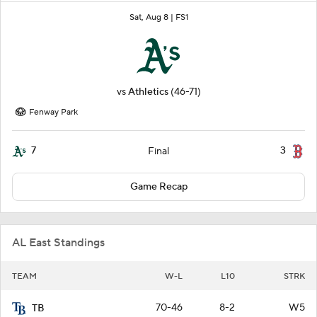
Sat, Aug 8 |
FS1
vs
Athletics
(46-71)
Fenway Park
7
3
Final
Game Recap
AL East Standings
TEAM
W-L
L10
STRK
70-46
8-2
W5
TB