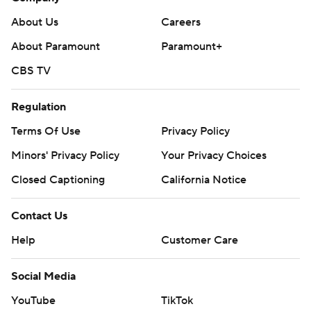
About Us
Careers
About Paramount
Paramount+
CBS TV
Regulation
Terms Of Use
Privacy Policy
Minors' Privacy Policy
Your Privacy Choices
Closed Captioning
California Notice
Contact Us
Help
Customer Care
Social Media
YouTube
TikTok