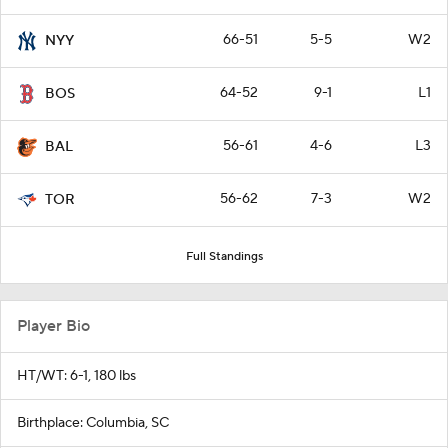
66-51
5-5
W2
NYY
64-52
9-1
L1
BOS
56-61
4-6
L3
BAL
56-62
7-3
W2
TOR
Full Standings
Player Bio
HT/WT: 6-1, 180 lbs
Birthplace: Columbia, SC