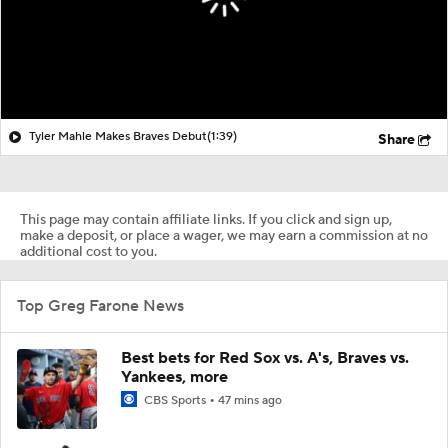
Tyler Mahle Makes Braves Debut
(1:39)
Share
This page may contain affiliate links. If you click and sign up,
make a deposit, or place a wager, we may earn a commission at no
additional cost to you.
Top Greg Farone News
Best bets for Red Sox vs. A's, Braves vs.
Yankees, more
CBS Sports
47 mins ago