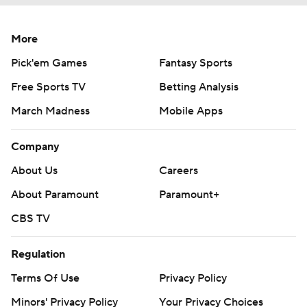
More
Pick'em Games
Fantasy Sports
Free Sports TV
Betting Analysis
March Madness
Mobile Apps
Company
About Us
Careers
About Paramount
Paramount+
CBS TV
Regulation
Terms Of Use
Privacy Policy
Minors' Privacy Policy
Your Privacy Choices