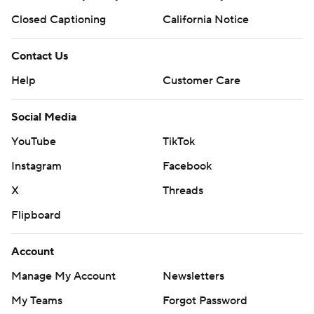
Closed Captioning
California Notice
Contact Us
Help
Customer Care
Social Media
YouTube
TikTok
Instagram
Facebook
X
Threads
Flipboard
Account
Manage My Account
Newsletters
My Teams
Forgot Password