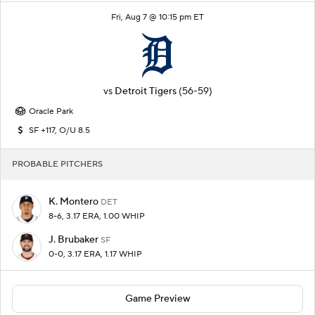
Fri, Aug 7 @ 10:15 pm ET
vs
Detroit Tigers
(56-59)
Oracle Park
SF +117, O/U 8.5
PROBABLE PITCHERS
K. Montero
DET
8-6, 3.17 ERA, 1.00 WHIP
J. Brubaker
SF
0-0, 3.17 ERA, 1.17 WHIP
Game Preview