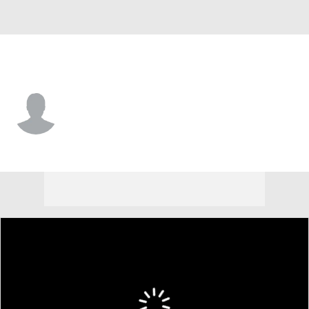
San Francisco • #19 • P
Greg Farone
Player Home
Fantasy
Game Log
Splits
Career