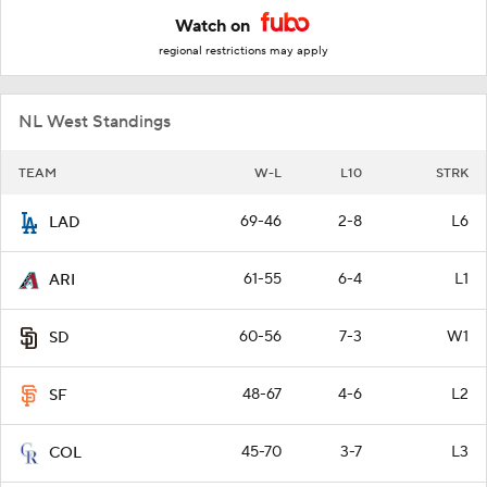
Watch on
regional restrictions may apply
NL West Standings
TEAM
W-L
L10
STRK
69-46
2-8
L6
LAD
61-55
6-4
L1
ARI
60-56
7-3
W1
SD
48-67
4-6
L2
SF
45-70
3-7
L3
COL