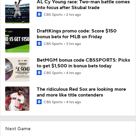
AL Cy Young race: Two-man battle comes
into focus after Skubal trade
CBS Sports
2 hrs ago
DraftKings promo code: Score $150
bonus bets for MLB on Friday
CBS Sports
3 hrs ago
BetMGM bonus code CBSSPORTS: Picks
to get $1,500 in bonus bets today
CBS Sports
4 hrs ago
The ridiculous Red Sox are looking more
and more like title contenders
CBS Sports
4 hrs ago
Next Game