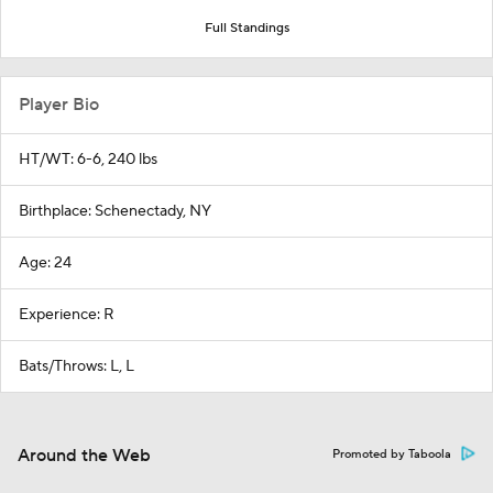
Full Standings
Player Bio
HT/WT: 6-6, 240 lbs
Birthplace: Schenectady, NY
Age: 24
Experience: R
Bats/Throws: L, L
Around the Web
Promoted by Taboola